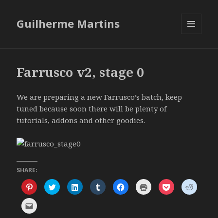
Guilherme Martins
MENU
AND
WIDGETS
Farrusco v2, stage 0
We are preparing a new Farrusco’s batch, keep
tuned because soon there will be plenty of
tutorials, addons and other goodies.
SHARE:
C
C
C
C
C
C
C
C
l
l
l
l
l
l
l
l
i
i
i
i
i
i
i
i
c
c
c
c
c
c
c
c
C
k
k
k
k
k
k
k
k
l
t
t
t
t
t
t
t
t
i