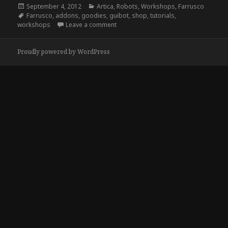
Posted
Categories
September 4, 2012
Artica
,
Robots
,
Workshops
,
Farrusco
on
Tags
Farrusco
,
addons
,
goodies
,
guibot
,
shop
,
tutorials
,
on Farrusco v2, stage 0
workshops
Leave a comment
Proudly powered by WordPress