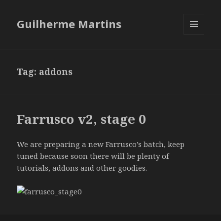
Guilherme Martins
MENU
AND
WIDGETS
Tag:
addons
Farrusco v2, stage 0
We are preparing a new Farrusco’s batch, keep
tuned because soon there will be plenty of
tutorials, addons and other goodies.