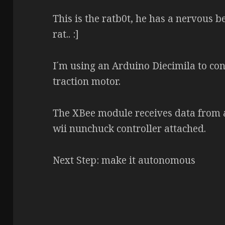
This is the ratb0t, he has a nervous 
rat.. :]
I´m using an Arduino Diecimila to con
traction motor.
The XBee module receives data from a
wii nunchuck controller attached.
Next Step: make it autonomous