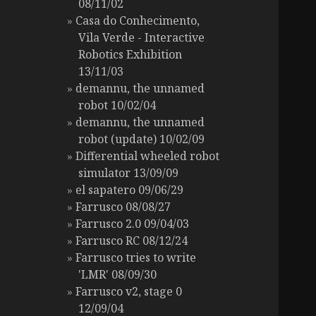
08/11/02
Casa do Conhecimento,
Vila Verde - Interactive
Robotics Exhibition
13/11/03
demannu, the unnamed
robot 10/02/04
demannu, the unnamed
robot (update) 10/02/09
Differential wheeled robot
simulator 13/09/09
el sapatero 09/06/29
Farrusco 08/08/27
Farrusco 2.0 09/04/03
Farrusco RC 08/12/24
Farrusco tries to write
'LMR' 08/09/30
Farrusco v2, stage 0
12/09/04