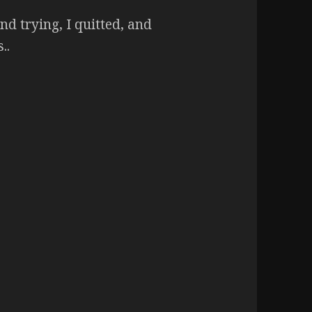
nd trying, I quitted, and
..