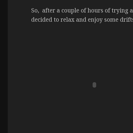
So, after a couple of hours of trying a
decided to relax and enjoy some drifts