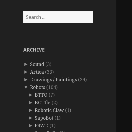
Search
for:
ARCHIVE
Sound
(3)
►
Artica
(33)
►
Drawings / Paintings
(29)
►
Robots
(104)
▼
BTTO
(7)
►
BOTtle
(2)
►
Robotic Claw
(1)
►
SapoBot
(1)
►
F4WD
(1)
►