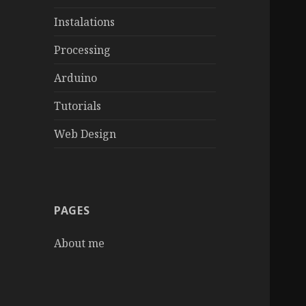
Instalations
Processing
Arduino
Tutorials
Web Design
PAGES
About me