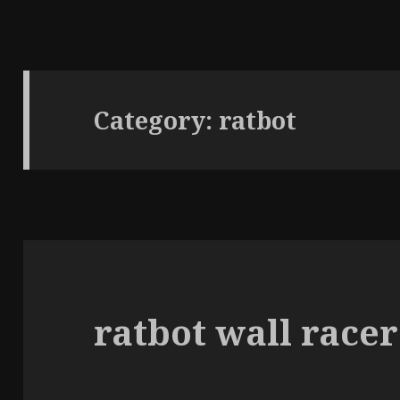
Category:
ratbot
ratbot wall racer