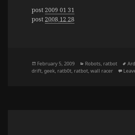
post
2009 01 31
post
2008 12 28
Posted
Categories
Ta
February 5, 2009
Robots
,
ratbot
Ar
on
drift
,
geek
,
ratb0t
,
ratbot
,
wall racer
Leav