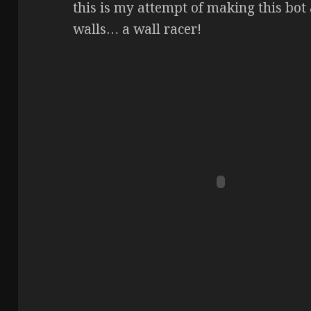
this is my attempt of making this bo
walls… a wall racer!