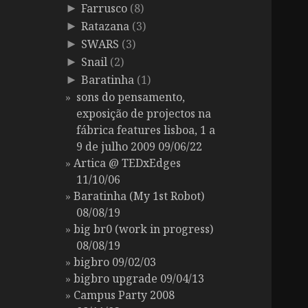
Farrusco
(8)
►
Ratazana
(3)
►
SWARS
(3)
►
Snail
(2)
►
Baratinha
(1)
►
sons do pensamento,
exposição de projectos na
fábrica features lisboa, 1 a
9 de julho 2009 09/06/22
Artica @ TEDxEdges
11/10/06
Baratinha (My 1st Robot)
08/08/19
big br0 (work in progress)
08/08/19
bigbro 09/02/03
bigbro upgrade 09/04/13
Campus Party 2008