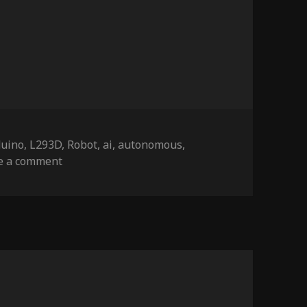
gs
duino
,
L293D
,
Robot
,
ai
,
autonomous
,
on ratbot wall racer
e a comment