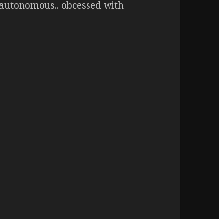
t autonomous.. obcessed with