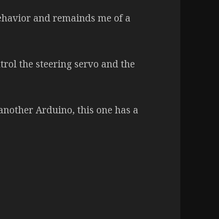
behavior and remainds me of a
trol the steering servo and the
nother Arduino, this one has a