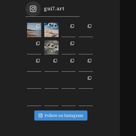
gui7.art
Follow on Instagram