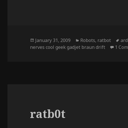
Posted
Categories
Ta
January 31, 2009
Robots
,
ratbot
ard
on
nerves cool geek gadjet braun drift
1 Co
ratb0t