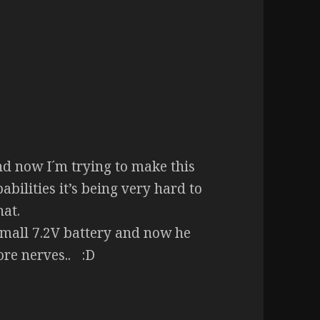
nd now I´m trying to make this
pabilities it’s being very hard to
hat.
 small 7.2V battery and now he
re nerves.. :D