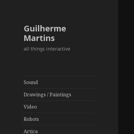
Guilherme
Martins
all things interactive
Sound
Drawings / Paintings
Video
Robots
Artica