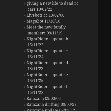
giving a new life to dead rc
cars 10/02/22
Livebots.cc 13/02/06
Magabot 11/10/10
Meet the new family
members 09/11/19
NightRider - update b
15/11/22
NightRider - update c
15/11/24
NightRider - update d
15/11/23
NightRider - update e
15/11/25
NightRider - update f
15/11/28
Ratazana 09/03/06
Ratazana drifting 09/03/27
Ratazana update 09/03/12