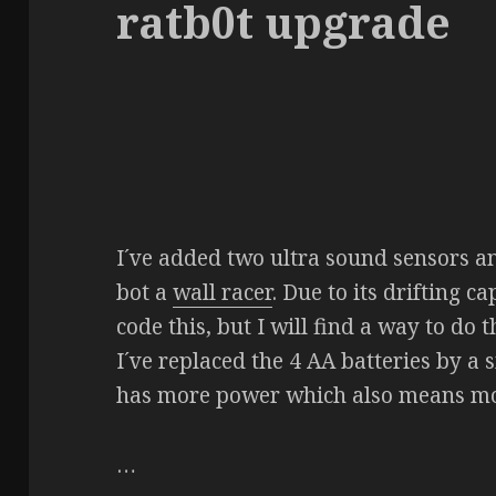
ratb0t upgrade
I´ve added two ultra sound sensors a
bot a
wall racer
. Due to its drifting ca
code this, but I will find a way to do t
I´ve replaced the 4 AA batteries by a
has more power which also means mo
…