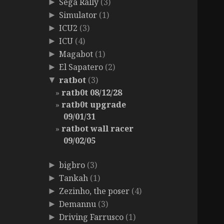
Sega Rally
(3)
►
Simulator
(1)
►
ICU2
(3)
►
ICU
(4)
►
Magabot
(1)
►
El Sapatero
(2)
►
ratbot
(3)
▼
ratb0t 08/12/28
ratb0t upgrade
09/01/31
ratbot wall racer
09/02/05
bigbro
(3)
►
Tankah
(1)
►
Zezinho, the poser
(4)
►
Demannu
(3)
►
Driving Farrusco
(1)
►