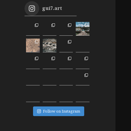
gui7.art
Follow on Instagram