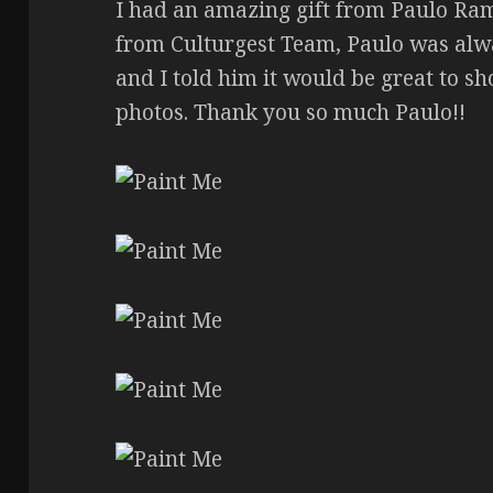
I had an amazing gift from Paulo Ram
from Culturgest Team, Paulo was alw
and I told him it would be great to s
photos. Thank you so much Paulo!!