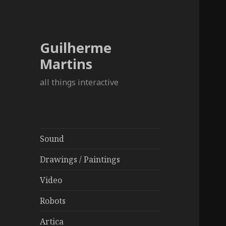
Guilherme
Martins
all things interactive
Sound
Drawings / Paintings
Video
Robots
Artica