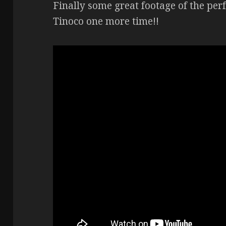
Finally some great footage of the pe
Tinoco one more time!!