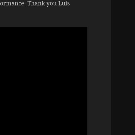
rformance! Thank you Luís