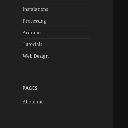
Instalations
Processing
Arduino
Tutorials
Web Design
PAGES
About me