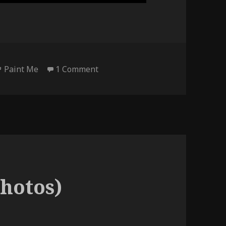
Tags
on Paint Me – videos
Paint Me
1 Comment
hotos)