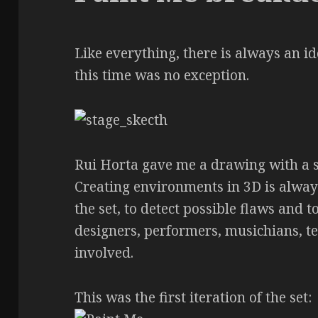
Like everything, there is always an i
this time was no exception.
Rui Horta gave me a drawing with a se
Creating environments in 3D is always
the set, to detect possible flaws and 
designers, performers, musichians, t
involved.
This was the first iteration of the set: