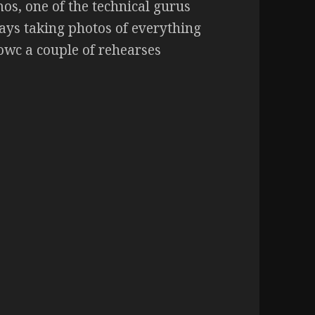
os, one of the technical gurus
ays taking photos of everything
howc a couple of rehearses