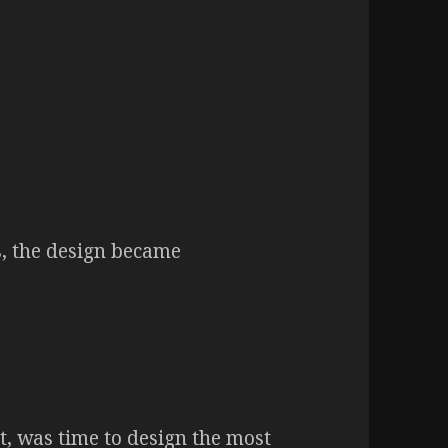
s, the design became
et, was time to design the most