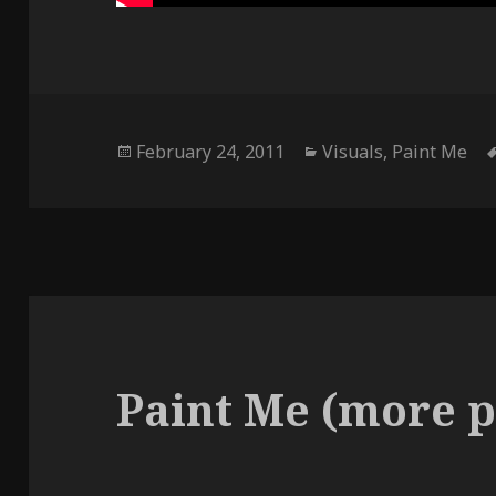
Posted
Categories
February 24, 2011
Visuals
,
Paint Me
on
Paint Me (more p