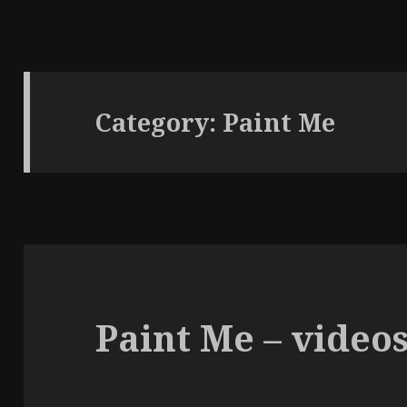
Category:
Paint Me
Paint Me – video