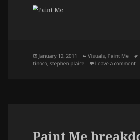
Posted
Categories
January 12, 2011
Visuals
,
Paint Me
on
o
tinoco
,
stephen plaice
Leave a comment
Paint Me break