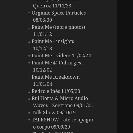
Queiroz 11/11/23
Organic Space Particles
08/03/30
Paint Me (more photos)
11/01/12
Paint Me - insights
10/12/18
Paint Me - videos 11/02/24
Paint Me @ Culturgest
10/12/02
Paint Me breakdown
11/01/04
Pedro e Inês 11/05/23
Rui Horta & Micro Audio
Waves - Zoetrope 09/01/05
Talk Show 09/10/19
TALKSHOW - até se apagar
o corpo 09/09/29