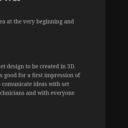
dea at the very beginning and
t design to be created in 3D.
 good for a first impression of
to comunicate ideas with set
echnicians and with everyone