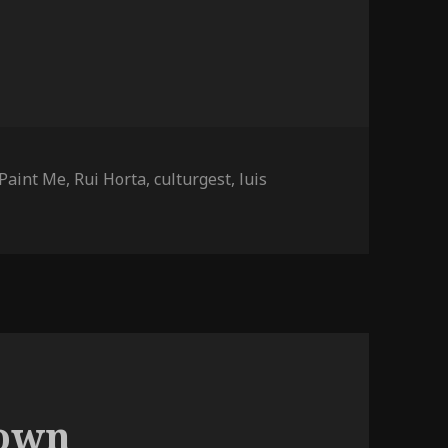
Tags
Paint Me
,
Rui Horta
,
culturgest
,
luis
n Paint Me (more photos)
down