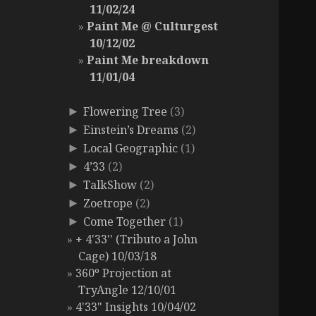
11/02/24
Paint Me @ Culturgest
10/12/02
Paint Me breakdown
11/01/04
Flowering Tree
(3)
►
Einstein’s Dreams
(2)
►
Local Geographic
(1)
►
4’33
(2)
►
TalkShow
(2)
►
Zoetrope
(2)
►
Come Together
(1)
►
+ 4'33'' (Tributo a John
Cage) 10/03/18
360º Projection at
TryAngle 12/10/01
4'33" Insights 10/04/02