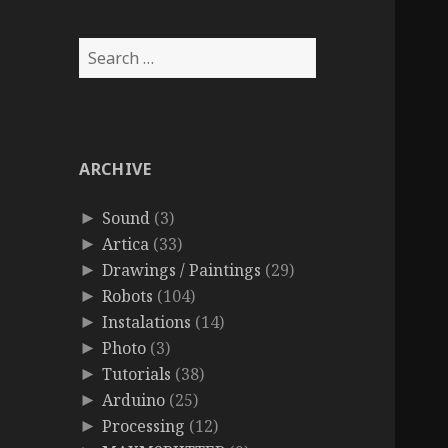
Search
for:
ARCHIVE
Sound
(3)
►
Artica
(33)
►
Drawings / Paintings
(29)
►
Robots
(104)
►
Instalations
(14)
►
Photo
(3)
►
Tutorials
(38)
►
Arduino
(25)
►
Processing
(12)
►