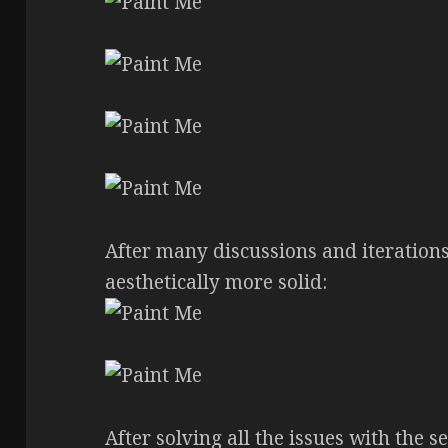
After many discussions and iteration
aesthetically more solid:
After solving all the issues with the s