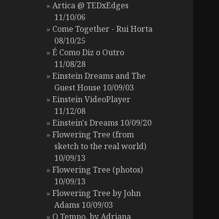
Artica @ TEDxEdges
11/10/06
Come Together - Rui Horta
08/10/25
É Como Diz o Outro
11/08/28
Einstein Dreams and The
Guest House 10/09/03
Einstein VideoPlayer
11/12/08
Einstein's Dreams 10/09/20
Flowering Tree (from
sketch to the real world)
10/09/13
Flowering Tree (photos)
10/09/13
Flowering Tree by John
Adams 10/09/03
O Tempo, by Adriana