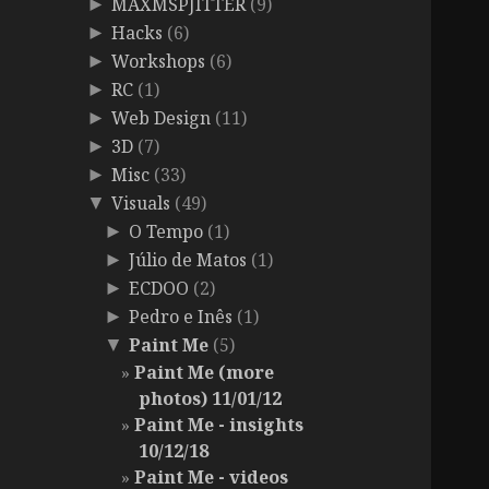
MAXMSPJITTER
(9)
►
Hacks
(6)
►
Workshops
(6)
►
RC
(1)
►
Web Design
(11)
►
3D
(7)
►
Misc
(33)
►
Visuals
(49)
▼
O Tempo
(1)
►
Júlio de Matos
(1)
►
ECDOO
(2)
►
Pedro e Inês
(1)
►
Paint Me
(5)
▼
Paint Me (more
photos) 11/01/12
Paint Me - insights
10/12/18
Paint Me - videos