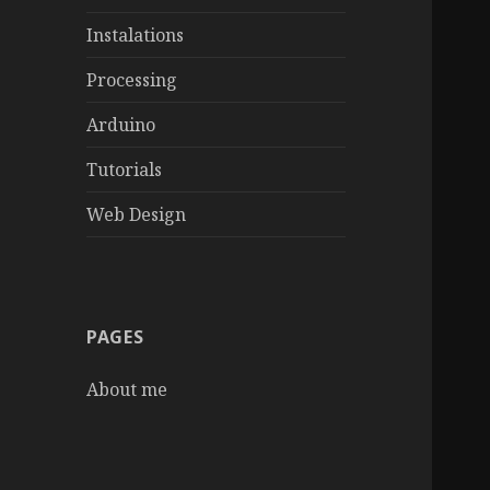
Instalations
Processing
Arduino
Tutorials
Web Design
PAGES
About me