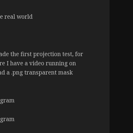
ade the first projection test, for
re I have a video running on
nd a .png transparent mask