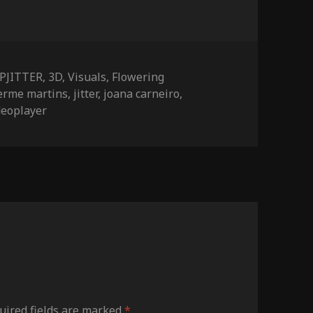
ies
PJITTER
,
3D
,
Visuals
,
Flowering
erme martins
,
jitter
,
joana carneiro
,
deoplayer
ired fields are marked
*