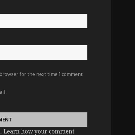
 browser for the next time I comment.
il.
m.
Learn how your comment