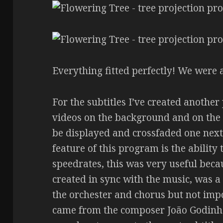
Everything fitted perfectly! We were 
For the subtitles I’ve created anothe
videos on the background and on the 
be displayed and crossfaded one next
feature of this program is the ability 
speedrates, this was very useful beca
created in sync with the music, was a 
the orchester and chorus but not impo
came from the composer João Godinho