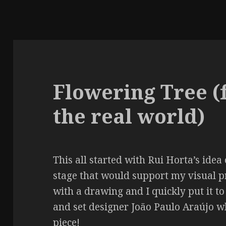
Flowering Tree (
the real world)
This all started with Rui Horta’s idea
stage that would support my visual p
with a drawing and I quickly put it to
and set designer João Paulo Araújo w
piece!