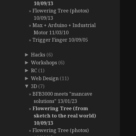
10/09/13
Flowering Tree (photos)
10/09/13
Max + Arduino + Industrial
Motor 11/03/10
Trigger Finger 10/09/05
Hacks
(6)
►
Workshops
(6)
►
RC
(1)
►
Web Design
(11)
►
3D
(7)
▼
BFB3000 meets "mancave
solutions" 13/01/23
Flowering Tree (from
sketch to the real world)
10/09/13
Flowering Tree (photos)