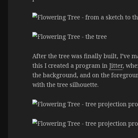
After the tree was finally built, I’ve m
this I created a program in
Jitter
, whe
the background, and on the foregrou
with the tree silhouette.