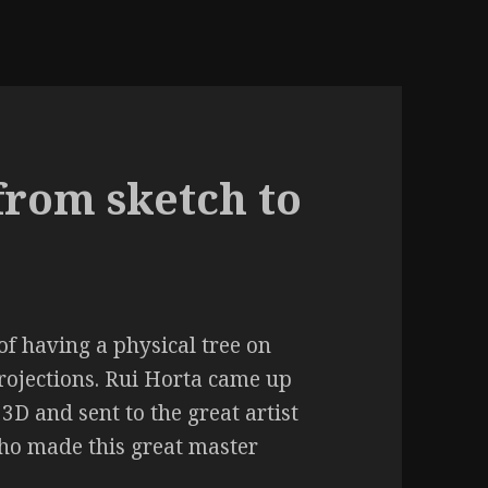
from sketch to
 of having a physical tree on
rojections. Rui Horta came up
 3D and sent to the great artist
ho made this great master