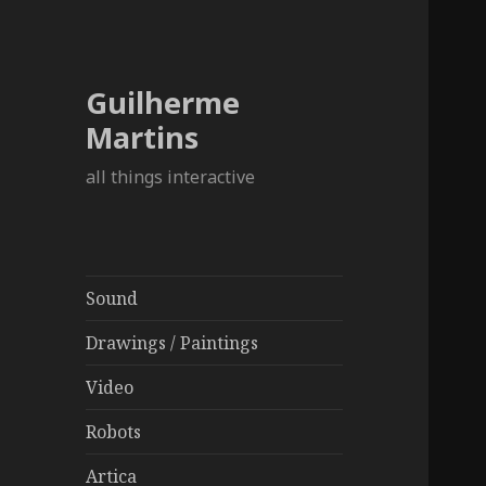
Guilherme
Martins
all things interactive
Sound
Drawings / Paintings
Video
Robots
Artica