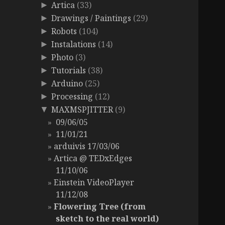
Artica
(33)
►
Drawings / Paintings
(29)
►
Robots
(104)
►
Instalations
(14)
►
Photo
(3)
►
Tutorials
(38)
►
Arduino
(25)
►
Processing
(12)
►
MAXMSPJITTER
(9)
▼
09/06/05
11/01/21
arduivis 17/03/06
Artica @ TEDxEdges
11/10/06
Einstein VideoPlayer
11/12/08
Flowering Tree (from
sketch to the real world)