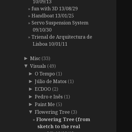
10/09/13
fun with 3D 13/08/29
Handboat 13/01/25
Servo Suspension System
09/10/30
Trienal de Arquitectura de
Lisboa 10/01/11
Misc
(33)
►
Visuals
(49)
▼
O Tempo
(1)
►
Júlio de Matos
(1)
►
ECDOO
(2)
►
Pedro e Inês
(1)
►
Paint Me
(5)
►
Flowering Tree
(3)
▼
Flowering Tree (from
sketch to the real