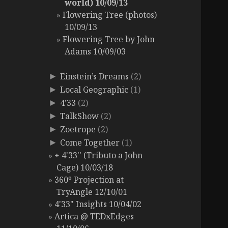
world) 10/09/13
Flowering Tree (photos)
10/09/13
Flowering Tree by John
Adams 10/09/03
Einstein’s Dreams
(2)
►
Local Geographic
(1)
►
4’33
(2)
►
TalkShow
(2)
►
Zoetrope
(2)
►
Come Together
(1)
►
+ 4'33'' (Tributo a John
Cage) 10/03/18
360º Projection at
TryAngle 12/10/01
4'33" Insights 10/04/02
Artica @ TEDxEdges