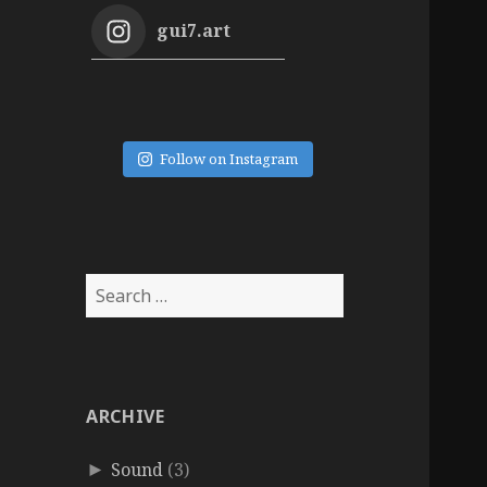
gui7.art
Follow on Instagram
Search
for:
ARCHIVE
Sound
(3)
►