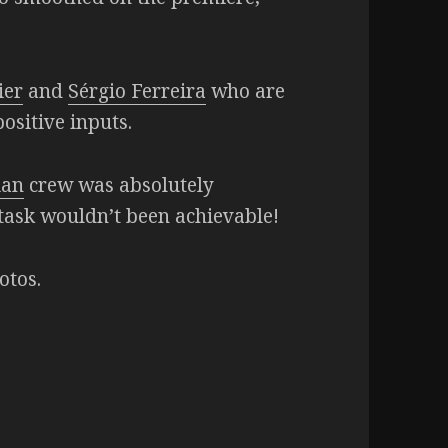
ier
and
Sérgio Ferreira
who are
ositive inputs.
ian
crew was absolutely
c task wouldn’t been achievable!
otos.