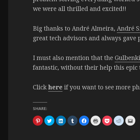
we were all thrilled and excited!!
Big thanks to André Almeira,
André S
great tech advisors and always gave p
I must also mention that the
Gulbenk
fantastic, without their help this epi
Click
here
if you want to see more ph
SHARE:
C
C
C
C
C
C
C
C
C
l
l
l
l
l
l
l
l
l
i
i
i
i
i
i
i
i
i
c
c
c
c
c
c
c
c
c
k
k
k
k
k
k
k
k
k
t
t
t
t
t
t
t
t
t