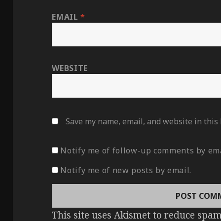
EMAIL
*
WEBSITE
Save my name, email, and website in this
Notify me of follow-up comments by ema
Notify me of new posts by email.
This site uses Akismet to reduce spa