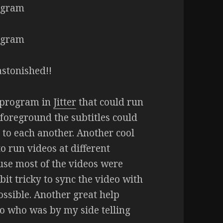
astonished!!
r program in
Jitter
that could run
foreground the subtitles could
 to each another. Another cool
to run videos at different
use most of the videos were
bit tricky to sync the video with
ssible. Another great help
 who was by my side telling