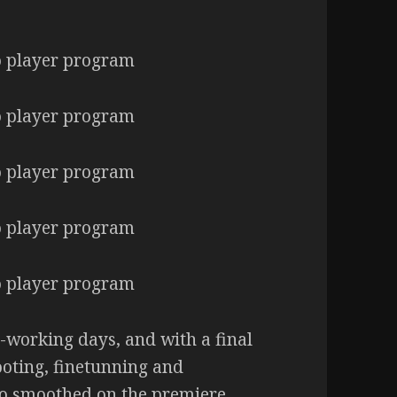
-working days, and with a final
oting, finetunning and
o smoothed on the premiere,