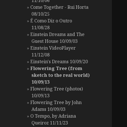
11/10/06
Come Together - Rui Horta
08/10/25
É Como Diz o Outro
11/08/28
Einstein Dreams and The
Guest House 10/09/03
Einstein VideoPlayer
11/12/08
Einstein's Dreams 10/09/20
Flowering Tree (from
sketch to the real world)
10/09/13
Flowering Tree (photos)
10/09/13
Flowering Tree by John
Adams 10/09/03
O Tempo, by Adriana
Queiroz 11/11/23