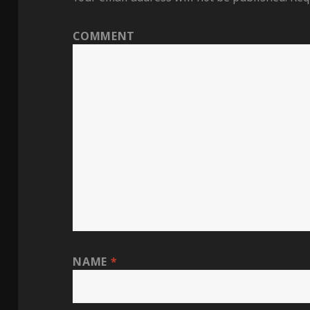
COMMENT
NAME
*