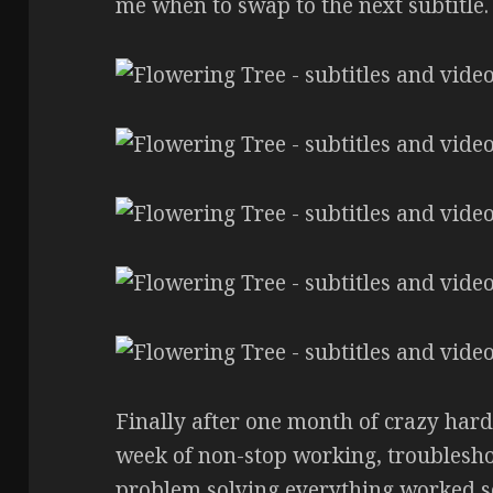
me when to swap to the next subtitle.
Finally after one month of crazy hard
week of non-stop working, troublesho
problem solving everything worked s