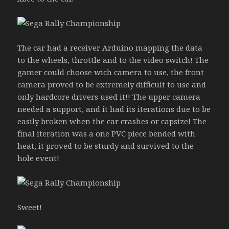
The car had a receiver Arduino mapping the data
to the wheels, throttle and to the video switch! The
gamer could choose wich camera to use, the front
camera proved to be extremely difficult to use and
only hardcore drivers used it!! The upper camera
needed a support, and it had its iterations due to be
easily broken when the car crashes or capsize! The
final iteration was a one PVC piece bended with
heat, it proved to be sturdy and survived to the
hole event!
Sweet!