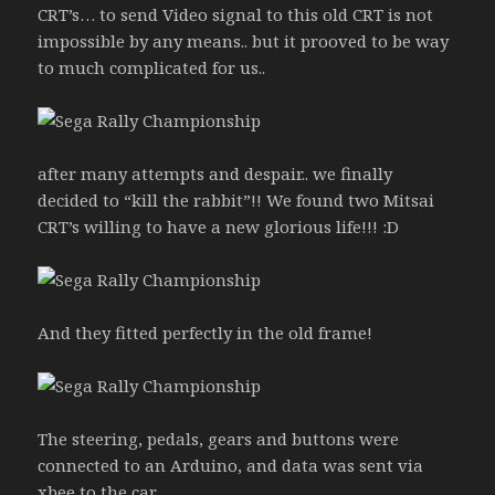
CRT’s… to send Video signal to this old CRT is not
impossible by any means.. but it prooved to be way
to much complicated for us..
after many attempts and despair.. we finally
decided to “kill the rabbit”!! We found two Mitsai
CRT’s willing to have a new glorious life!!! :D
And they fitted perfectly in the old frame!
The steering, pedals, gears and buttons were
connected to an Arduino, and data was sent via
xbee to the car.