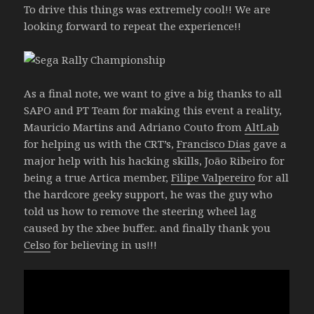
To drive this things was extremely cool!! We are
looking forward to repeat the experience!!
As a final note, we want to give a big thanks to all
SAPO and PT Team for making this event a reality,
Mauricio Martins and Adriano Couto from
AltLab
for helping us with the CRT’s,
Francisco Dias
gave a
major help with his hacking skills, João Ribeiro for
being a true Artica member,
Filipe Valpereiro
for all
the hardcore geeky support, he was the guy who
told us how to remove the steering wheel lag
caused by the xbee buffer.. and finally thank you
Celso
for believing in us!!!