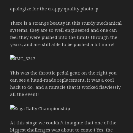
apologize for the crappy quality photo :p
There is a strange beauty in this sturdy mechanical
systems, they are so well engineered and one can
feel they were pushed into the limits through the
years, and are still able to be pushed a lot more!
This was the throttle pedal gear, on the right you
can see a hand-made replacement, it was a cool
hack to do.. and a miracle that it worked flawlessly
all the event!
At this stage we couldn’t imagine that one of the
biggest challenges was about to come!! Yes, the