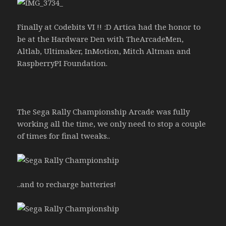
Finally at Codebits VI !! :D Artica had the honor to
be at the Hardware Den with TheArcadeMen,
Altlab, Ultimaker, InMotion, Mitch Altman and
RaspberryPI Foundation.
The Sega Rally Championship Arcade was fully
working all the time, we only need to stop a couple
of times for final tweaks..
..and to recharge batteries!