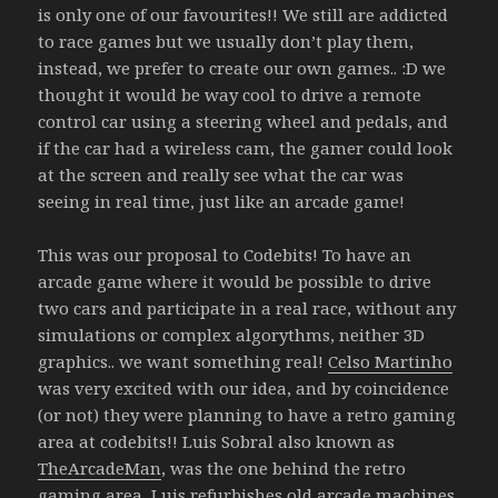
is only one of our favourites!! We still are addicted
to race games but we usually don’t play them,
instead, we prefer to create our own games.. :D we
thought it would be way cool to drive a remote
control car using a steering wheel and pedals, and
if the car had a wireless cam, the gamer could look
at the screen and really see what the car was
seeing in real time, just like an arcade game!
This was our proposal to Codebits! To have an
arcade game where it would be possible to drive
two cars and participate in a real race, without any
simulations or complex algorythms, neither 3D
graphics.. we want something real!
Celso Martinho
was very excited with our idea, and by coincidence
(or not) they were planning to have a retro gaming
area at codebits!! Luis Sobral also known as
TheArcadeMan
, was the one behind the retro
gaming area, Luis refurbishes old arcade machines