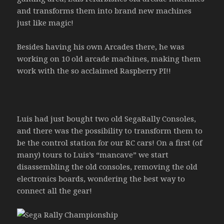
and transforms them into brand new machines
just like magic!
Besides having his own Arcades there, he was
working on 10 old arcade machines, making them
work with the so acclaimed Raspberry PI!!
Luis had just bought two old SegaRally Consoles,
and there was the possibility to transform them to
be the control station for our RC cars! On a first (of
many) tours to Luis’s “mancave” we start
disassembling the old consoles, removing the old
electronics boards, wondering the best way to
connect all the gear!