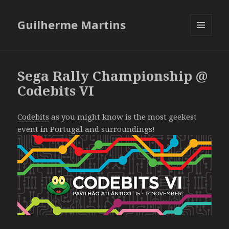
Guilherme Martins
MENU
AND
WIDGETS
Sega Rally Championship @
Codebits VI
Codebits
as you might know is the most geekest
event in Portugal and surroundings!