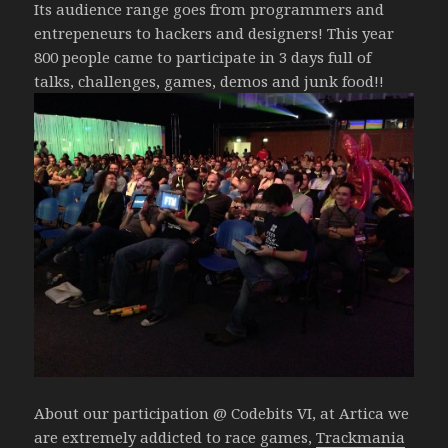
Its audience range goes from programmers and
entrepeneurs to hackers and designers! This year
800 people came to participate in 3 days full of
talks, challenges, games, demos and junk food!!
About our participation @ Codebits VI, at Artica we
are extremely addicted to race games,
Trackmania