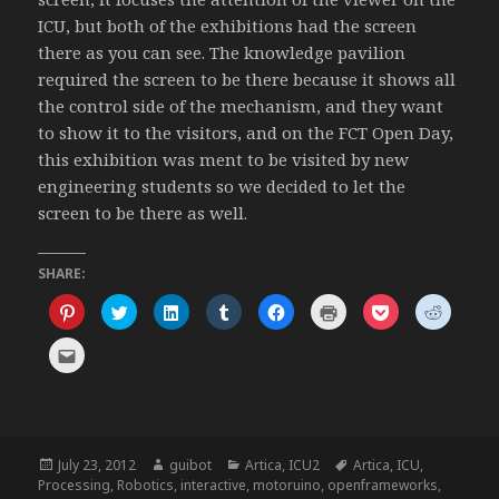
ICU, but both of the exhibitions had the screen
there as you can see. The knowledge pavilion
required the screen to be there because it shows all
the control side of the mechanism, and they want
to show it to the visitors, and on the FCT Open Day,
this exhibition was ment to be visited by new
engineering students so we decided to let the
screen to be there as well.
SHARE:
C
C
C
C
C
C
C
C
l
l
l
l
l
l
l
l
i
i
i
i
i
i
i
i
c
c
c
c
c
c
c
c
C
k
k
k
k
k
k
k
k
l
t
t
t
t
t
t
t
t
i
o
o
o
o
o
o
o
o
c
s
s
s
s
s
p
s
s
k
h
h
h
h
h
r
h
h
t
a
a
a
a
a
i
a
a
o
r
r
r
r
r
n
r
r
e
e
e
e
e
e
t
e
e
m
Posted
Author
Categories
Tags
July 23, 2012
guibot
Artica
,
ICU2
Artica
,
ICU
,
o
o
o
o
o
(
o
o
a
n
n
n
n
n
O
n
n
on
Processing
,
Robotics
,
interactive
,
motoruino
,
openframeworks
,
i
P
T
L
T
F
p
P
R
l