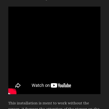
This installation is ment to work without the
screen, it focuses the attention of the viewer on the