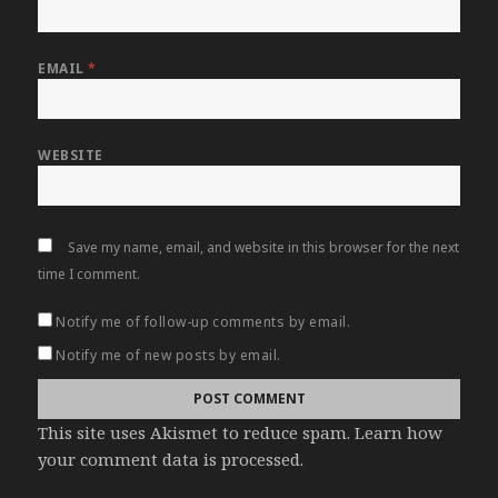
EMAIL
*
WEBSITE
Save my name, email, and website in this browser for the next
time I comment.
Notify me of follow-up comments by email.
Notify me of new posts by email.
This site uses Akismet to reduce spam.
Learn how
your comment data is processed
.