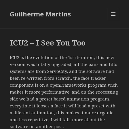
Guilherme Martins
MENU
AND
WIDGETS
ICU2 – I See You Too
ICU2 is the evolution of the 1st iteration, this new
version was totally upgraded, all the pans and tilts
systems are from
ServoCity
, and the software had
been re-written from scratch, the face tracker
component is on a openFrameworks program wich
makes it more performative, and on the Processing
side we had a preset based animation program,
everytime it looses a face it will load a preset with
a diferent animation, this makes it more organic
and less repetitive, I will talk more about the
software on another post.