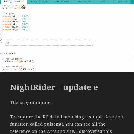
NightRider – update e
The programming.
To capture the RC data I am using a simple Arduino
function called pulseIn().
You can see all the
reference on the Arduino site
. I discovered this