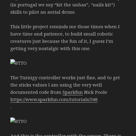
(in portugal we say “kit the unhas”, “nails kit”)
skills to pilot an aerial drone.
This little project reminds me those times when I
have time and patience, to build small robotic
creatures just because the fun of it, I guess I’m
getting very nostalgic with this one.
The Turnigy controller works just fine, and to get
the sticks values I am using the very well
documented code from
Sparkfun
Nick Poole
https://www.sparkfun.com/tutorials/348
.
And this is the controller with the screen. There is