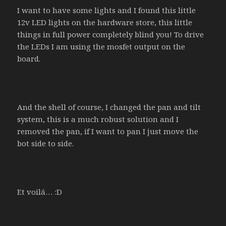
I want to have some lights and I found this little
12v LED lights on the hardware store, this little
things in full power completely blind you! To drive
the LEDs I am using the mosfet output on the
board.
And the shell of course, I changed the pan and tilt
system, this is a much robust solution and I
removed the pan, if I want to pan I just move the
bot side to side.
Et voilá… :D