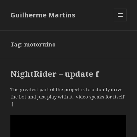
Guilherme Martins
MENU
AND
WIDGETS
Tag:
motoruino
NightRider – update f
The greatest part of the project is to actually drive
the bot and just play with it.. video speaks for itself
:]