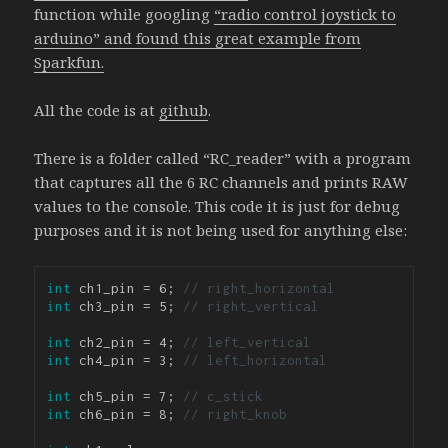
function while googling
“radio control joystick to
arduino” and found this great example from
Sparkfun.
All the code is at
github
.
There is a folder called “RC_reader” with a program
that captures all the 6 RC channels and prints RAW
values to the console. This code it is just for debug
purposes and it is not being used for anything else:
int
 ch1_pin = 6; 
// right_horizontal
int
 ch3_pin = 5; 
// right_vertical
int
 ch2_pin = 4; 
// left_vertical
int
 ch4_pin = 3; 
// left_horizontal
int
 ch5_pin = 7; 
// c_stick
int
 ch6_pin = 8; 
// right_knob