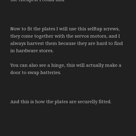
Now to fit the plates I will use this selftap screws,
they come together with the servos motors, and I
always harvest them because they are hard to find
in hardware stores.
You can also see a hinge, this will actually make a
door to swap batteries.
And this is how the plates are securelly fitted.