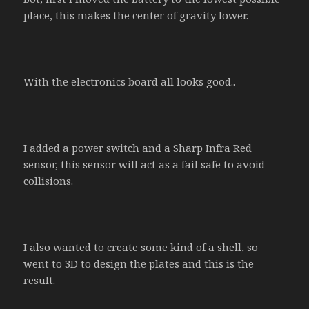
place, this makes the center of gravity lower.
With the electronics board all looks good..
I added a power switch and a Sharp Infra Red
sensor, this sensor will act as a fail safe to avoid
collisions.
I also wanted to create some kind of a shell, so
went to 3D to design the plates and this is the
result.