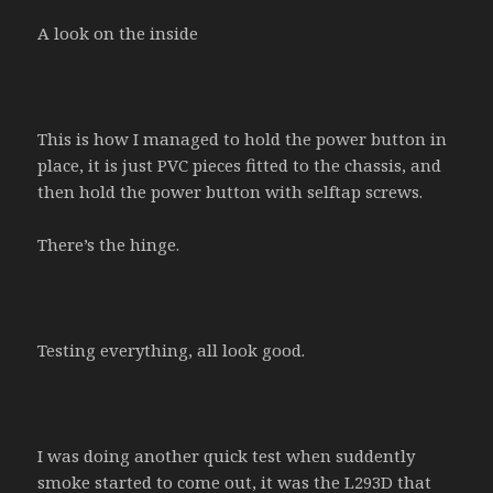
A look on the inside
This is how I managed to hold the power button in
place, it is just PVC pieces fitted to the chassis, and
then hold the power button with selftap screws.
There’s the hinge.
Testing everything, all look good.
I was doing another quick test when suddently
smoke started to come out, it was the L293D that