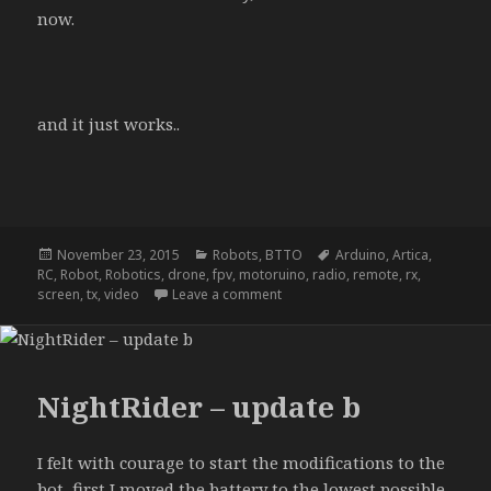
now.
and it just works..
Posted
Categories
Tags
November 23, 2015
Robots
,
BTTO
Arduino
,
Artica
,
on
RC
,
Robot
,
Robotics
,
drone
,
fpv
,
motoruino
,
radio
,
remote
,
rx
,
on NightRider – update d
screen
,
tx
,
video
Leave a comment
NightRider – update b
I felt with courage to start the modifications to the
bot, first I moved the battery to the lowest possible