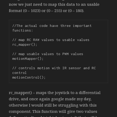
now we just need to map this data to an usable
format (0 – 1023) or (0 – 255) or (0 – 180).
//The actual code have three important 
functions:

// map RC RAW values to usable values

rc_mapper();

// map usable values to PWM values

motionMapper();

// controls motion with IR sensor and RC 
control

rc_mapper() – maps the joystick to a differential
drive, and once again google made my day,
otherwise I would still be struggling with this
component. This function will give two values