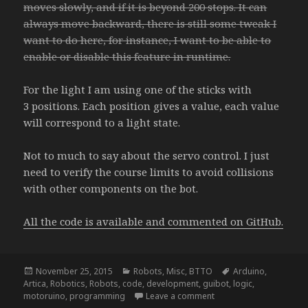
moves slowly, and if it is beyond 200 stops. It can
always move backward, there is still some tweak I
want to do here, for instance, I want to be able to
enable or disable this feature in runtime.
For the light I am using one of the sticks with
3 positions. Each position gives a value, each value
will correspond to a light state.
Not to much to say about the servo control. I just
need to verify the course limits to avoid collisions
with other components on the bot.
All the code is available and commented on GitHub.
Posted
Categories
Tags
November 25, 2015
Robots
,
Misc
,
BTTO
Arduino
,
on
Artica
,
Robotics
,
Robots
,
code
,
development
,
guibot
,
logic
,
on NightRider – update
motoruino
,
programming
Leave a comment