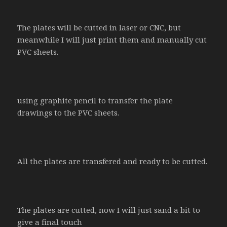
The plates will be cutted in laser or CNC, but
meanwhile I will just print them and manually cut
PVC sheets.
using graphite pencil to transfer the plate
drawings to the PVC sheets.
All the plates are transfered and ready to be cutted.
The plates are cutted, now I will just sand a bit to
give a final touch