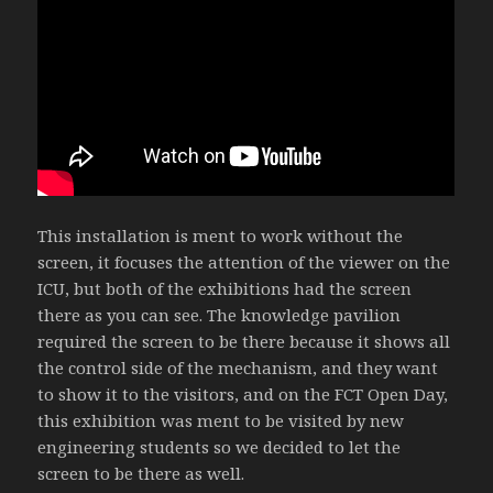
This installation is ment to work without the
screen, it focuses the attention of the viewer on the
ICU, but both of the exhibitions had the screen
there as you can see. The knowledge pavilion
required the screen to be there because it shows all
the control side of the mechanism, and they want
to show it to the visitors, and on the FCT Open Day,
this exhibition was ment to be visited by new
engineering students so we decided to let the
screen to be there as well.