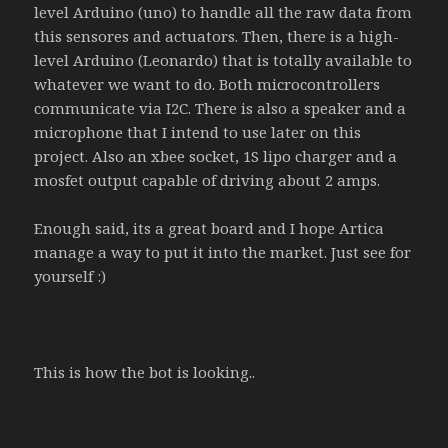
level Arduino (uno) to handle all the raw data from
this sensores and actuators. Then, there is a high-
level Arduino (Leonardo) that is totally available to
whatever we want to do. Both microcontrollers
communicate via I2C. There is also a speaker and a
microphone that I intend to use later on this
project. Also an xbee socket, 1S lipo charger and a
mosfet output capable of driving about 2 amps.
Enough said, its a great board and I hope Artica
manage a way to put it into the market. Just see for
yourself :)
This is how the bot is looking..