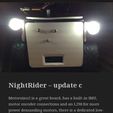
NightRider – update c
Motoruino2 is a great board, has a built-in IMU,
motor encoder connections and an L298 for more
power demanding motors, there is a dedicated low-