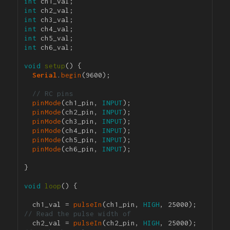
int
int
int
int
int
int
 ch6_val;

void
setup
() {

Serial
.
begin
(9600); 

// RC pins
pinMode
(ch1_pin, 
INPUT
);

pinMode
(ch2_pin, 
INPUT
);

pinMode
(ch3_pin, 
INPUT
);

pinMode
(ch4_pin, 
INPUT
);

pinMode
(ch5_pin, 
INPUT
);

pinMode
(ch6_pin, 
INPUT
);

}

void
loop
() {

  ch1_val = 
pulseIn
(ch1_pin, 
HIGH
, 25000); 
// Read the pulse width of 
  ch2_val = 
pulseIn
(ch2_pin, 
HIGH
, 25000); 