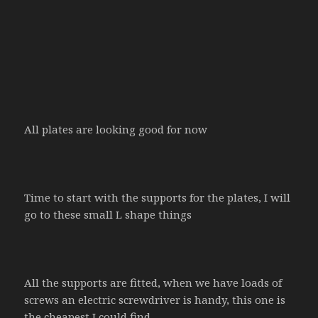
All plates are looking good for now
Time to start with the supports for the plates, I will
go to these small L shape things
All the supports are fitted, when we have loads of
screws an electric screwdriver is handy, this one is
the cheapest I could find