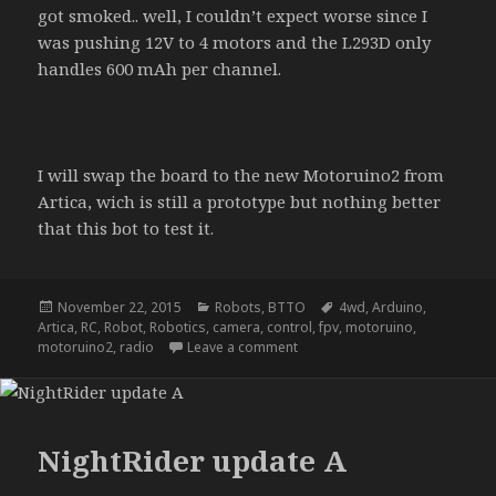
got smoked.. well, I couldn’t expect worse since I
was pushing 12V to 4 motors and the L293D only
handles 600 mAh per channel.
I will swap the board to the new Motoruino2 from
Artica, wich is still a prototype but nothing better
that this bot to test it.
Posted
Categories
Tags
November 22, 2015
Robots
,
BTTO
4wd
,
Arduino
,
on
Artica
,
RC
,
Robot
,
Robotics
,
camera
,
control
,
fpv
,
motoruino
,
on NightRider – update b
motoruino2
,
radio
Leave a comment
NightRider update A