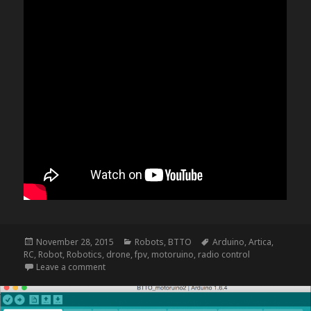
Posted
Categories
Tags
November 28, 2015
Robots
,
BTTO
Arduino
,
Artica
,
on
RC
,
Robot
,
Robotics
,
drone
,
fpv
,
motoruino
,
radio control
on NightRider – update f
Leave a comment