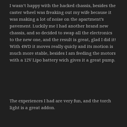
I wasn’t happy with the hacked chassis, besides the
caster wheel was freaking out my wife because it
was making a lot of noise on the apartment’s
pavement. Luckily me I had another brand new
chassis, and so decided to swap all the electronics
to the new one, and the result is great, glad I did it!
With 4WD it moves really quicly and its motion is
much more stable, besides I am feeding the motors
with a 12V Lipo battery wich gives it a great pump.
The experiences I had are very fun, and the torch
light is a great addon.