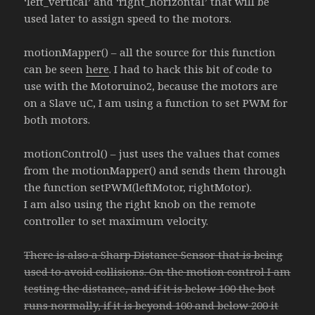
‘left_vertical’ and ‘right_horizontal’ that will be
used later to assign speed to the motors.
motionMapper() – all the source for this function
can be seen
here
. I had to hack this bit of code to
use with the Motoruino2, because the motors are
on a Slave uC, I am using a function to set PWM for
both motors.
motionControl() – just uses the values that comes
from the motionMapper() and sends them through
the function setPWM(leftMotor, rightMotor).
I am also using the right knob on the remote
controller to set maximum velocity.
There is also a Sharp Distance Sensor that is being
used to avoid collisions. On the motion control I am
testing the distance, and if it is below 100 the bot
runs normally, if it is beyond 100 and below 200 it