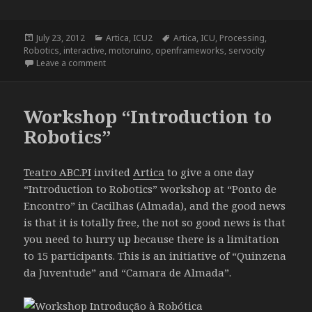
Posted
Categories
Tags
July 23, 2012
Artica
,
ICU2
Artica
,
ICU
,
Processing
,
on
Robotics
,
interactive
,
motoruino
,
openframeworks
,
servocity
on ICU2 – I See You Too
Leave a comment
Workshop “Introduction to
Robotics”
Teatro ABC.PI
invited
Artica
to give a one day
“Introduction to Robotics” workshop at “Ponto de
Encontro” in Cacilhas (Almada), and the good news
is that it is totally free, the not so good news is that
you need to hurry up because there is a limitation
to 15 participants. This is an initiative of “Quinzena
da Juventude” and “Camara de Almada”.