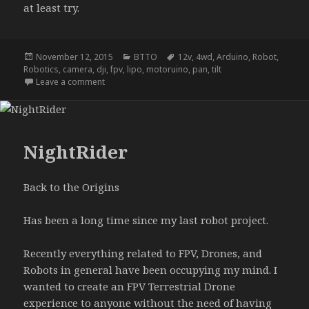
at least try.
Posted
Categories
Tags
November 12, 2015
BTTO
12v
,
4wd
,
Arduino
,
Robot
,
on
Robotics
,
camera
,
dji
,
fpv
,
lipo
,
motoruino
,
pan
,
tilt
on NightRider update A
Leave a comment
NightRider
Back to the Origins
Has been a long time since my last robot project.
Recently everything related to FPV, Drones, and
Robots in general have been occupying my mind. I
wanted to create an FPV Terrestrial Drone
experience to anyone without the need of having