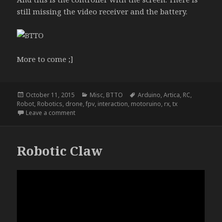
still missing the video receiver and the battery.
More to come ;]
Posted
Categories
Tags
October 11, 2015
Misc
,
BTTO
Arduino
,
Artica
,
RC
,
on
Robot
,
Robotics
,
drone
,
fpv
,
interaction
,
motoruino
,
rx
,
tx
on NightRider
Leave a comment
Robotic Claw