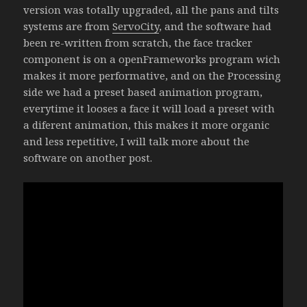
version was totally upgraded, all the pans and tilts
systems are from
ServoCity
, and the software had
been re-written from scratch, the face tracker
component is on a openFrameworks program wich
makes it more performative, and on the Processing
side we had a preset based animation program,
everytime it looses a face it will load a preset with
a diferent animation, this makes it more organic
and less repetitive, I will talk more about the
software on another post.