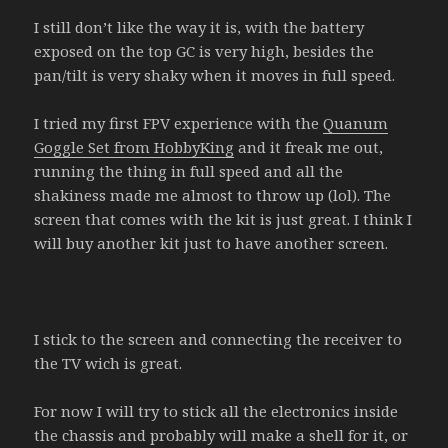
I still don’t like the way it is, with the battery
exposed on the top GC is very high, besides the
pan/tilt is very shaky when it moves in full speed.
I tried my first FPV experience with the
Quanum
Goggle Set from HobbyKing
and it freak me out,
running the thing in full speed and all the
shakiness made me almost to throw up (lol). The
screen that comes with the kit is just great. I think I
will buy another kit just to have another screen.
I stick to the screen and connecting the receiver to
the TV wich is great.
For now I will try to stick all the electronics inside
the chassis and probably will make a shell for it, or