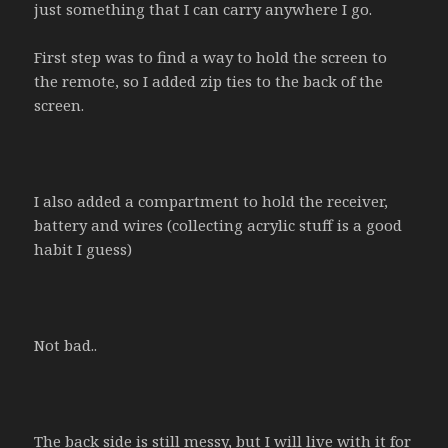
just something that I can carry anywhere I go.
First step was to find a way to hold the screen to
the remote, so I added zip ties to the back of the
screen.
I also added a compartment to hold the receiver,
battery and wires (collecting acrylic stuff is a good
habit I guess)
Not bad..
The back side is still messy, but I will live with it for