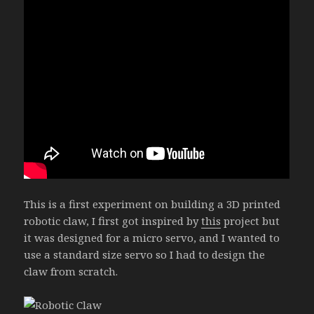
This is a first experiment on building a 3D printed
robotic claw, I first got inspired by
this
project but
it was designed for a micro servo, and I wanted to
use a standard size servo so I had to design the
claw from scratch.