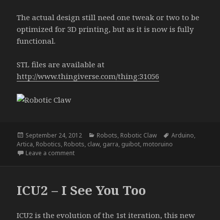
The actual design still need one tweak or two to be
optimized for 3D printing, but as it is now is fully
functional.
STL files are available at
http://www.thingiverse.com/thing:31056
Posted
Categories
Tags
September 24, 2012
Robots
,
Robotic Claw
Arduino
,
on
Artica
,
Robotics
,
Robots
,
claw
,
garra
,
guibot
,
motoruino
on Robotic Claw
Leave a comment
ICU2 – I See You Too
ICU2 is the evolution of the 1st iteration, this new