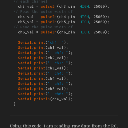
// each channel
  ch3_val = 
pulseIn
(ch3_pin, 
HIGH
, 25000); 
// Read the pulse width of 
  ch4_val = 
pulseIn
(ch4_pin, 
HIGH
, 25000);

  ch5_val = 
pulseIn
(ch5_pin, 
HIGH
, 25000); 
// Read the pulse width of 
  ch6_val = 
pulseIn
(ch6_pin, 
HIGH
, 25000);

Serial
.
print
(
"ch1: "
);

Serial
.
print
(ch1_val);

Serial
.
print
(
"  ch2: "
);

Serial
.
print
(ch2_val);

Serial
.
print
(
"  ch3: "
);

Serial
.
print
(ch3_val);

Serial
.
print
(
"  ch4: "
);

Serial
.
print
(ch4_val);

Serial
.
print
(
"  ch5: "
);

Serial
.
print
(ch5_val);

Serial
.
print
(
"  ch6: "
);

Serial
.
println
(ch6_val);

}

Using this code, I am reading raw data from the RC,