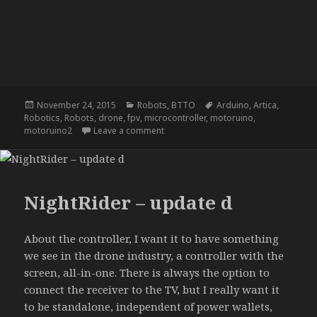
Posted
Categories
Tags
November 24, 2015
Robots
,
BTTO
Arduino
,
Artica
,
on
Robotics
,
Robots
,
drone
,
fpv
,
microcontroller
,
motoruino
,
on NightRider – update c
motoruino2
Leave a comment
NightRider – update d
About the controller, I want it to have something
we see in the drone industry, a controller with the
screen, all-in-one. There is always the option to
connect the receiver to the TV, but I really want it
to be standalone, independent of power wallets,