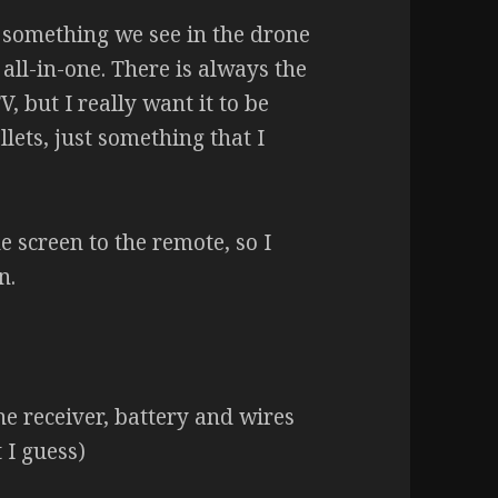
e something we see in the drone
 all-in-one. There is always the
V, but I really want it to be
ets, just something that I
e screen to the remote, so I
n.
e receiver, battery and wires
t I guess)