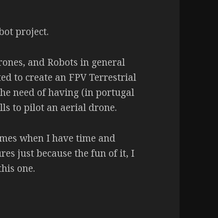
bot project.
rones, and Robots in general
d to create an FPV Terrestrial
he need of having (in portugal
lls to pilot an aerial drone.
times when I have time and
res just because the fun of it, I
this one.