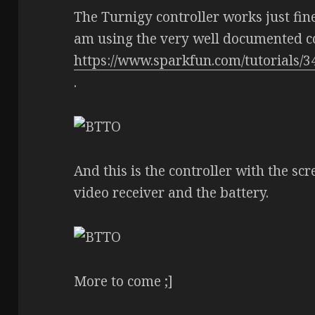
The Turnigy controller works just fine,
am using the very well documented 
https://www.sparkfun.com/tutorials/3
.
And this is the controller with the scr
video receiver and the battery.
More to come ;]