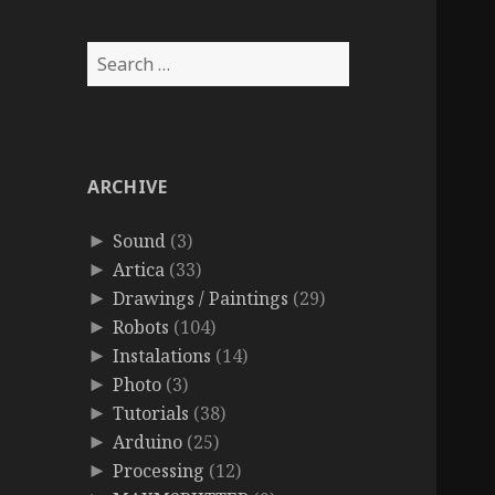
Search
for:
ARCHIVE
Sound
(3)
►
Artica
(33)
►
Drawings / Paintings
(29)
►
Robots
(104)
►
Instalations
(14)
►
Photo
(3)
►
Tutorials
(38)
►
Arduino
(25)
►
Processing
(12)
►