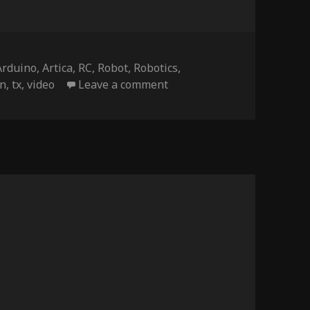
Tags
Arduino
,
Artica
,
RC
,
Robot
,
Robotics
,
on NightRider – update d
en
,
tx
,
video
Leave a comment