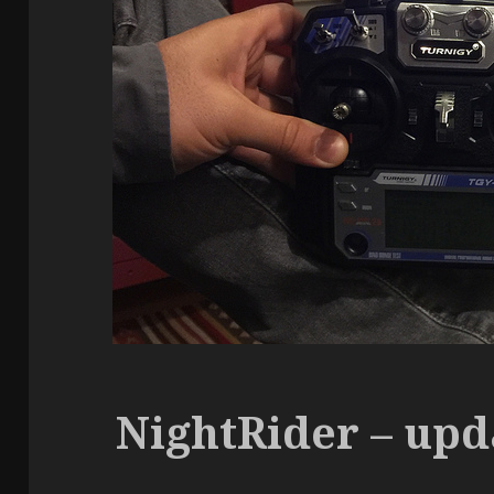
NightRider – upd