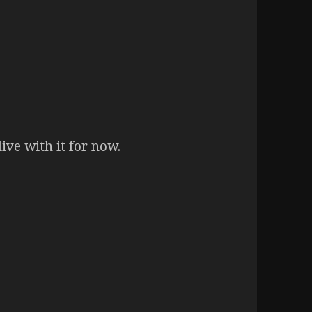
live with it for now.