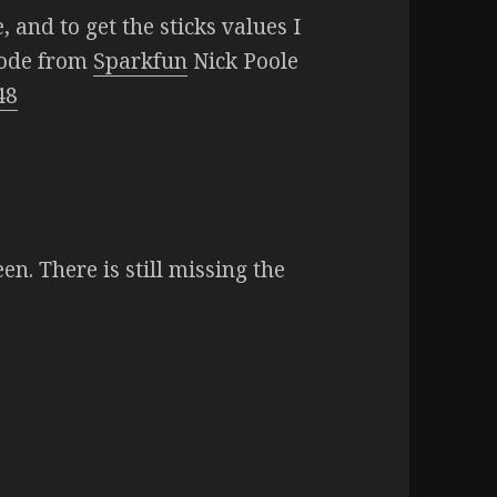
 and to get the sticks values I
code from
Sparkfun
Nick Poole
48
een. There is still missing the