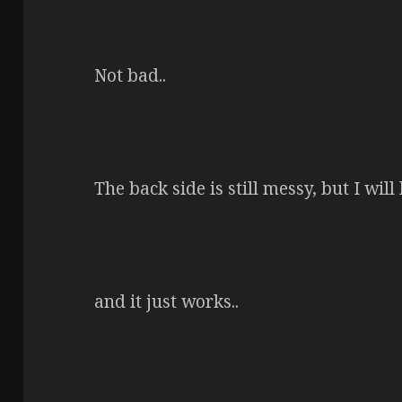
Not bad..
The back side is still messy, but I will 
and it just works..