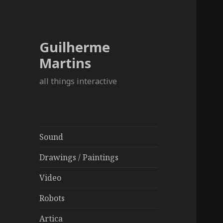
Guilherme
Martins
all things interactive
Sound
Drawings / Paintings
Video
Robots
Artica