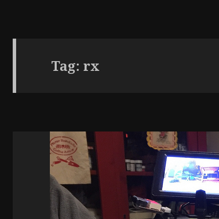
Tag:
rx