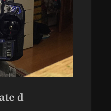
ate d