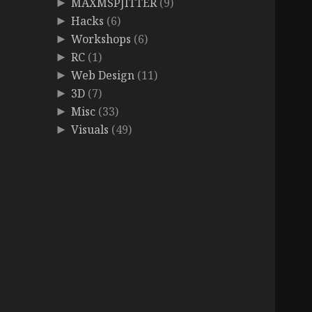
MAXMSPJITTER
(9)
►
Hacks
(6)
►
Workshops
(6)
►
RC
(1)
►
Web Design
(11)
►
3D
(7)
►
Misc
(33)
►
Visuals
(49)
►