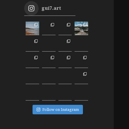
gui7.art
Follow on Instagram