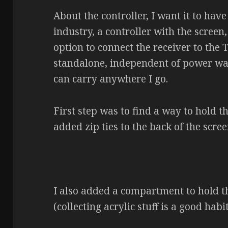
About the controller, I want it to hav
industry, a controller with the screen,
option to connect the receiver to the T
standalone, independent of power wall
can carry anywhere I go.
First step was to find a way to hold th
added zip ties to the back of the scree
I also added a compartment to hold th
(collecting acrylic stuff is a good habi