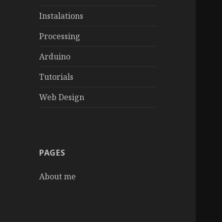
Instalations
Processing
Arduino
Tutorials
Web Design
PAGES
About me