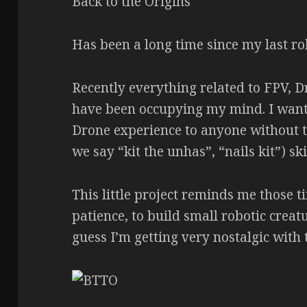
Back to the Origins
Has been a long time since my last ro
Recently everything related to FPV, D
have been occupying my mind. I wante
Drone experience to anyone without t
we say “kit the unhas”, “nails kit”) ski
This little project reminds me those 
patience, to build small robotic creatu
guess I’m getting very nostalgic with 