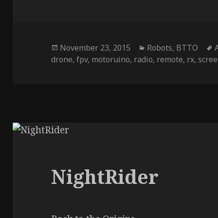
Posted
Categories
November 23, 2015
Robots
,
BTTO
on
drone
,
fpv
,
motoruino
,
radio
,
remote
,
rx
,
scre
NightRider