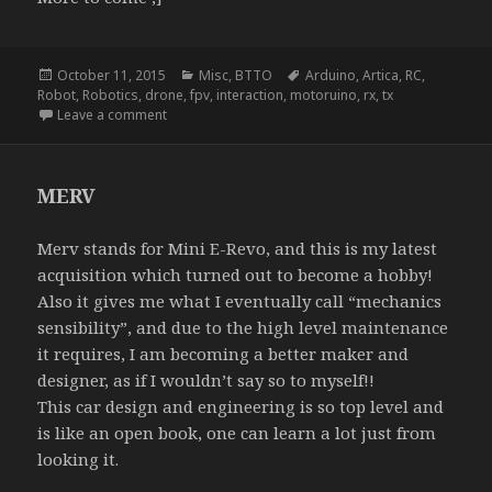
Posted
Categories
Tags
October 11, 2015
Misc
,
BTTO
Arduino
,
Artica
,
RC
,
on
Robot
,
Robotics
,
drone
,
fpv
,
interaction
,
motoruino
,
rx
,
tx
on NightRider
Leave a comment
MERV
Merv stands for Mini E-Revo, and this is my latest
acquisition which turned out to become a hobby!
Also it gives me what I eventually call “mechanics
sensibility”, and due to the high level maintenance
it requires, I am becoming a better maker and
designer, as if I wouldn’t say so to myself!!
This car design and engineering is so top level and
is like an open book, one can learn a lot just from
looking it.