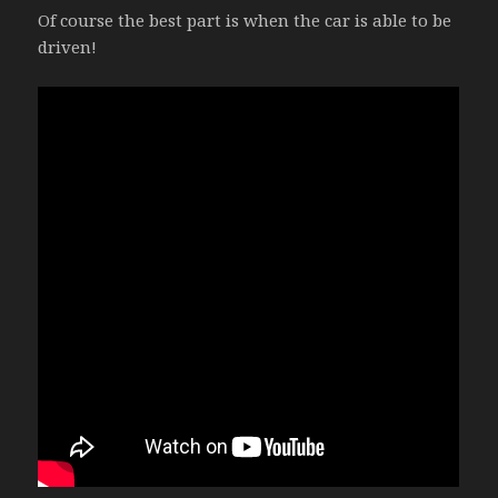
Of course the best part is when the car is able to be
driven!