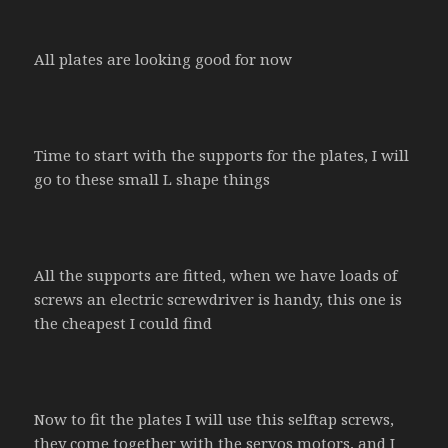
All plates are looking good for now
Time to start with the supports for the plates, I will
go to these small L shape things
All the supports are fitted, when we have loads of
screws an electric screwdriver is handy, this one is
the cheapest I could find
Now to fit the plates I will use this selftap screws,
they come together with the servos motors, and I