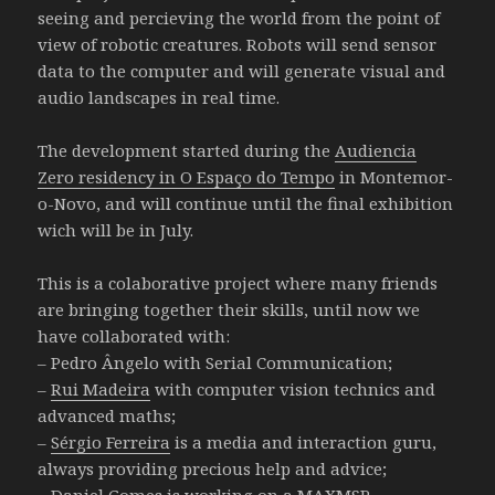
seeing and percieving the world from the point of
view of robotic creatures. Robots will send sensor
data to the computer and will generate visual and
audio landscapes in real time.
The development started during the
Audiencia
Zero residency in O Espaço do Tempo
in Montemor-
o-Novo, and will continue until the final exhibition
wich will be in July.
This is a colaborative project where many friends
are bringing together their skills, until now we
have collaborated with:
– Pedro Ângelo with Serial Communication;
–
Rui Madeira
with computer vision technics and
advanced maths;
–
Sérgio Ferreira
is a media and interaction guru,
always providing precious help and advice;
– Daniel Gomes is working on a MAXMSP