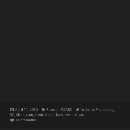
Posted
Categories
Tags
April 11, 2010
Robots
,
SWARS
Arduino
,
Processing
,
on
RC
,
Xbee
,
cam
,
control
,
interface
,
remote
,
wireless
on SWARS – See What a Robot Sees
3 Comments