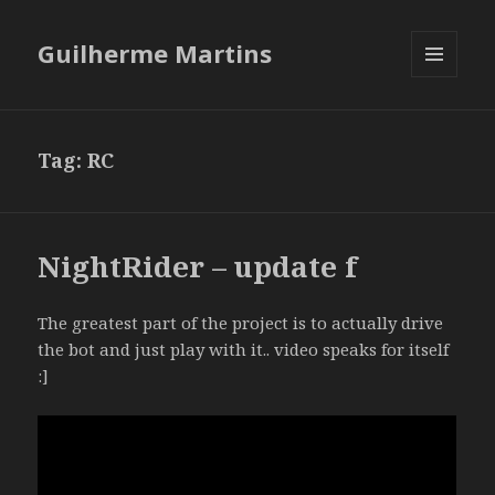
Guilherme Martins
MENU
AND
WIDGETS
Tag:
RC
NightRider – update f
The greatest part of the project is to actually drive
the bot and just play with it.. video speaks for itself
:]