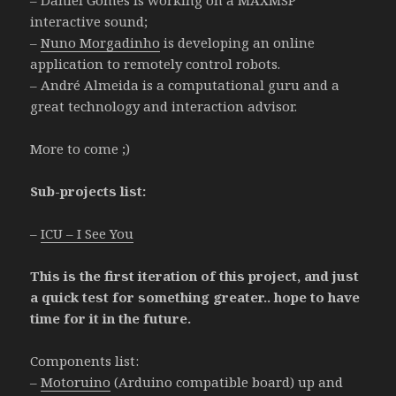
interactive sound;
–
Nuno Morgadinho
is developing an online
application to remotely control robots.
– André Almeida is a computational guru and a
great technology and interaction advisor.
More to come ;)
Sub-projects list:
–
ICU – I See You
This is the first iteration of this project, and just
a quick test for something greater.. hope to have
time for it in the future.
Components list:
–
Motoruino
(Arduino compatible board) up and