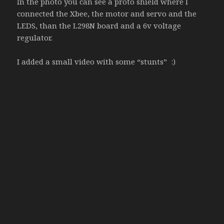
In the photo you can see a proto shield where I
connected the Xbee, the motor and servo and the
LEDS, than the L298N board and a 6v voltage
regulator.
I added a small video with some “stunts” :)