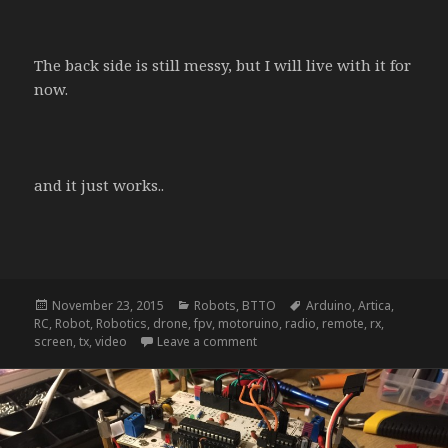
The back side is still messy, but I will live with it for
now.
and it just works..
Posted
Categories
Tags
November 23, 2015
Robots
,
BTTO
Arduino
,
Artica
,
on
RC
,
Robot
,
Robotics
,
drone
,
fpv
,
motoruino
,
radio
,
remote
,
rx
,
on NightRider – update d
screen
,
tx
,
video
Leave a comment