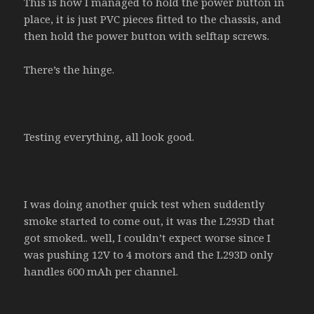
This is how I managed to hold the power button in
place, it is just PVC pieces fitted to the chassis, and
then hold the power button with selftap screws.
There’s the hinge.
Testing everything, all look good.
I was doing another quick test when suddently
smoke started to come out, it was the L293D that
got smoked.. well, I couldn’t expect worse since I
was pushing 12V to 4 motors and the L293D only
handles 600 mAh per channel.