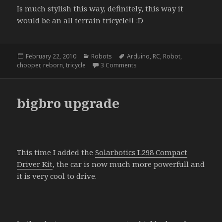
Is much stylish this way, definitely, this way it
would be an all terrain tricycle!! :D
Posted
Categories
Tags
February 22, 2010
Robots
Arduino
,
RC
,
Robot
,
on
on giving a new life to dead rc
chooper
,
reborn
,
tricycle
3 Comments
bigbro upgrade
This time I added the
Solarbotics L298 Compact
Driver Kit
, the car is now much more powerfull and
it is very cool to drive.