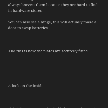
always harvest them because they are hard to find
in hardware stores.
You can also see a hinge, this will actually make a
door to swap batteries.
And this is how the plates are securelly fitted.
A look on the inside