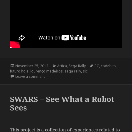
Posted
Categories
Tags
November 25, 2012
Artica
,
Sega Rally
RC
,
codebits
,
on
futuro hoje
,
lourenço medeiros
,
sega rally
,
sic
on SIC “Futuro Hoje” @ Codebits VI
Leave a comment
SWARS – See What a Robot
Sees
This project is a collection of experiences related to