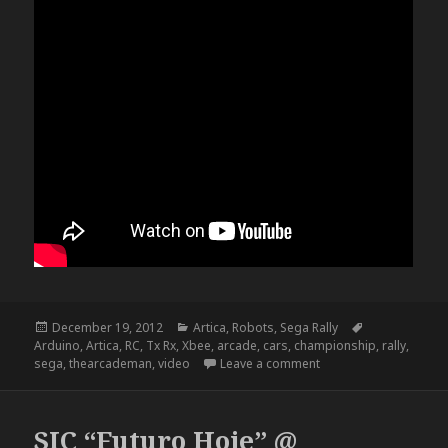
Posted
Categories
Tags
December 19, 2012
Artica
,
Robots
,
Sega Rally
on
Arduino
,
Artica
,
RC
,
Tx Rx
,
Xbee
,
arcade
,
cars
,
championship
,
rally
,
on RC Sega Rally Cha
sega
,
thearcademan
,
video
Leave a comment
SIC “Futuro Hoje” @