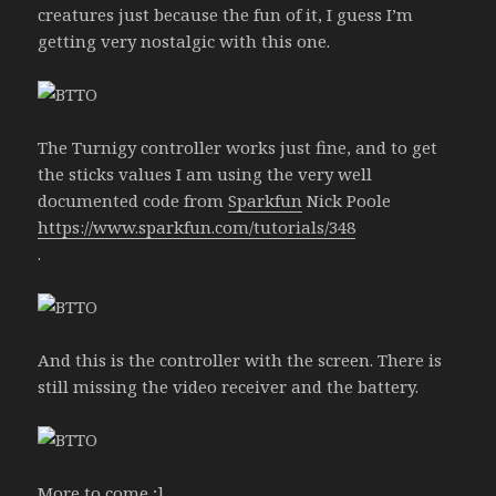
creatures just because the fun of it, I guess I’m
getting very nostalgic with this one.
The Turnigy controller works just fine, and to get
the sticks values I am using the very well
documented code from
Sparkfun
Nick Poole
https://www.sparkfun.com/tutorials/348
.
And this is the controller with the screen. There is
still missing the video receiver and the battery.
More to come ;]