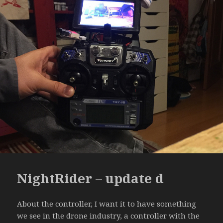
NightRider – update d
About the controller, I want it to have something
we see in the drone industry, a controller with the