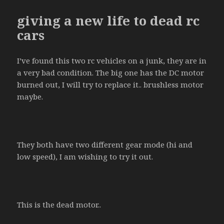
giving a new life to dead rc
cars
I’ve found this two rc vehicles on a junk, they are in
a very bad condition. The big one has the DC motor
burned out, I will try to replace it.. brushless motor
maybe.
They both have two different gear mode (hi and
low speed), I am wishing to try it out.
This is the dead motor..