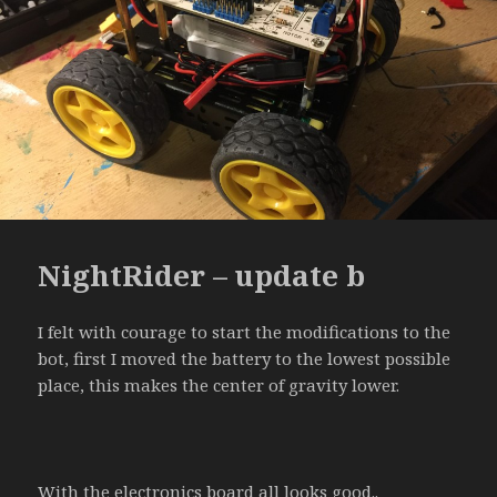
NightRider – update b
I felt with courage to start the modifications to the
bot, first I moved the battery to the lowest possible
place, this makes the center of gravity lower.
With the electronics board all looks good..