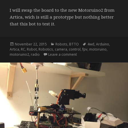
I will swap the board to the new Motoruino2 from
Artica, wich is still a prototype but nothing better
that this bot to test it.
Posted
Categories
Tags
November 22, 2015
Robots
,
BTTO
4wd
,
Arduino
,
on
Artica
,
RC
,
Robot
,
Robotics
,
camera
,
control
,
fpv
,
motoruino
,
on NightRider – update b
motoruino2
,
radio
Leave a comment