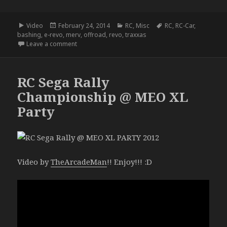
Format
Posted
Categories
Tags
Video
February 24, 2014
RC
,
Misc
RC
,
RC-Car
,
on
bashing
,
e-revo
,
merv
,
offroad
,
revo
,
traxxas
on MERV
Leave a comment
RC Sega Rally
Championship @ MEO XL
Party
Video by
TheArcadeMan
!! Enjoy!!! :D