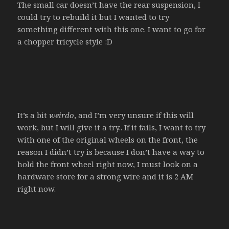
The small car doesn’t have the rear suspension, I
could try to rebuild it but I wanted to try
something different with this one. I want to go for
a chopper tricycle style :D
It’s a bit
weirdo
, and I’m very unsure if this will
work, but I will give it a try.. If it fails, I want to try
with one of the original wheels on the front, the
reason I didn’t try is because I don’t have a way to
hold the front wheel right now, I must look on a
hardware store for a strong wire and it is 2 AM
right now.