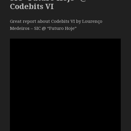
Codebits VI
Great report about Codebits VI by Lourenço
Medeiros – SIC @ “Futuro Hoje”