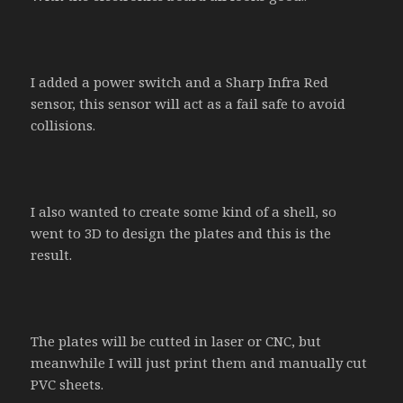
I added a power switch and a Sharp Infra Red
sensor, this sensor will act as a fail safe to avoid
collisions.
I also wanted to create some kind of a shell, so
went to 3D to design the plates and this is the
result.
The plates will be cutted in laser or CNC, but
meanwhile I will just print them and manually cut
PVC sheets.