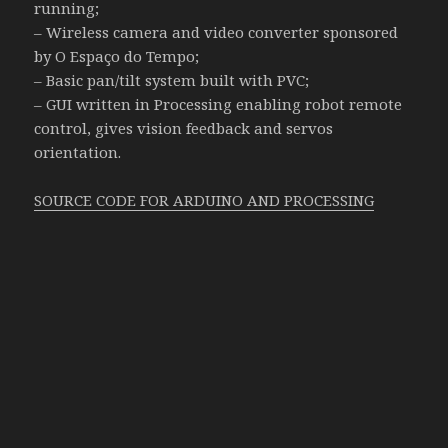
running;
– Wireless camera and video converter sponsored
by O Espaço do Tempo;
– Basic pan/tilt system built with PVC;
– GUI written in Processing enabling robot remote
control, gives vision feedback and servos
orientation.
SOURCE CODE FOR ARDUINO AND PROCESSING