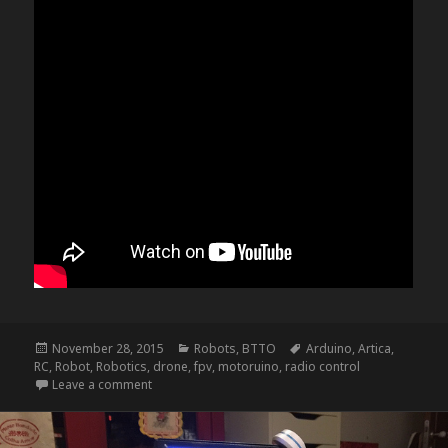
Posted
Categories
Tags
November 28, 2015
Robots
,
BTTO
Arduino
,
Artica
,
on
RC
,
Robot
,
Robotics
,
drone
,
fpv
,
motoruino
,
radio control
on NightRider – update f
Leave a comment