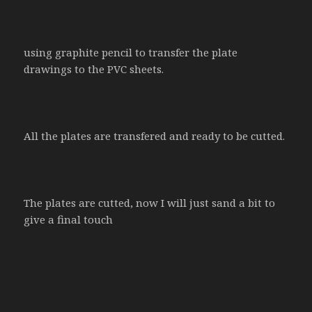
using graphite pencil to transfer the plate
drawings to the PVC sheets.
All the plates are transfered and ready to be cutted.
The plates are cutted, now I will just sand a bit to
give a final touch