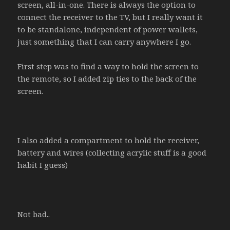
screen, all-in-one. There is always the option to
connect the receiver to the TV, but I really want it
to be standalone, independent of power wallets,
just something that I can carry anywhere I go.
First step was to find a way to hold the screen to
the remote, so I added zip ties to the back of the
screen.
I also added a compartment to hold the receiver,
battery and wires (collecting acrylic stuff is a good
habit I guess)
Not bad..