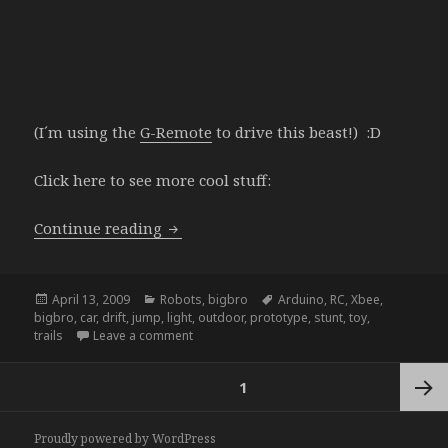
(I´m using the
G-Remote
to drive this beast!) :D
Click here to see more cool stuff:
bigbro upgrade
Continue reading
Posted
Categories
Tags
April 13, 2009
Robots
,
bigbro
Arduino
,
RC
,
Xbee
,
on
bigbro
,
car
,
drift
,
jump
,
light
,
outdoor
,
prototype
,
stunt
,
toy
,
on bigbro upgrade
trails
Leave a comment
Posts
PAGE
1
navigation
Next
Proudly powered by WordPress