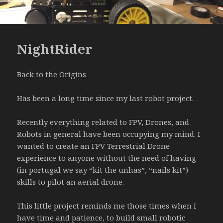
NightRider
Back to the Origins
Has been a long time since my last robot project.
Recently everything related to FPV, Drones, and
Robots in general have been occupying my mind. I
wanted to create an FPV Terrestrial Drone
experience to anyone without the need of having
(in portugal we say “kit the unhas”, “nails kit”)
skills to pilot an aerial drone.
This little project reminds me those times when I
have time and patience, to build small robotic