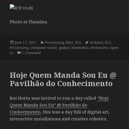
Photo at Flausina.
Posted
Categories
Tags
June 17, 2011
Processing
,
Misc
,
ICU
Arduino
,
ICU
,
on
Processing
,
computer vision
,
guibot
,
kinematics
,
motoruino
,
open
on ICU . 1.01
cv
1 Comment
Hoje Quem Manda Sou Eu @
Pavilhão do Conhecimento
Rui Horta was invited to run a day called
“Hoje
Quem Manda Sou Eu” @ Pavilhão do
Conhecimento
, this was a day full of digital art,
interactive installations and creative robotics.