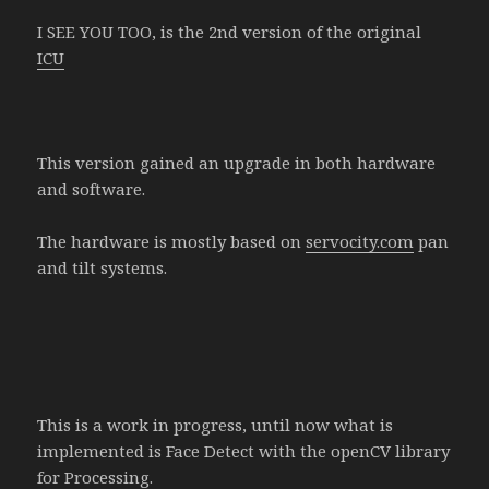
I SEE YOU TOO, is the 2nd version of the original
ICU
This version gained an upgrade in both hardware
and software.
The hardware is mostly based on
servocity.com
pan
and tilt systems.
This is a work in progress, until now what is
implemented is Face Detect with the openCV library
for Processing.