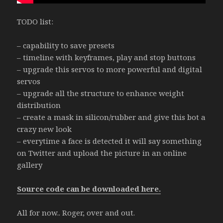
TODO list:
– capability to save presets
– timeline with keyframes, play and stop buttons
– upgrade this servos to more powerful and digital
servos
– upgrade all the structure to enhance weight
distribution
– create a mask in silicon/rubber and give this bot a
crazy new look
– everytime a face is detected it will say something
on Twitter and upload the picture in an online
gallery
Source code can be downloaded here.
All for now.. Roger, over and out.