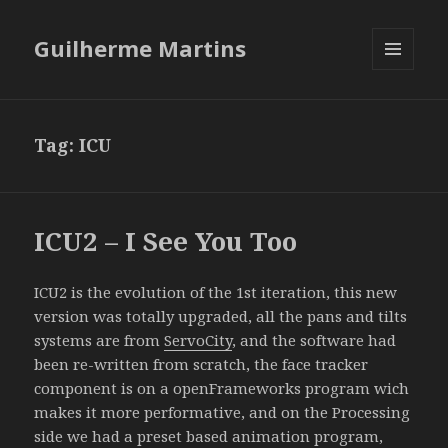
Guilherme Martins
MENU
AND
WIDGETS
Tag:
ICU
ICU2 – I See You Too
ICU2 is the evolution of the 1st iteration, this new
version was totally upgraded, all the pans and tilts
systems are from
ServoCity
, and the software had
been re-written from scratch, the face tracker
component is on a openFrameworks program wich
makes it more performative, and on the Processing
side we had a preset based animation program,