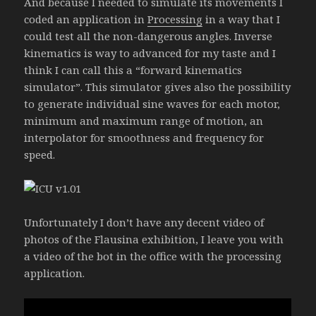
And because I needed to simulate its movements I
coded an application in
Processing
in a way that I
could test all the non-dangerous angles. Inverse
kinematics is way to advanced for my taste and I
think I can call this a “forward kinematics
simulator”. This simulator gives also the possibility
to generate individual sine waves for each motor,
minimum and maximum range of motion, an
interpolator for smoothness and frequency for
speed.
Unfortunately I don’t have any decent video of
photos of the Flausina exhibition, I leave you with
a video of the bot in the office with the processing
application.