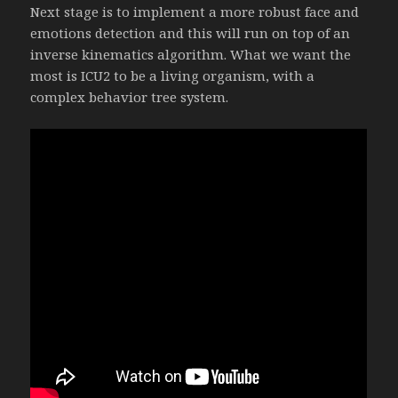
Next stage is to implement a more robust face and
emotions detection and this will run on top of an
inverse kinematics algorithm. What we want the
most is ICU2 to be a living organism, with a
complex behavior tree system.