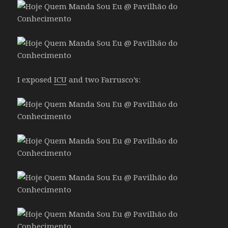
I exposed
ICU
and two Farrusco’s: