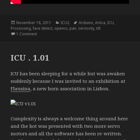
Posted
Categories
Tags
November 18, 2011
ICU2
Arduino
,
Artica
,
ICU
,
on
Processing
,
face detect
,
opencv
,
pan
,
servocity
,
tilt
on ICU2
1 Comment
ICU . 1.01
ICU has been sleeping for a while but was awaken
suddenly because I was invited to an exhibition at
Flausina
, a new born association in Lisbon.
Complexity is always a welcome thing around here
and the bot was presented with two more servo
motors and all the software has been re-written.