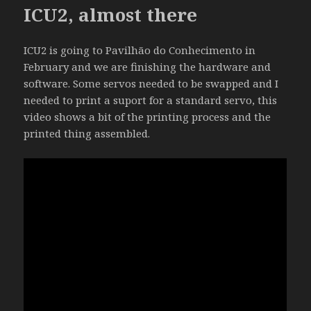
ICU2, almost there
ICU2 is going to Pavilhão do Conhecimento in
February and we are finishing the hardware and
software. Some servos needed to be swapped and I
needed to print a suport for a standard servo, this
video shows a bit of the printing process and the
printed thing assembled.