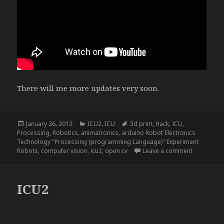
There will me more updates very soon.
Posted
Categories
Tags
January 26, 2012
ICU2
,
ICU
3d print
,
Hack
,
ICU
,
on
Processing
,
Robotics
,
animatronics
,
arduino Robot Electronics
Technology "Processing (programming Language)" Experiment
on ICU2, a
Robots
,
computer vision
,
icu2
,
open cv
Leave a comment
ICU2