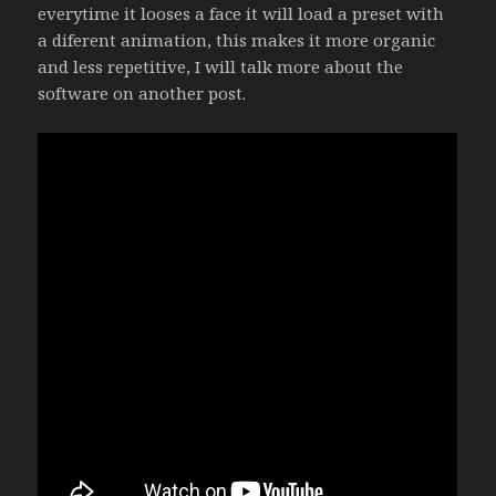
everytime it looses a face it will load a preset with
a diferent animation, this makes it more organic
and less repetitive, I will talk more about the
software on another post.