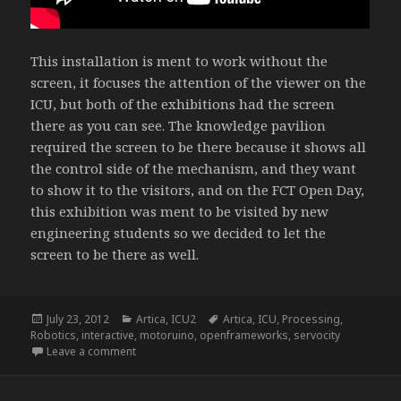
This installation is ment to work without the
screen, it focuses the attention of the viewer on the
ICU, but both of the exhibitions had the screen
there as you can see. The knowledge pavilion
required the screen to be there because it shows all
the control side of the mechanism, and they want
to show it to the visitors, and on the FCT Open Day,
this exhibition was ment to be visited by new
engineering students so we decided to let the
screen to be there as well.
Posted
Categories
Tags
July 23, 2012
Artica
,
ICU2
Artica
,
ICU
,
Processing
,
on
Robotics
,
interactive
,
motoruino
,
openframeworks
,
servocity
on ICU2 – I See You Too
Leave a comment