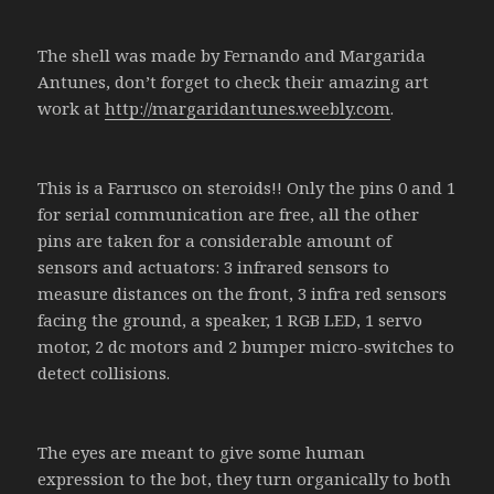
The shell was made by Fernando and Margarida
Antunes, don’t forget to check their amazing art
work at
http://margaridantunes.weebly.com
.
This is a Farrusco on steroids!! Only the pins 0 and 1
for serial communication are free, all the other
pins are taken for a considerable amount of
sensors and actuators: 3 infrared sensors to
measure distances on the front, 3 infra red sensors
facing the ground, a speaker, 1 RGB LED, 1 servo
motor, 2 dc motors and 2 bumper micro-switches to
detect collisions.
The eyes are meant to give some human
expression to the bot, they turn organically to both