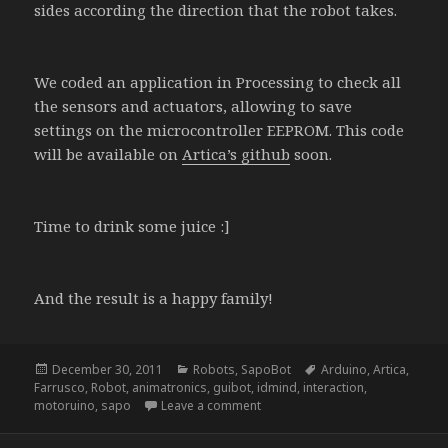
sides according the direction that the robot takes.
We coded an application in Processing to check all
the sensors and actuators, allowing to save
settings on the microcontroller EEPROM. This code
will be available on
Artica’s github
soon.
Time to drink some juice :]
And the result is a happy family!
Posted
Categories
Tags
December 30, 2011
Robots
,
SapoBot
Arduino
,
Artica
,
on
Farrusco
,
Robot
,
animatronics
,
guibot
,
idmind
,
interaction
,
on SapoBot
motoruino
,
sapo
Leave a comment