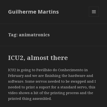
Guilherme Martins
MENU
AND
WIDGETS
Tag:
animatronics
ICU2, almost there
ICU2 is going to Pavilhão do Conhecimento in
February and we are finishing the hardware and
software. Some servos needed to be swapped and I
needed to print a suport for a standard servo, this
video shows a bit of the printing process and the
printed thing assembled.