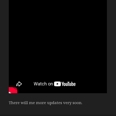
There will me more updates very soon.