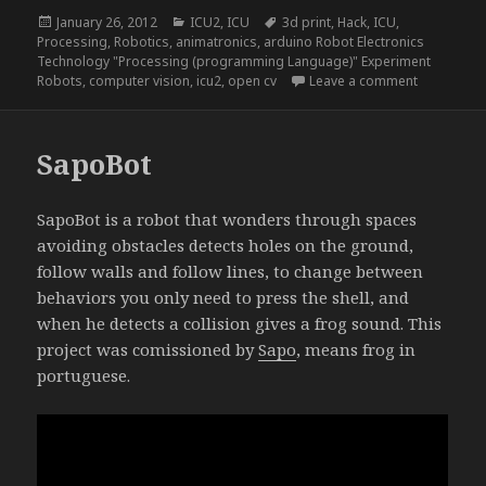
Posted
Categories
Tags
January 26, 2012
ICU2
,
ICU
3d print
,
Hack
,
ICU
,
on
Processing
,
Robotics
,
animatronics
,
arduino Robot Electronics
Technology "Processing (programming Language)" Experiment
on ICU2, a
Robots
,
computer vision
,
icu2
,
open cv
Leave a comment
SapoBot
SapoBot is a robot that wonders through spaces
avoiding obstacles detects holes on the ground,
follow walls and follow lines, to change between
behaviors you only need to press the shell, and
when he detects a collision gives a frog sound. This
project was comissioned by
Sapo
, means frog in
portuguese.