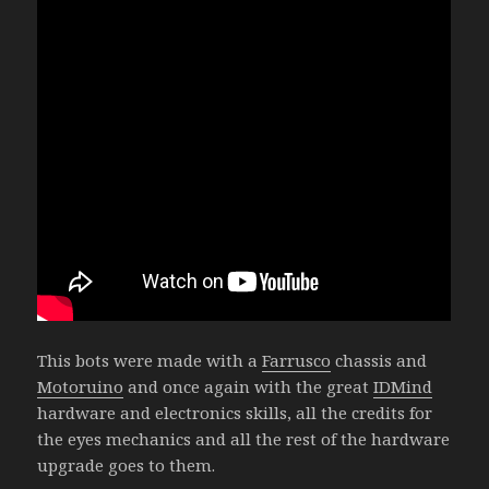
This bots were made with a
Farrusco
chassis and
Motoruino
and once again with the great
IDMind
hardware and electronics skills, all the credits for
the eyes mechanics and all the rest of the hardware
upgrade goes to them.