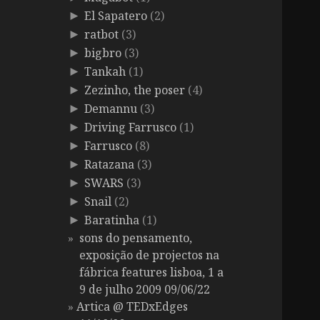
El Sapatero
(2)
►
ratbot
(3)
►
bigbro
(3)
►
Tankah
(1)
►
Zezinho, the poser
(4)
►
Demannu
(3)
►
Driving Farrusco
(1)
►
Farrusco
(8)
►
Ratazana
(3)
►
SWARS
(3)
►
Snail
(2)
►
Baratinha
(1)
►
sons do pensamento,
exposição de projectos na
fábrica features lisboa, 1 a
9 de julho 2009 09/06/22
Artica @ TEDxEdges