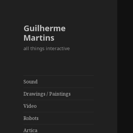
Guilherme
Martins
all things interactive
Sound
Drawings / Paintings
Video
Robots
Artica