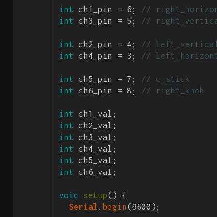
int
 ch1_pin = 6; 
// right_horizo
int
 ch3_pin = 5; 
// right_vertic
int
 ch2_pin = 4; 
// left_vertica
int
 ch4_pin = 3; 
// left_horizon
int
 ch5_pin = 7; 
// c_stick
int
 ch6_pin = 8; 
// right_knob
int
int
int
int
int
int
 ch6_val;

void
setup
() {

Serial
.
begin
(9600); 
