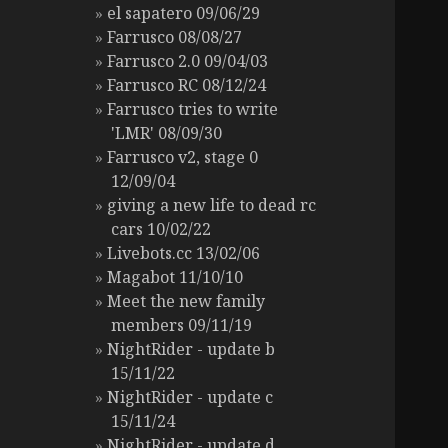
el sapatero 09/06/29
Farrusco 08/08/27
Farrusco 2.0 09/04/03
Farrusco RC 08/12/24
Farrusco tries to write
'LMR' 08/09/30
Farrusco v2, stage 0
12/09/04
giving a new life to dead rc
cars 10/02/22
Livebots.cc 13/02/06
Magabot 11/10/10
Meet the new family
members 09/11/19
NightRider - update b
15/11/22
NightRider - update c
15/11/24
NightRider - update d