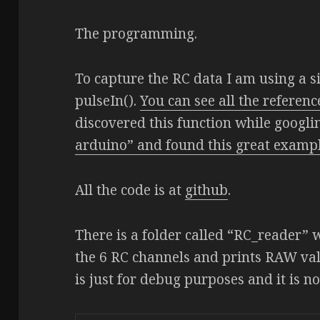
The programming.
To capture the RC data I am using a s
pulseIn().
You can see all the referenc
discovered this function while googl
arduino” and found this great examp
All the code is at
github
.
There is a folder called “RC_reader” 
the 6 RC channels and prints RAW valu
is just for debug purposes and it is n