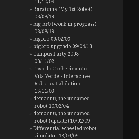
11/10/06
Baratinha (My 1st Robot)
08/08/19
big br0 (work in progress)
08/08/19
bigbro 09/02/03
bigbro upgrade 09/04/13
Campus Party 2008
08/11/02
Casa do Conhecimento,
Vila Verde - Interactive
Robotics Exhibition
13/11/03
demannu, the unnamed
robot 10/02/04
demannu, the unnamed
robot (update) 10/02/09
Differential wheeled robot
simulator 13/09/09