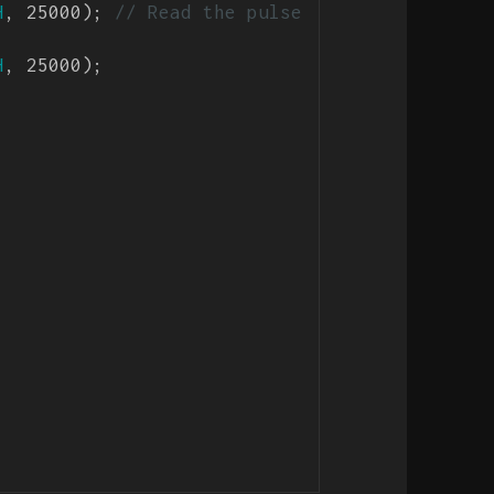
H
, 25000); 
// Read the pulse 
H
, 25000);
