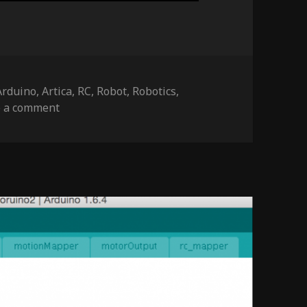
Tags
Arduino
,
Artica
,
RC
,
Robot
,
Robotics
,
on NightRider – update f
e a comment