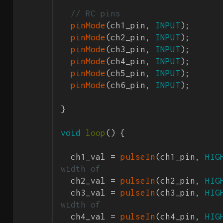
// RC pins
pinMode
(ch1_pin, 
INPUT
);

pinMode
(ch2_pin, 
INPUT
);

pinMode
(ch3_pin, 
INPUT
);

pinMode
(ch4_pin, 
INPUT
);

pinMode
(ch5_pin, 
INPUT
);

pinMode
(ch6_pin, 
INPUT
);

}

void
loop
() {

  ch1_val = 
pulseIn
(ch1_pin, 
HIG
width of 
  ch2_val = 
pulseIn
(ch2_pin, 
HIG
  ch3_val = 
pulseIn
(ch3_pin, 
HIG
width of 
  ch4_val = 
pulseIn
(ch4_pin, 
HIG