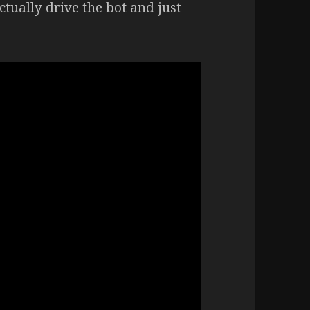
actually drive the bot and just