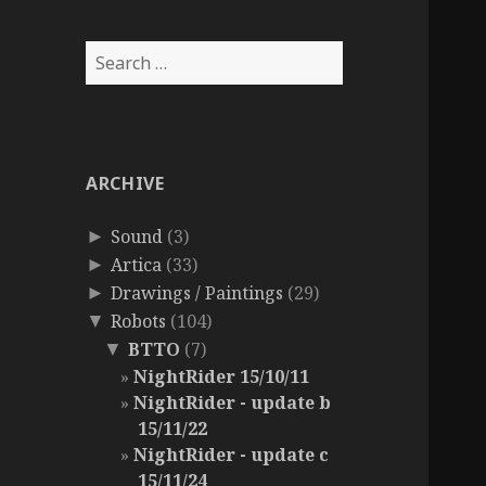
Search
for:
ARCHIVE
Sound
(3)
►
Artica
(33)
►
Drawings / Paintings
(29)
►
Robots
(104)
▼
BTTO
(7)
▼
NightRider 15/10/11
NightRider - update b
15/11/22
NightRider - update c
15/11/24