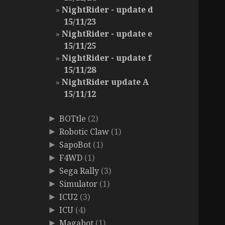
NightRider - update d
15/11/23
NightRider - update e
15/11/25
NightRider - update f
15/11/28
NightRider update A
15/11/12
BOTtle
(2)
►
Robotic Claw
(1)
►
SapoBot
(1)
►
F4WD
(1)
►
Sega Rally
(3)
►
Simulator
(1)
►
ICU2
(3)
►
ICU
(4)
►
Magabot
(1)
►