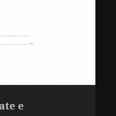
ate e