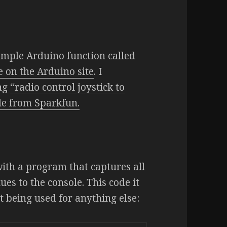
imple Arduino function called
e on the Arduino site
. I
ing
“radio control joystick to
le from Sparkfun.
with a program that captures all
es to the console. This code it
ot being used for anything else: