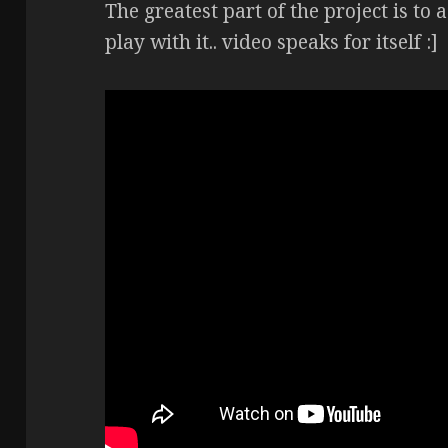
The greatest part of the project is to 
play with it.. video speaks for itself :]