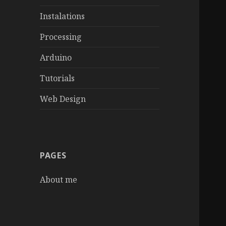
Instalations
Processing
Arduino
Tutorials
Web Design
PAGES
About me