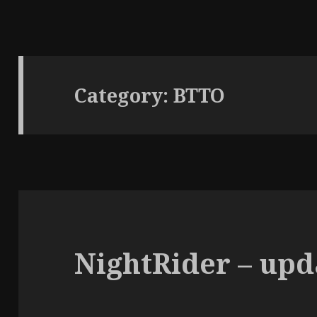
Category:
BTTO
NightRider – upd