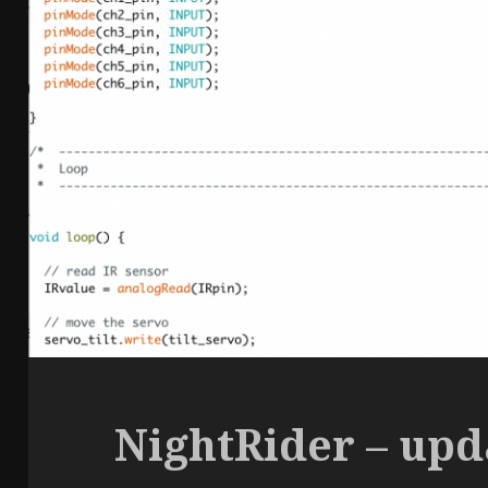
NightRider – upd