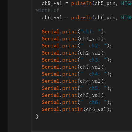
  ch5_val = 
pulseIn
(ch5_pin, 
HIG
width of 
  ch6_val = 
pulseIn
(ch6_pin, 
HIG
Serial
.
print
(
"ch1: "
);

Serial
.
print
(ch1_val);

Serial
.
print
(
"  ch2: "
);

Serial
.
print
(ch2_val);

Serial
.
print
(
"  ch3: "
);

Serial
.
print
(ch3_val);

Serial
.
print
(
"  ch4: "
);

Serial
.
print
(ch4_val);

Serial
.
print
(
"  ch5: "
);

Serial
.
print
(ch5_val);

Serial
.
print
(
"  ch6: "
);

Serial
.
println
(ch6_val);

}
