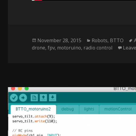
Posted
Categories
November 28, 2015
Robots
,
BTTO
on
drone
,
fpv
,
motoruino
,
radio control
Leav