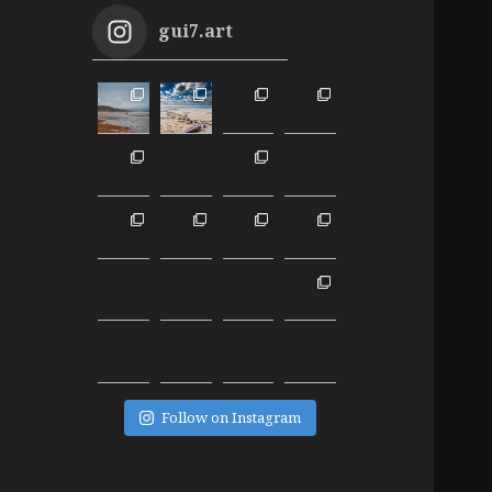
gui7.art
Follow on Instagram