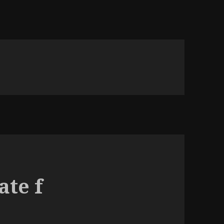
ate f