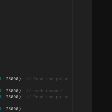
H
, 25000); 
// Read the pulse 
H
, 25000); 
// each channel
H
, 25000); 
// Read the pulse 
H
, 25000);
