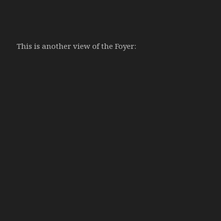
This is another view of the Foyer: