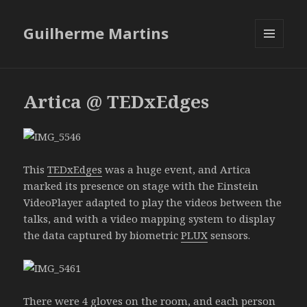
Guilherme Martins
MENU
AND
WIDGETS
Artica @ TEDxEdges
This
TEDxEdges
was a huge event, and Artica
marked its presence on stage with the Einstein
VideoPlayer adapted to play the videos between the
talks, and with a video mapping system to display
the data captured by biometric
PLUX
sensors.
There were 4 gloves on the room, and each person