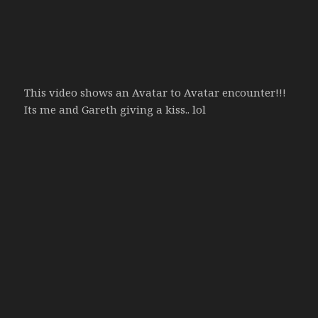
This video shows an Avatar to Avatar encounter!!!
Its me and Gareth giving a kiss.. lol