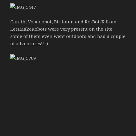
Gareth, Voodoobot, Birdmun and Ro-Bot-X from
LetsMakeRobots
were very present on the site,
some of them even went outdoors and had a couple
of adventures!! :)