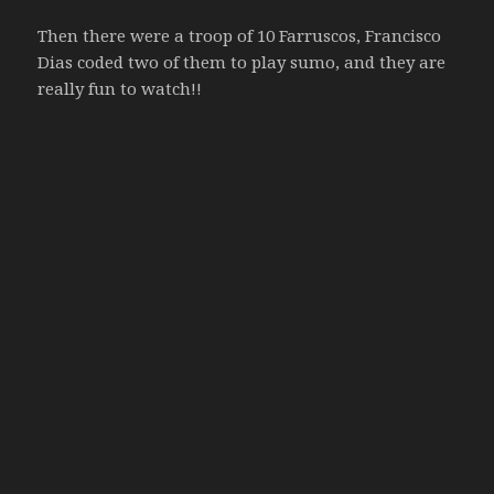
Then there were a troop of 10 Farruscos, Francisco
Dias coded two of them to play sumo, and they are
really fun to watch!!