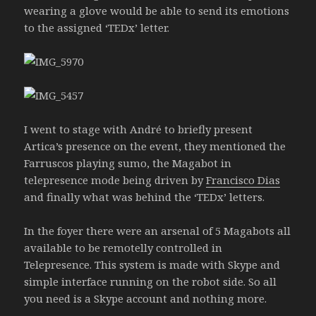
wearing a glove would be able to send its emotions
to the assigned ‘TEDx’ letter.
I went to stage with André to briefly present
Artica’s presence on the event, they mentioned the
Farruscos playing sumo, the Magabot in
telepresence mode being driven by
Francisco Dias
and finally what was behind the ‘TEDx’ letters.
In the foyer there were an arsenal of 5 Magabots all
available to be remotelly controlled in
Telepresence. This system is made with Skype and
simple interface running on the robot side. So all
you need is a Skype account and nothing more.