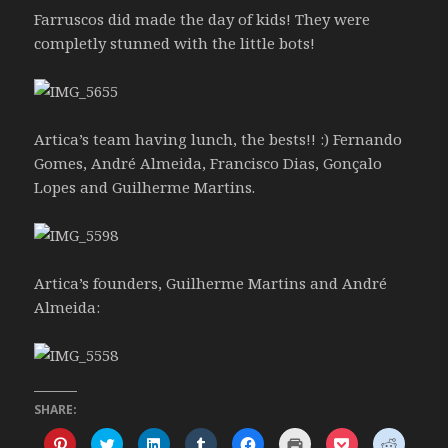
Farruscos did made the day of kids! They were
completly stunned with the little bots!
Artica’s team having lunch, the bests!! :) Fernando
Gomes, André Almeida, Francisco Dias, Gonçalo
Lopes and Guilherme Martins.
Artica’s founders, Guilherme Martins and André
Almeida:
SHARE:
C
C
C
C
C
C
C
C