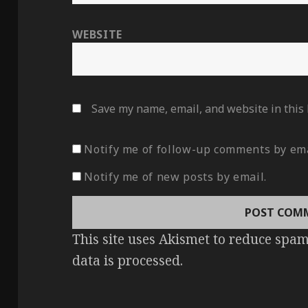
WEBSITE
Save my name, email, and website in this
Notify me of follow-up comments by ema
Notify me of new posts by email.
This site uses Akismet to reduce spa
data is processed
.