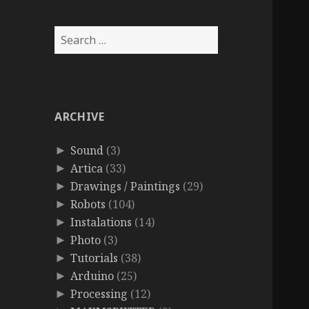
Search
for:
ARCHIVE
Sound
(3)
►
Artica
(33)
►
Drawings / Paintings
(29)
►
Robots
(104)
►
Instalations
(14)
►
Photo
(3)
►
Tutorials
(38)
►
Arduino
(25)
►
Processing
(12)
►