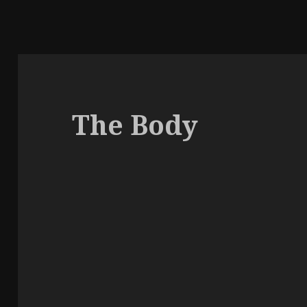
The Body