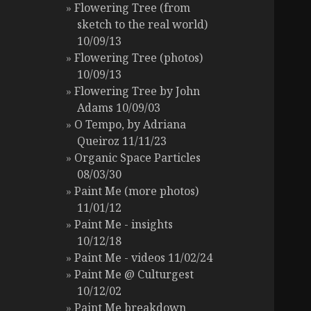
Flowering Tree (from
sketch to the real world)
10/09/13
Flowering Tree (photos)
10/09/13
Flowering Tree by John
Adams 10/09/03
O Tempo, by Adriana
Queiroz 11/11/23
Organic Space Particles
08/03/30
Paint Me (more photos)
11/01/12
Paint Me - insights
10/12/18
Paint Me - videos 11/02/24
Paint Me @ Culturgest
10/12/02
Paint Me breakdown