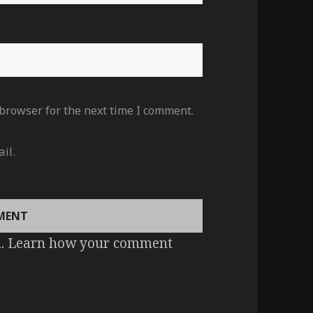
 browser for the next time I comment.
il.
m.
Learn how your comment