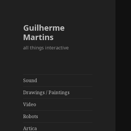
Guilherme
Martins
all things interactive
Sound
Drawings / Paintings
Video
Robots
Artica