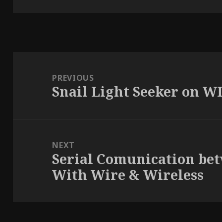
Post
navigation
PREVIOUS
Snail Light Seeker on WI
Previous
post:
NEXT
Serial Comunication be
Next
With Wire & Wireless
post: