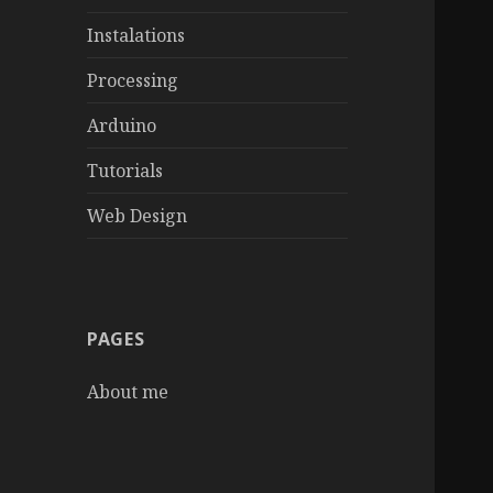
Instalations
Processing
Arduino
Tutorials
Web Design
PAGES
About me