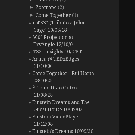
Zoetrope
(2)
►
Come Together
(1)
►
+ 4'33'' (Tributo a John
Cage) 10/03/18
360º Projection at
TryAngle 12/10/01
4'33" Insights 10/04/02
Artica @ TEDxEdges
11/10/06
Come Together - Rui Horta
08/10/25
É Como Diz o Outro
11/08/28
Einstein Dreams and The
Guest House 10/09/03
Einstein VideoPlayer
11/12/08
Einstein's Dreams 10/09/20