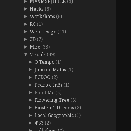
MAXMSPJITTER
(9)
►
Hacks
(6)
►
Workshops
(6)
►
RC
(1)
►
Web Design
(11)
►
3D
(7)
►
Misc
(33)
►
Visuals
(49)
▼
O Tempo
(1)
►
Júlio de Matos
(1)
►
ECDOO
(2)
►
Pedro e Inês
(1)
►
Paint Me
(5)
►
Flowering Tree
(3)
►
Einstein’s Dreams
(2)
►
Local Geographic
(1)
►
4’33
(2)
►
TalkShow
(2)
►