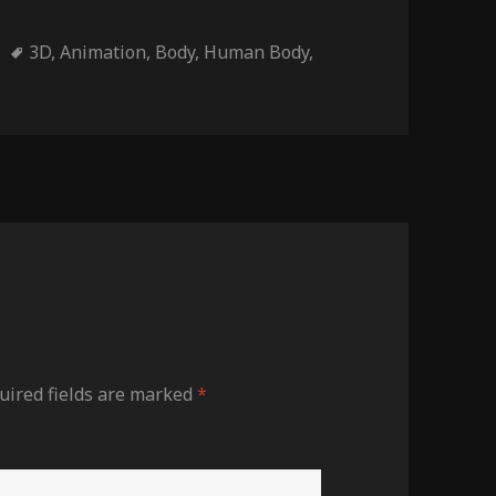
ies
Tags
3D
,
Animation
,
Body
,
Human Body
,
ired fields are marked
*