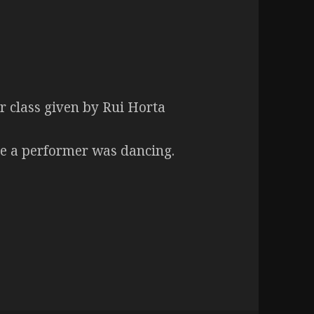
 class given by Rui Horta
le a performer was dancing.