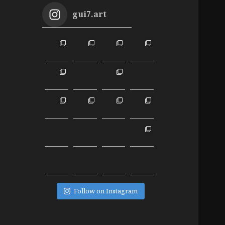
gui7.art
Follow on Instagram