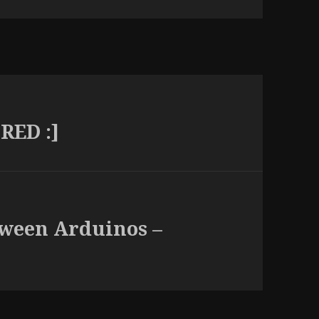
RED :]
tween Arduinos –