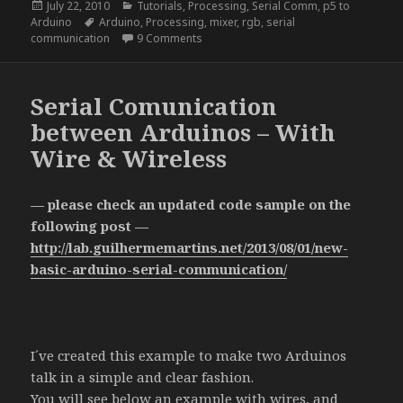
Posted
Categories
July 22, 2010
Tutorials
,
Processing
,
Serial Comm
,
p5 to
on
Tags
Arduino
Arduino
,
Processing
,
mixer
,
rgb
,
serial
on RGB Mixer – Processing to Arduino
communication
9 Comments
Serial Comunication
between Arduinos – With
Wire & Wireless
— please check an updated code sample on the
following post —
http://lab.guilhermemartins.net/2013/08/01/new-
basic-arduino-serial-communication/
I´ve created this example to make two Arduinos
talk in a simple and clear fashion.
You will see below an example with wires, and