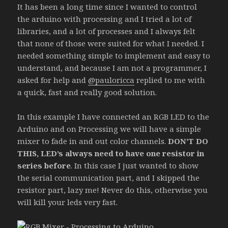
It has been a long time since I wanted to control
the arduino with processing and I tried a lot of
libraries, and a lot of processes and I always felt
that none of those were suited for what I needed. I
needed something simple to implement and easy to
understand, and because I am not a programmer, I
asked for help and
@pauloricca
replied to me with
a quick, fast and really good solution.
In this example I have connected an RGB LED to the
Arduino and on Processing we will have a simple
mixer to fade in and out color channels.
DON’T DO
THIS, LED’s always need to have one resistor in
series before
. In this case I just wanted to show
the serial communication part, and I skipped the
resistor part, lazy me! Never do this, otherwise you
will kill your leds very fast.