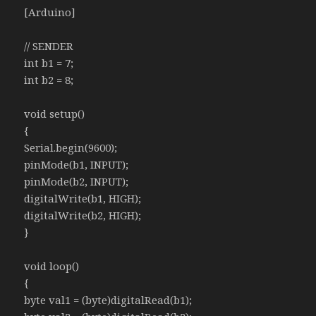
[Arduino]
// SENDER
int b1 = 7;
int b2 = 8;
void setup()
{
Serial.begin(9600);
pinMode(b1, INPUT);
pinMode(b2, INPUT);
digitalWrite(b1, HIGH);
digitalWrite(b2, HIGH);
}
void loop()
{
byte val1 = (byte)digitalRead(b1);