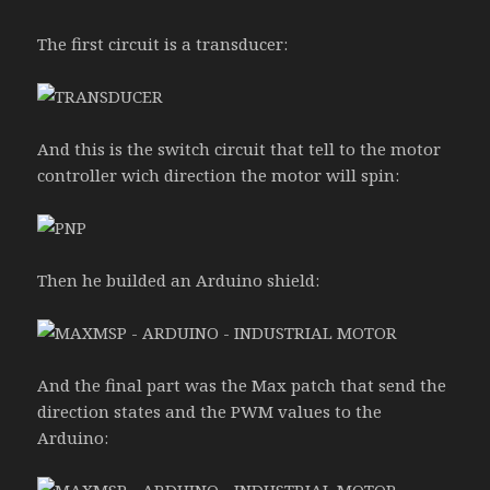
The first circuit is a transducer:
And this is the switch circuit that tell to the motor
controller wich direction the motor will spin:
Then he builded an Arduino shield:
And the final part was the Max patch that send the
direction states and the PWM values to the
Arduino: