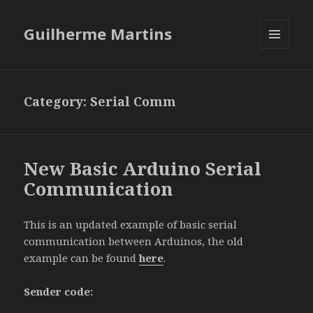
Guilherme Martins
MENU
AND
WIDGETS
Category:
Serial Comm
New Basic Arduino Serial
Communication
This is an updated example of basic serial
communication between Arduinos, the old
example can be found
here
.
Sender code: