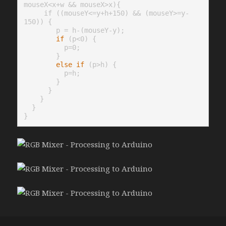
mouseX<x+w && mouseX>x){

     if ((mouseY<=y+h+150) && (mouseY>=y-
150)) {

        p = h-(mouseY-y);

if
 (p<0) {

          p=0;

        }

else
if
 (p>h) {

          p=h;

        }

      }

    }

  }
