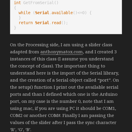
int
 GetFromSerial()

{

while
 (
Serial
.
available
()<=0) {

  }

return
Serial
.
read
();

On the Processing side, I am using a slider class
adapted from
anthonymatox.com
, and I created 3
instances of this class (I assume you understand
the concept of class). The important thing to
understand here is the import of the Serial library,
and the creation of a Serial object called “port”. On
the setup() function I print out the available serial
ports and than I defined which one is the Arduino
port, on my case is the number 0, note that I am
using mac, if you are using PC it should be COM1,
COM2 or another COM#. Finally I am passing the
values of the slider after I pass the sync character
‘R’, ‘G’, ‘B’.