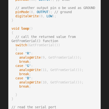
// another output pin o be used as GROUND 
pinMode
(8, 
OUTPUT
); 
// ground
digitalWrite
(8, 
LOW
);

}

void
loop
()

{

// call the returned value from 
GetFromSerial() function
switch
(GetFromSerial())

  {

case
'R'
:

analogWrite
(9, GetFromSerial());

break
;

case
'G'
:

analogWrite
(11, GetFromSerial());

break
;

case
'B'
:

analogWrite
(10, GetFromSerial());

break
;

  }

}

// read the serial port