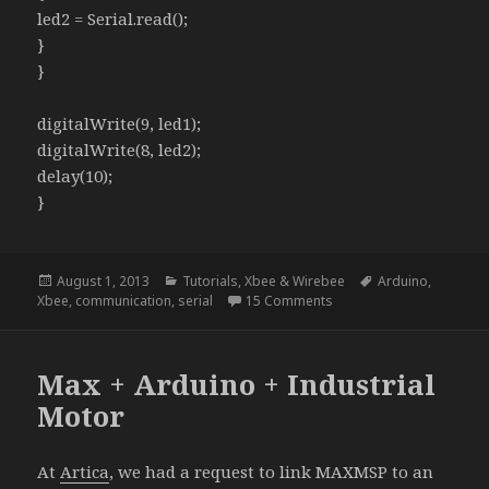
led2 = Serial.read();
}
}
digitalWrite(9, led1);
digitalWrite(8, led2);
delay(10);
}
Posted
Categories
Tags
August 1, 2013
Tutorials
,
Xbee & Wirebee
Arduino
,
on
on New Basic Arduino Se
Xbee
,
communication
,
serial
15 Comments
Max + Arduino + Industrial
Motor
At
Artica
, we had a request to link MAXMSP to an