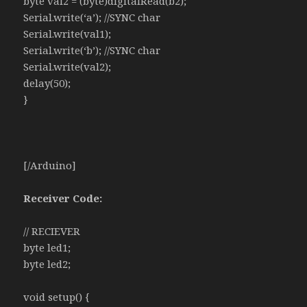
byte val2 = (byte)digitalRead(b2);
Serial.write(‘a’); //SYNC char
Serial.write(val1);
Serial.write(‘b’); //SYNC char
Serial.write(val2);
delay(50);
}
[/Arduino]
Receiver Code:
// RECIEVER
byte led1;
byte led2;
void setup() {