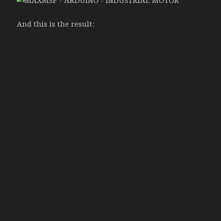
And this is the result: