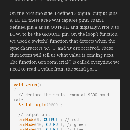
On the Arduino side, I defined 3 digital output pins
9, 10, 11, these are PWM capable pins. Than I
defined pin 8 as an OUTPUT, and digitallyWrite it to
LOW, to be the GROUND pin. On the loop() function
we used a switch() function that detects when the
sync characters ’R’, ‘G’ and ‘B’ are received. These
characters will tell us what value is coming next.
The function GetFromSerial() is called everytime we
need to read a value from the serial port.
void
setup
()

{

// declare the serial comm at 9600 baud 
rate
Serial
.
begin
(9600);

// output pins
pinMode
(9, 
OUTPUT
); 
// red
pinMode
(10, 
OUTPUT
); 
// green
pinMode
(11, 
OUTPUT
); 
// blue