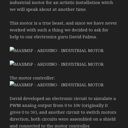
industrial motor for an artistic installation witch
we will speak about at another time.
This motor is a true beast, and since we have never
worked with such a thing we decided to ask for
help to our electronics guru David Palma.
The motor controller:
David developed an electronic circuit to simulate a
PWM analog output from 0 to 10v (originally it
gives 0 to 5v), and another circuit to switch motors
direction, both circuits were assembled on a shield
and connected to the motor controller.