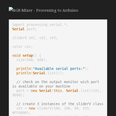
Serial
 port;

sliderV sV1, sV2, sV3;

color cor;

void
setup
() {

  size(500, 500);

println
(
"Available serial ports:"
);

println
(
Serial
.list());

// check on the output monitor wich port 
is available on your machine
  port = 
new
Serial
(
this
, 
Serial
.list()[0], 
9600);

// create 3 instances of the sliderV class
  sV1 = 
new
 sliderV(100, 100, 90, 255, 
#FF0000);
