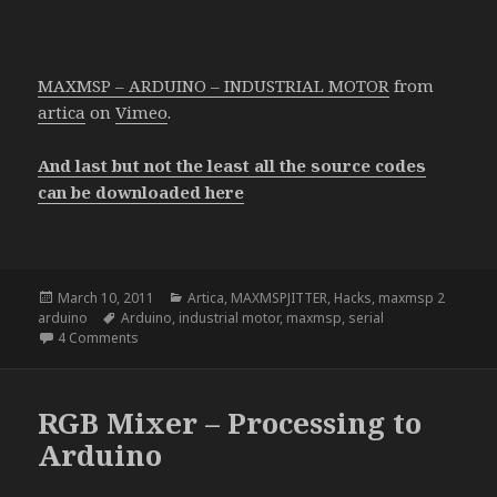
MAXMSP – ARDUINO – INDUSTRIAL MOTOR
from
artica
on
Vimeo
.
And last but not the least all the source codes
can be downloaded here
Posted
Categories
March 10, 2011
Artica
,
MAXMSPJITTER
,
Hacks
,
maxmsp 2
on
Tags
arduino
Arduino
,
industrial motor
,
maxmsp
,
serial
on Max + Arduino + Industrial Motor
4 Comments
RGB Mixer – Processing to
Arduino