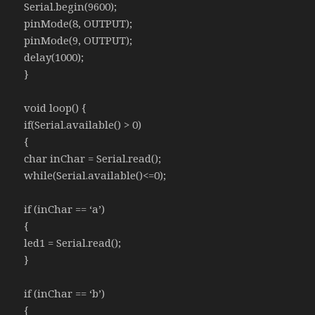
Serial.begin(9600);
pinMode(8, OUTPUT);
pinMode(9, OUTPUT);
delay(1000);
}
void loop() {
if(Serial.available() > 0)
{
char inChar = Serial.read();
while(Serial.available()<=0);
if (inChar == ‘a’)
{
led1 = Serial.read();
}
if (inChar == ‘b’)
{