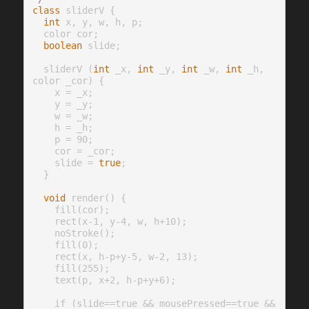
class
 sliderV {

int
 x, y, w, h, p;

  color cor;

boolean
 slide;

  sliderV (
int
 _x, 
int
 _y, 
int
 _w, 
int
 _h, 
color _cor) {

    x = _x;

    y = _y;

    w = _w;

    h = _h;

    p = 90;

    cor = _cor;

    slide = 
true
;

  }

void
 render() {

    fill(cor);

    rect(x-1, y-4, w, h+10);

    noStroke();

    fill(0);

    rect(x, h-p+y-5, w-2, 13);

    fill(255);

    text(p, x+2, h-p+y+6);

    if (slide==true && mousePressed==true && 