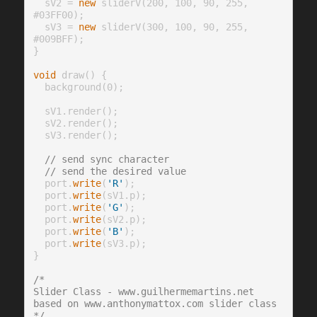
  sV2 = 
new
 sliderV(200, 100, 90, 255, 
#03FF00);

  sV3 = 
new
 sliderV(300, 100, 90, 255, 
#009BFF);

}

void
 draw() {

  background(0);

  sV1.render();

  sV2.render();

  sV3.render();

// send sync character
// send the desired value
  port.
write
(
'R'
);

  port.
write
(sV1.p);

  port.
write
(
'G'
);

  port.
write
(sV2.p);

  port.
write
(
'B'
);

  port.
write
(sV3.p);

}

/* 
Slider Class - www.guilhermemartins.net
based on www.anthonymattox.com slider class
*/