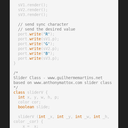
  sV1.render();

  sV2.render();

  sV3.render();

// send sync character
// send the desired value
  port.
write
(
'R'
);

  port.
write
(sV1.p);

  port.
write
(
'G'
);

  port.
write
(sV2.p);

  port.
write
(
'B'
);

  port.
write
(sV3.p);

}

/* 
Slider Class - www.guilhermemartins.net
based on www.anthonymattox.com slider class
*/
class
 sliderV {

int
 x, y, w, h, p;

  color cor;

boolean
 slide;

  sliderV (
int
 _x, 
int
 _y, 
int
 _w, 
int
 _h, 
color _cor) {

    x = _x;
