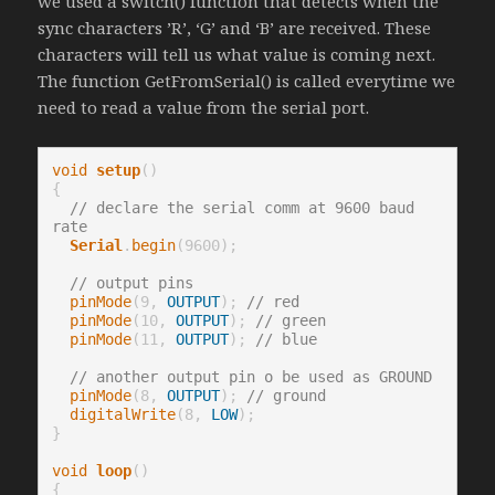
we used a switch() function that detects when the
sync characters ’R’, ‘G’ and ‘B’ are received. These
characters will tell us what value is coming next.
The function GetFromSerial() is called everytime we
need to read a value from the serial port.
void
setup
()

{

// declare the serial comm at 9600 baud 
rate
Serial
.
begin
(9600);

// output pins
pinMode
(9, 
OUTPUT
); 
// red
pinMode
(10, 
OUTPUT
); 
// green
pinMode
(11, 
OUTPUT
); 
// blue
// another output pin o be used as GROUND 
pinMode
(8, 
OUTPUT
); 
// ground
digitalWrite
(8, 
LOW
);

}

void
loop
()

{
