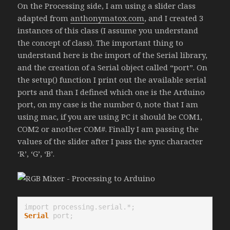
On the Processing side, I am using a slider class
adapted from
anthonymatox.com
, and I created 3
instances of this class (I assume you understand
the concept of class). The important thing to
understand here is the import of the Serial library,
and the creation of a Serial object called “port”. On
the setup() function I print out the available serial
ports and than I defined which one is the Arduino
port, on my case is the number 0, note that I am
using mac, if you are using PC it should be COM1,
COM2 or another COM#. Finally I am passing the
values of the slider after I pass the sync character
‘R’, ‘G’, ‘B’.
Serial
 port;
