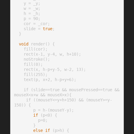
    y = _y;

    w = _w;

    h = _h;

    p = 90;

    cor = _cor;

    slide = 
true
;

  }

void
 render() {

    fill(cor);

    rect(x-1, y-4, w, h+10);

    noStroke();

    fill(0);

    rect(x, h-p+y-5, w-2, 13);

    fill(255);

    text(p, x+2, h-p+y+6);

    if (slide==true && mousePressed==true && 
mouseX<x+w && mouseX>x){

     if ((mouseY<=y+h+150) && (mouseY>=y-
150)) {

        p = h-(mouseY-y);

if
 (p<0) {

          p=0;

        }

else
if
 (p>h) {
