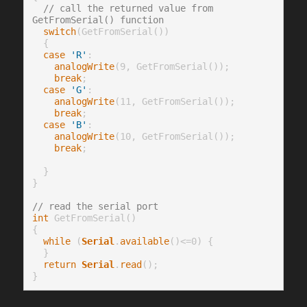
// call the returned value from 
GetFromSerial() function
switch
(GetFromSerial())

  {

case
'R'
:

analogWrite
(9, GetFromSerial());

break
;

case
'G'
:

analogWrite
(11, GetFromSerial());

break
;

case
'B'
:

analogWrite
(10, GetFromSerial());

break
;

  }

}

// read the serial port
int
 GetFromSerial()

{

while
 (
Serial
.
available
()<=0) {

  }

return
Serial
.
read
();
