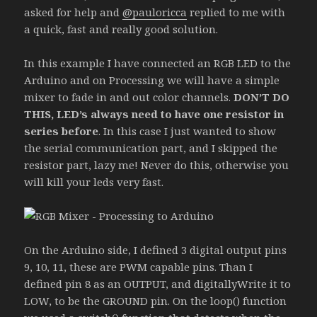
asked for help and
@pauloricca
replied to me with
a quick, fast and really good solution.
In this example I have connected an RGB LED to the
Arduino and on Processing we will have a simple
mixer to fade in and out color channels.
DON’T DO
THIS, LED’s always need to have one resistor in
series before
. In this case I just wanted to show
the serial communication part, and I skipped the
resistor part, lazy me! Never do this, otherwise you
will kill your leds very fast.
On the Arduino side, I defined 3 digital output pins
9, 10, 11, these are PWM capable pins. Than I
defined pin 8 as an OUTPUT, and digitallyWrite it to
LOW, to be the GROUND pin. On the loop() function