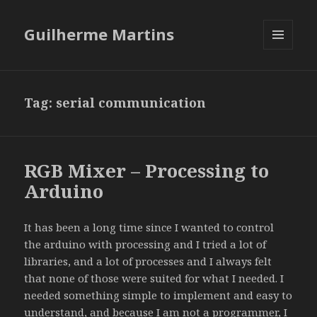
Guilherme Martins
MENU
AND
WIDGETS
Tag:
serial communication
RGB Mixer – Processing to
Arduino
It has been a long time since I wanted to control
the arduino with processing and I tried a lot of
libraries, and a lot of processes and I always felt
that none of those were suited for what I needed. I
needed something simple to implement and easy to
understand, and because I am not a programmer, I