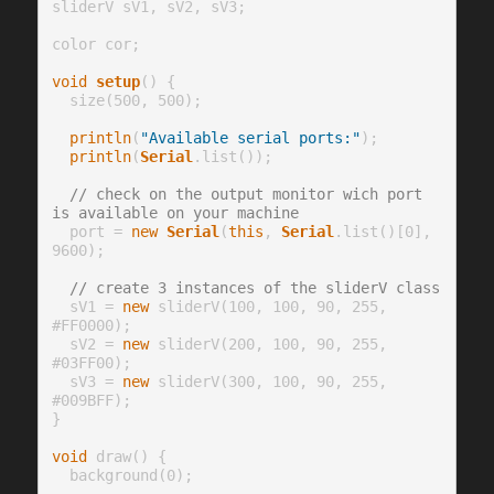
sliderV sV1, sV2, sV3;

color cor;

void
setup
() {

  size(500, 500);

println
(
"Available serial ports:"
);

println
(
Serial
.list());

// check on the output monitor wich port 
is available on your machine
  port = 
new
Serial
(
this
, 
Serial
.list()[0], 
9600);

// create 3 instances of the sliderV class
  sV1 = 
new
 sliderV(100, 100, 90, 255, 
#FF0000);

  sV2 = 
new
 sliderV(200, 100, 90, 255, 
#03FF00);

  sV3 = 
new
 sliderV(300, 100, 90, 255, 
#009BFF);

}

void
 draw() {

  background(0);
