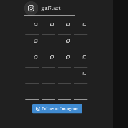
gui7.art
Follow on Instagram