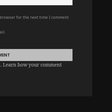
 browser for the next time I comment.
il.
m.
Learn how your comment