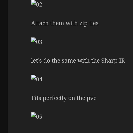
Attach them with zip ties
let’s do the same with the Sharp IR
Fits perfectly on the pvc