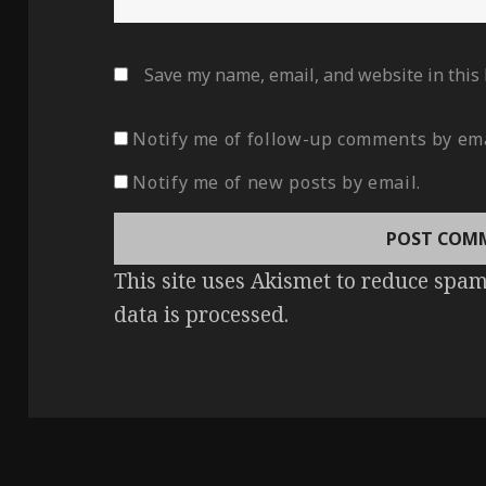
Save my name, email, and website in this
Notify me of follow-up comments by ema
Notify me of new posts by email.
This site uses Akismet to reduce spa
data is processed
.