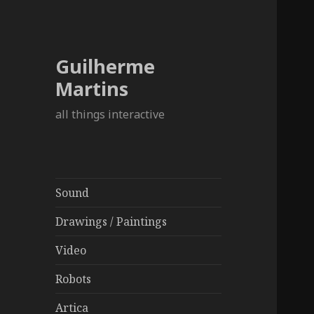
Guilherme
Martins
all things interactive
Sound
Drawings / Paintings
Video
Robots
Artica