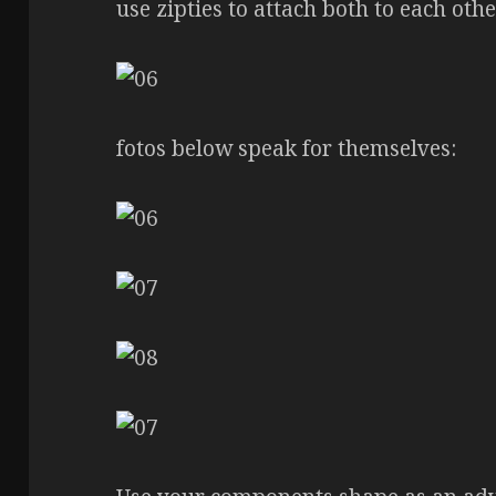
use zipties to attach both to each oth
fotos below speak for themselves: