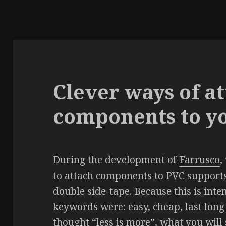
Clever ways of a
components to y
During the development of
Farrusco
,
to attach components to PVC supports
double side-tape. Because this is inte
keywords were: easy, cheap, last long 
thought “less is more”, what you will