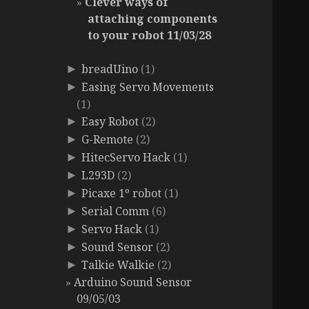
Clever ways of
attaching components
to your robot 11/03/28
breadUino
(1)
►
Easing Servo Movements
►
(1)
Easy Robot
(2)
►
G-Remote
(2)
►
HitecServo Hack
(1)
►
L293D
(2)
►
Picaxe 1º robot
(1)
►
Serial Comm
(6)
►
Servo Hack
(1)
►
Sound Sensor
(2)
►
Talkie Walkie
(2)
►
Arduino Sound Sensor
09/05/03