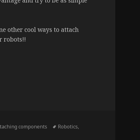
antage and try to be as simple
ne other cool ways to attach
 robots!!
Tags
ttaching components
Robotics
,