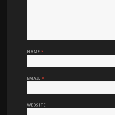
NAME
*
EMAIL
*
WEBSITE