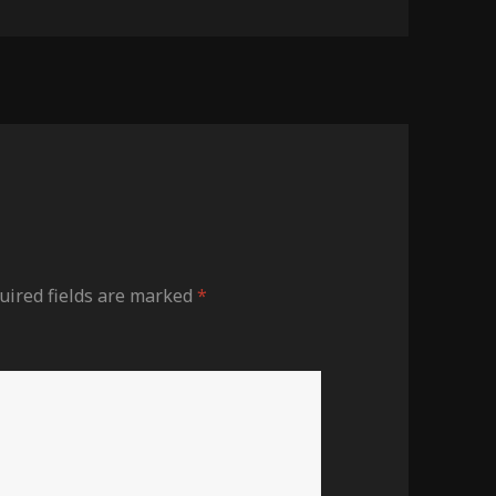
ired fields are marked
*