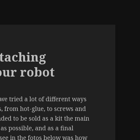
ttaching
our robot
 we tried a lot of different ways
, from hot-glue, to screws and
nded to be sold as a kit the main
as possible, and as a final
 see in the fotos below was how