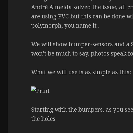
André Almeida solved the issue, all cr
are using PVC but this can be done wi
polymorph, you name it..
We will show bumper-sensors and a S
won’t be much to say, photos speak f
What we will use is as simple as this:
Starting with the bumpers, as you see 
the holes