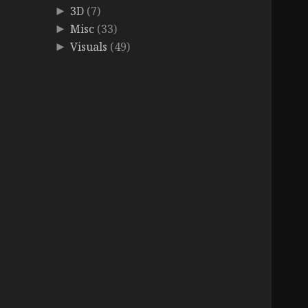
3D
(7)
►
Misc
(33)
►
Visuals
(49)
►