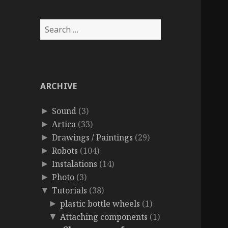
Search
for:
ARCHIVE
Sound
(3)
►
Artica
(33)
►
Drawings / Paintings
(29)
►
Robots
(104)
►
Instalations
(14)
►
Photo
(3)
►
Tutorials
(38)
▼
plastic bottle wheels
(1)
►
Attaching components
(1)
▼