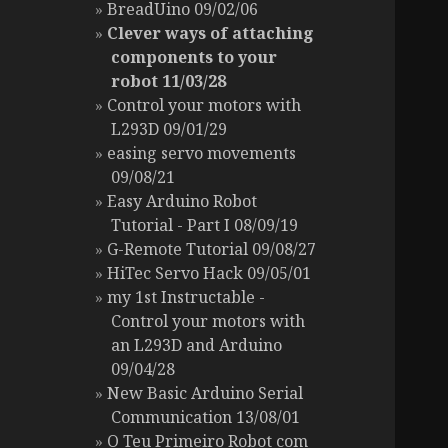
BreadUino 09/02/06
Clever ways of attaching
components to your
robot 11/03/28
Control your motors with
L293D 09/01/29
easing servo movements
09/08/21
Easy Arduino Robot
Tutorial - Part I 08/09/19
G-Remote Tutorial 09/08/27
HiTec Servo Hack 09/05/01
my 1st Instructable -
Control your motors with
an L293D and Arduino
09/04/28
New Basic Arduino Serial
Communication 13/08/01
O Teu Primeiro Robot com