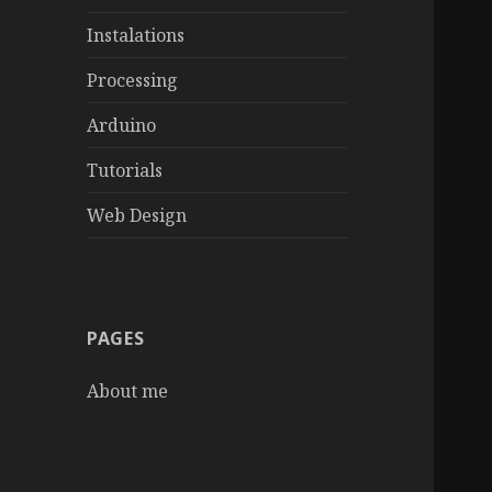
Instalations
Processing
Arduino
Tutorials
Web Design
PAGES
About me