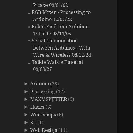
Picaxe 09/01/02
RGB Mixer - Processing to
Arduino 10/07/22
Robot Fácil com Arduino -
1ª Parte 08/11/05
Serial Comunication
between Arduinos - With
Wire & Wireless 08/12/24
Talkie Walkie Tutorial
09/09/27
Arduino
(25)
►
Processing
(12)
►
MAXMSPJITTER
(9)
►
Hacks
(6)
►
Workshops
(6)
►
RC
(1)
►
Web Design
(11)
►