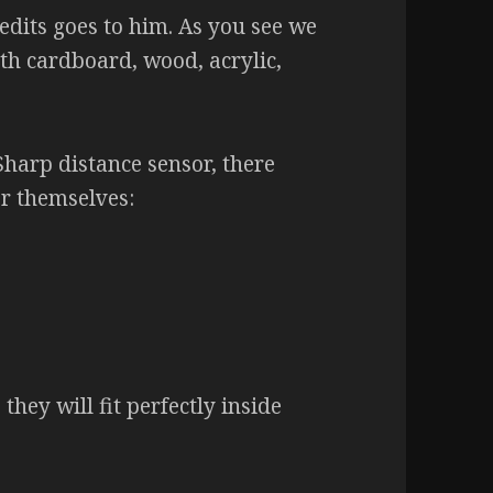
edits goes to him. As you see we
th cardboard, wood, acrylic,
harp distance sensor, there
or themselves:
they will fit perfectly inside