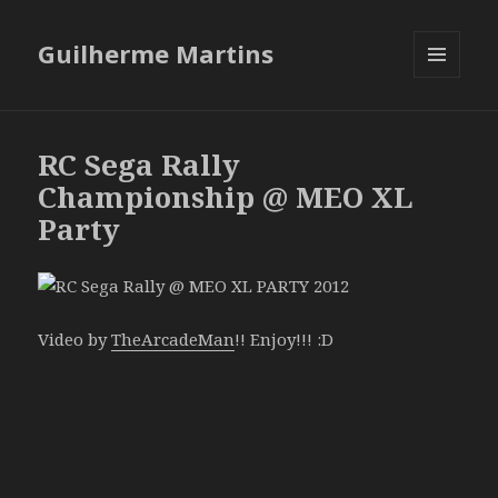
Guilherme Martins
MENU
AND
WIDGETS
RC Sega Rally
Championship @ MEO XL
Party
Video by
TheArcadeMan
!! Enjoy!!! :D