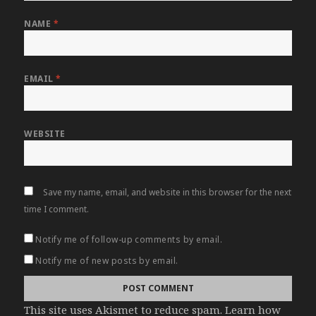
NAME
*
EMAIL
*
WEBSITE
Save my name, email, and website in this browser for the next
time I comment.
Notify me of follow-up comments by email.
Notify me of new posts by email.
This site uses Akismet to reduce spam.
Learn how