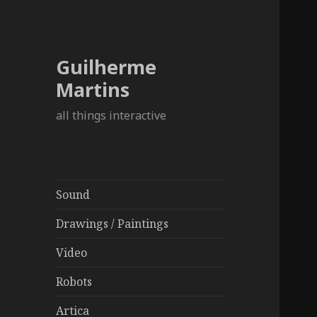
Guilherme
Martins
all things interactive
Sound
Drawings / Paintings
Video
Robots
Artica