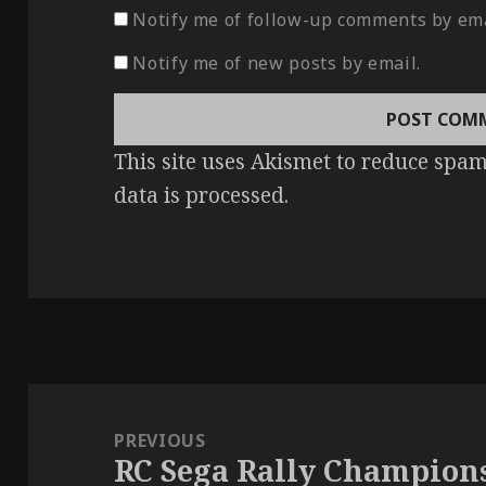
Notify me of follow-up comments by ema
Notify me of new posts by email.
This site uses Akismet to reduce spa
data is processed
.
Post
navigation
PREVIOUS
RC Sega Rally Champion
Previous