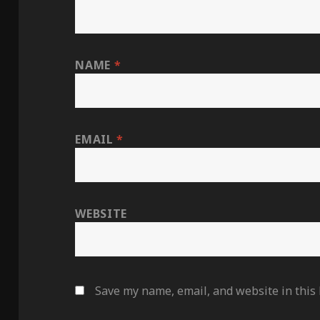
NAME
*
EMAIL
*
WEBSITE
Save my name, email, and website in this