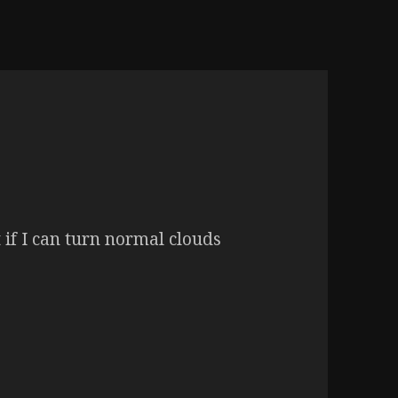
if I can turn normal clouds