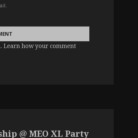
il.
m.
Learn how your comment
ship @ MEO XL Party