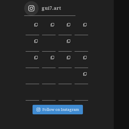
gui7.art
Follow on Instagram