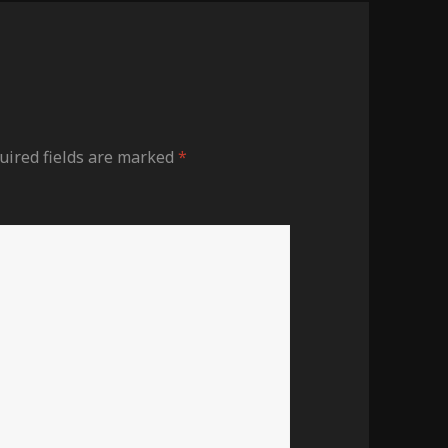
ired fields are marked
*