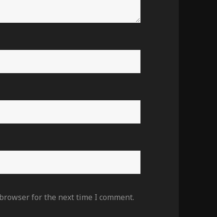
 browser for the next time I comment.