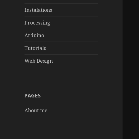
Instalations
Processing
Arduino
Tutorials
Web Design
PAGES
About me