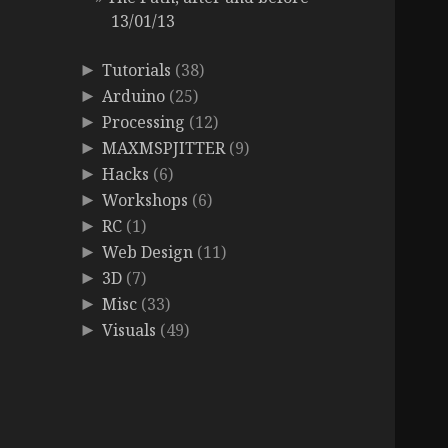
13/01/13
Tutorials
(38)
►
Arduino
(25)
►
Processing
(12)
►
MAXMSPJITTER
(9)
►
Hacks
(6)
►
Workshops
(6)
►
RC
(1)
►
Web Design
(11)
►
3D
(7)
►
Misc
(33)
►
Visuals
(49)
►