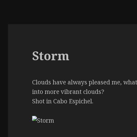
Storm
Clouds have always pleased me, what 
into more vibrant clouds?
Shot in Cabo Espichel.