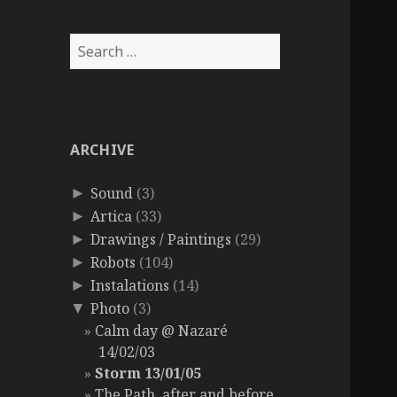
Search
for:
ARCHIVE
Sound
(3)
►
Artica
(33)
►
Drawings / Paintings
(29)
►
Robots
(104)
►
Instalations
(14)
►
Photo
(3)
▼
Calm day @ Nazaré
14/02/03
Storm 13/01/05
The Path, after and before