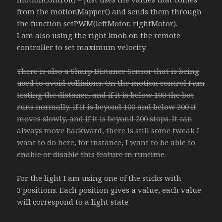
from the motionMapper() and sends them through
the function setPWM(leftMotor, rightMotor).
I am also using the right knob on the remote
controller to set maximum velocity.
There is also a Sharp Distance Sensor that is being
used to avoid collisions. On the motion control I am
testing the distance, and if it is below 100 the bot
runs normally, if it is beyond 100 and below 200 it
moves slowly, and if it is beyond 200 stops. It can
always move backward, there is still some tweak I
want to do here, for instance, I want to be able to
enable or disable this feature in runtime.
For the light I am using one of the sticks with
3 positions. Each position gives a value, each value
will correspond to a light state.