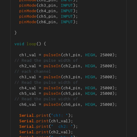
pinMode
(ch3_pin, 
INPUT
);

pinMode
(ch4_pin, 
INPUT
);

pinMode
(ch5_pin, 
INPUT
);

pinMode
(ch6_pin, 
INPUT
);

}

void
loop
() {

  ch1_val = 
pulseIn
(ch1_pin, 
HIGH
, 25000); 
// Read the pulse width of 
  ch2_val = 
pulseIn
(ch2_pin, 
HIGH
, 25000); 
// each channel
  ch3_val = 
pulseIn
(ch3_pin, 
HIGH
, 25000); 
// Read the pulse width of 
  ch4_val = 
pulseIn
(ch4_pin, 
HIGH
, 25000);

  ch5_val = 
pulseIn
(ch5_pin, 
HIGH
, 25000); 
// Read the pulse width of 
  ch6_val = 
pulseIn
(ch6_pin, 
HIGH
, 25000);

Serial
.
print
(
"ch1: "
);

Serial
.
print
(ch1_val);

Serial
.
print
(
"  ch2: "
);

Serial
.
print
(ch2_val);
