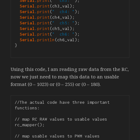
Serial
.
print
(
"  ch3: "
);

Serial
.
print
(ch3_val);

Serial
.
print
(
"  ch4: "
);

Serial
.
print
(ch4_val);

Serial
.
print
(
"  ch5: "
);

Serial
.
print
(ch5_val);

Serial
.
print
(
"  ch6: "
);

Serial
.
println
(ch6_val);

}

Using this code, I am reading raw data from the RC,
now we just need to map this data to an usable
format (0 – 1023) or (0 – 255) or (0 – 180).
//The actual code have three important 
functions:

// map RC RAW values to usable values

rc_mapper();

// map usable values to PWM values
