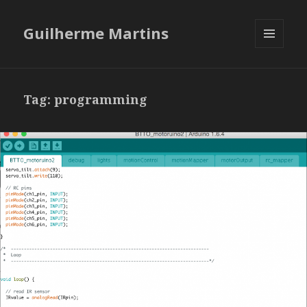
Guilherme Martins
MENU
AND
WIDGETS
Tag:
programming