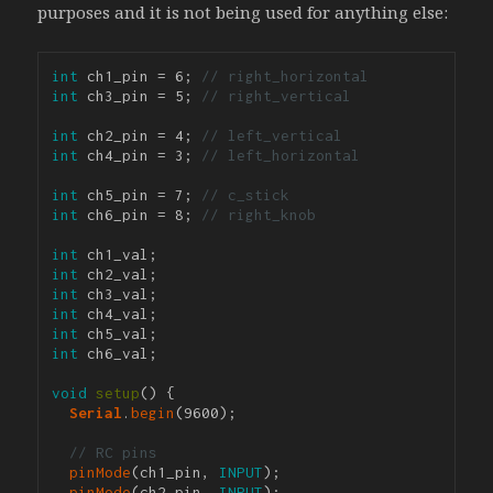
purposes and it is not being used for anything else:
int
 ch1_pin = 6; 
// right_horizontal
int
 ch3_pin = 5; 
// right_vertical
int
 ch2_pin = 4; 
// left_vertical
int
 ch4_pin = 3; 
// left_horizontal
int
 ch5_pin = 7; 
// c_stick
int
 ch6_pin = 8; 
// right_knob
int
int
int
int
int
int
 ch6_val;

void
setup
() {

Serial
.
begin
(9600); 

// RC pins
pinMode
(ch1_pin, 
INPUT
);

pinMode
(ch2_pin, 
INPUT
);
