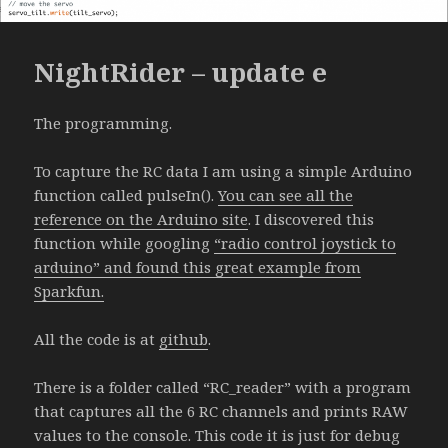
NightRider – update e
The programming.
To capture the RC data I am using a simple Arduino
function called pulseIn().
You can see all the
reference on the Arduino site
. I discovered this
function while googling
“radio control joystick to
arduino” and found this great example from
Sparkfun.
All the code is at
github
.
There is a folder called “RC_reader” with a program
that captures all the 6 RC channels and prints RAW
values to the console. This code it is just for debug