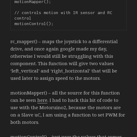
motionMapper();

// controls motion with IR sensor and RC 
control

rc_mapper() – maps the joystick to a differential
drive, and once again google made my day,
otherwise I would still be struggling with this
component. This function will give two values
‘left_vertical’ and ‘right_horizontal’ that will be
used later to assign speed to the motors.
motionMapper() – all the source for this function
can be seen
here
. I had to hack this bit of code to
use with the Motoruino2, because the motors are
on a Slave uC, I am using a function to set PWM for
both motors.
motionControl() – just uses the values that comes