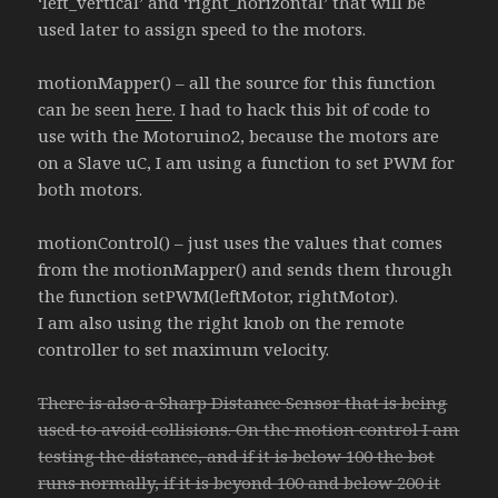
‘left_vertical’ and ‘right_horizontal’ that will be
used later to assign speed to the motors.
motionMapper() – all the source for this function
can be seen
here
. I had to hack this bit of code to
use with the Motoruino2, because the motors are
on a Slave uC, I am using a function to set PWM for
both motors.
motionControl() – just uses the values that comes
from the motionMapper() and sends them through
the function setPWM(leftMotor, rightMotor).
I am also using the right knob on the remote
controller to set maximum velocity.
There is also a Sharp Distance Sensor that is being
used to avoid collisions. On the motion control I am
testing the distance, and if it is below 100 the bot
runs normally, if it is beyond 100 and below 200 it