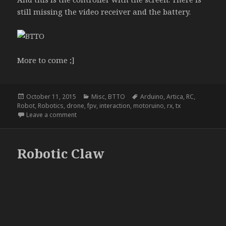
still missing the video receiver and the battery.
More to come ;]
Posted
Categories
Tags
October 11, 2015
Misc
,
BTTO
Arduino
,
Artica
,
RC
,
on
Robot
,
Robotics
,
drone
,
fpv
,
interaction
,
motoruino
,
rx
,
tx
on NightRider
Leave a comment
Robotic Claw