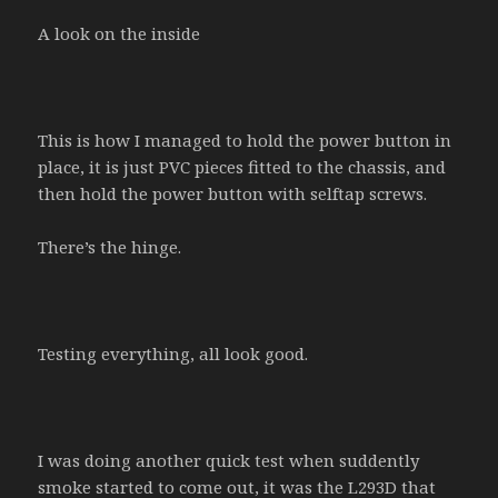
A look on the inside
This is how I managed to hold the power button in
place, it is just PVC pieces fitted to the chassis, and
then hold the power button with selftap screws.
There’s the hinge.
Testing everything, all look good.
I was doing another quick test when suddently
smoke started to come out, it was the L293D that