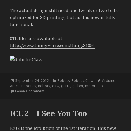
The actual design still need one tweak or two to be
optimized for 3D printing, but as it is now is fully
functional.
STL files are available at
http://www.thingiverse.com/thing:31056
Posted
Categories
Tags
September 24, 2012
Robots
,
Robotic Claw
Arduino
,
on
Artica
,
Robotics
,
Robots
,
claw
,
garra
,
guibot
,
motoruino
on Robotic Claw
Leave a comment
ICU2 – I See You Too
ICU2 is the evolution of the 1st iteration, this new