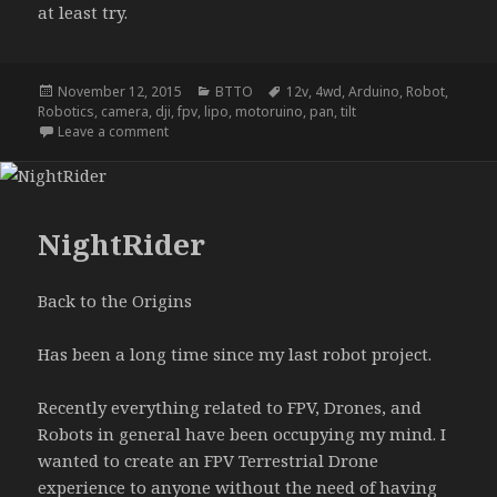
at least try.
Posted
Categories
Tags
November 12, 2015
BTTO
12v
,
4wd
,
Arduino
,
Robot
,
on
Robotics
,
camera
,
dji
,
fpv
,
lipo
,
motoruino
,
pan
,
tilt
on NightRider update A
Leave a comment
NightRider
Back to the Origins
Has been a long time since my last robot project.
Recently everything related to FPV, Drones, and
Robots in general have been occupying my mind. I
wanted to create an FPV Terrestrial Drone
experience to anyone without the need of having