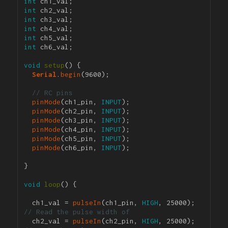
int
int
int
int
int
int
 ch6_val;

void
setup
() {

Serial
.
begin
(9600); 

// RC pins
pinMode
(ch1_pin, 
INPUT
);

pinMode
(ch2_pin, 
INPUT
);

pinMode
(ch3_pin, 
INPUT
);

pinMode
(ch4_pin, 
INPUT
);

pinMode
(ch5_pin, 
INPUT
);

pinMode
(ch6_pin, 
INPUT
);

}

void
loop
() {

  ch1_val = 
pulseIn
(ch1_pin, 
HIGH
, 25000); 
// Read the pulse width of 
  ch2_val = 
pulseIn
(ch2_pin, 
HIGH
, 25000); 