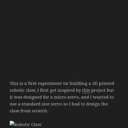
This is a first experiment on building a 3D printed
robotic claw, I first got inspired by
this
project but
it was designed for a micro servo, and I wanted to
use a standard size servo so I had to design the
claw from scratch.