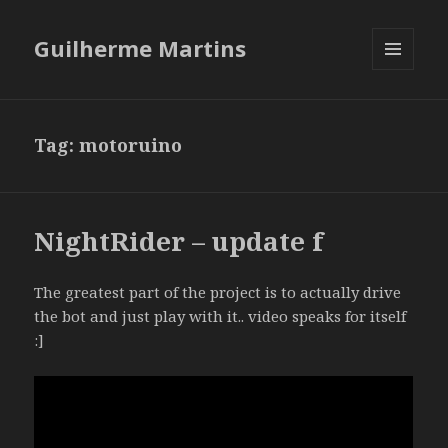
Guilherme Martins
MENU
AND
WIDGETS
Tag:
motoruino
NightRider – update f
The greatest part of the project is to actually drive
the bot and just play with it.. video speaks for itself
:]