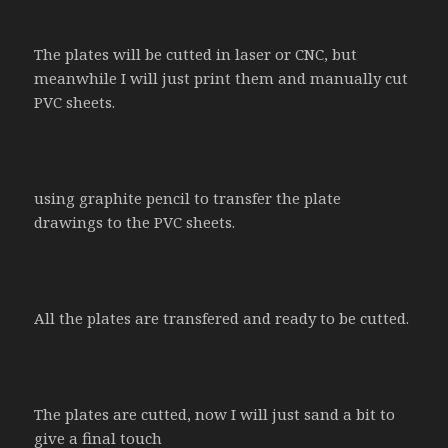
The plates will be cutted in laser or CNC, but
meanwhile I will just print them and manually cut
PVC sheets.
using graphite pencil to transfer the plate
drawings to the PVC sheets.
All the plates are transfered and ready to be cutted.
The plates are cutted, now I will just sand a bit to
give a final touch