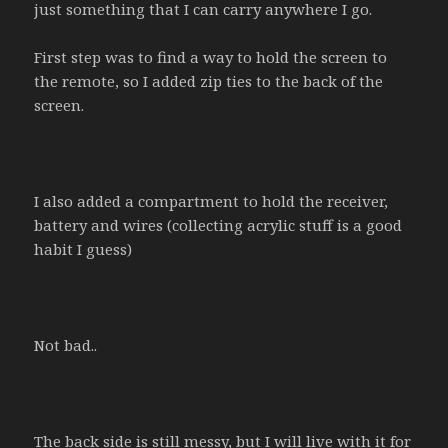
just something that I can carry anywhere I go.
First step was to find a way to hold the screen to
the remote, so I added zip ties to the back of the
screen.
I also added a compartment to hold the receiver,
battery and wires (collecting acrylic stuff is a good
habit I guess)
Not bad..
The back side is still messy, but I will live with it for