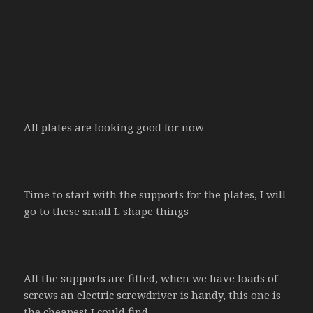
All plates are looking good for now
Time to start with the supports for the plates, I will
go to these small L shape things
All the supports are fitted, when we have loads of
screws an electric screwdriver is handy, this one is
the cheapest I could find