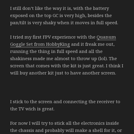
I still don’t like the way it is, with the battery
exposed on the top GC is very high, besides the
pan/tilt is very shaky when it moves in full speed.
I tried my first FPV experience with the
Quanum
Goggle Set from HobbyKing
and it freak me out,
running the thing in full speed and all the
shakiness made me almost to throw up (lol). The
screen that comes with the kit is just great. I think I
will buy another kit just to have another screen.
I stick to the screen and connecting the receiver to
the TV wich is great.
For now I will try to stick all the electronics inside
the chassis and probably will make a shell for it, or