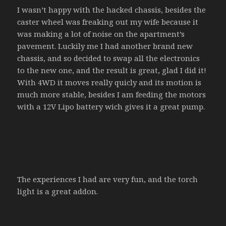
I wasn’t happy with the hacked chassis, besides the
caster wheel was freaking out my wife because it
was making a lot of noise on the apartment’s
pavement. Luckily me I had another brand new
chassis, and so decided to swap all the electronics
to the new one, and the result is great, glad I did it!
With 4WD it moves really quicly and its motion is
much more stable, besides I am feeding the motors
with a 12V Lipo battery wich gives it a great pump.
The experiences I had are very fun, and the torch
light is a great addon.