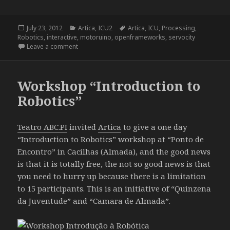
Posted
Categories
Tags
July 23, 2012
Artica
,
ICU2
Artica
,
ICU
,
Processing
,
on
Robotics
,
interactive
,
motoruino
,
openframeworks
,
servocity
on ICU2 – I See You Too
Leave a comment
Workshop “Introduction to
Robotics”
Teatro ABC.PI
invited
Artica
to give a one day
“Introduction to Robotics” workshop at “Ponto de
Encontro” in Cacilhas (Almada), and the good news
is that it is totally free, the not so good news is that
you need to hurry up because there is a limitation
to 15 participants. This is an initiative of “Quinzena
da Juventude” and “Camara de Almada”.