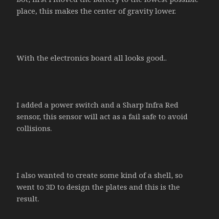
place, this makes the center of gravity lower.
With the electronics board all looks good..
I added a power switch and a Sharp Infra Red
sensor, this sensor will act as a fail safe to avoid
collisions.
I also wanted to create some kind of a shell, so
went to 3D to design the plates and this is the
result.