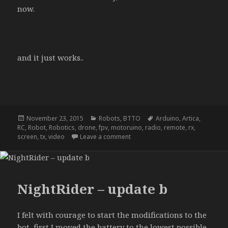
now.
and it just works..
Posted
Categories
Tags
November 23, 2015
Robots
,
BTTO
Arduino
,
Artica
,
on
RC
,
Robot
,
Robotics
,
drone
,
fpv
,
motoruino
,
radio
,
remote
,
rx
,
on NightRider – update d
screen
,
tx
,
video
Leave a comment
NightRider – update b
I felt with courage to start the modifications to the
bot, first I moved the battery to the lowest possible