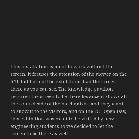
This installation is ment to work without the
screen, it focuses the attention of the viewer on the
ICU, but both of the exhibitions had the screen
there as you can see. The knowledge pavilion
required the screen to be there because it shows all
the control side of the mechanism, and they want
to show it to the visitors, and on the FCT Open Day,
this exhibition was ment to be visited by new
engineering students so we decided to let the
screen to be there as well.