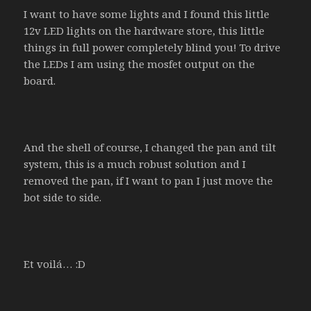
I want to have some lights and I found this little
12v LED lights on the hardware store, this little
things in full power completely blind you! To drive
the LEDs I am using the mosfet output on the
board.
And the shell of course, I changed the pan and tilt
system, this is a much robust solution and I
removed the pan, if I want to pan I just move the
bot side to side.
Et voilá… :D