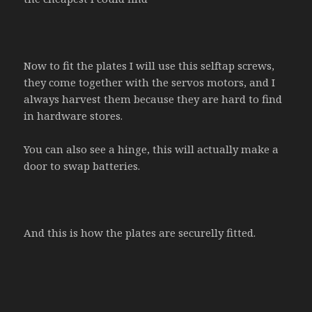
Now to fit the plates I will use this selftap screws,
they come together with the servos motors, and I
always harvest them because they are hard to find
in hardware stores.
You can also see a hinge, this will actually make a
door to swap batteries.
And this is how the plates are securelly fitted.