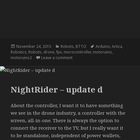
Posted
Categories
Tags
November 24, 2015
Robots
,
BTTO
Arduino
,
Artica
,
on
Robotics
,
Robots
,
drone
,
fpv
,
microcontroller
,
motoruino
,
on NightRider – update c
motoruino2
Leave a comment
NightRider – update d
About the controller, I want it to have something
we see in the drone industry, a controller with the
screen, all-in-one. There is always the option to
connect the receiver to the TV, but I really want it
to be standalone, independent of power wallets,