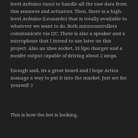
level Arduino (uno) to handle all the raw data from
this sensores and actuators. Then, there is a high-
level Arduino (Leonardo) that is totally available to
whatever we want to do. Both microcontrollers
communicate via I2C. There is also a speaker and a
microphone that I intend to use later on this
project. Also an xbee socket, 1S lipo charger and a
mosfet output capable of driving about 2 amps.
Enough said, its a great board and I hope Artica
manage a way to put it into the market. Just see for
yourself :)
This is how the bot is looking..