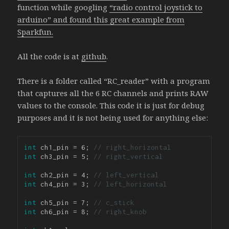
function while googling
“radio control joystick to
arduino” and found this great example from
Sparkfun.
All the code is at
github
.
There is a folder called “RC_reader” with a program
that captures all the 6 RC channels and prints RAW
values to the console. This code it is just for debug
purposes and it is not being used for anything else:
int
 ch1_pin = 6; 
// right_horizontal
int
 ch3_pin = 5; 
// right_vertical
int
 ch2_pin = 4; 
// left_vertical
int
 ch4_pin = 3; 
// left_horizontal
int
 ch5_pin = 7; 
// c_stick
int
 ch6_pin = 8; 
// right_knob