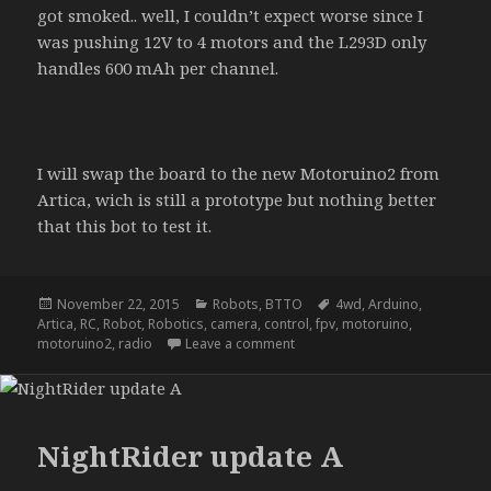
got smoked.. well, I couldn’t expect worse since I
was pushing 12V to 4 motors and the L293D only
handles 600 mAh per channel.
I will swap the board to the new Motoruino2 from
Artica, wich is still a prototype but nothing better
that this bot to test it.
Posted
Categories
Tags
November 22, 2015
Robots
,
BTTO
4wd
,
Arduino
,
on
Artica
,
RC
,
Robot
,
Robotics
,
camera
,
control
,
fpv
,
motoruino
,
on NightRider – update b
motoruino2
,
radio
Leave a comment
NightRider update A