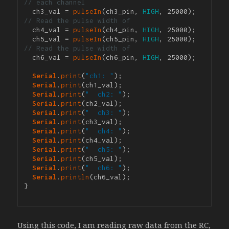
// each channel
  ch3_val = 
pulseIn
(ch3_pin, 
HIGH
, 25000); 
// Read the pulse width of 
  ch4_val = 
pulseIn
(ch4_pin, 
HIGH
, 25000);

  ch5_val = 
pulseIn
(ch5_pin, 
HIGH
, 25000); 
// Read the pulse width of 
  ch6_val = 
pulseIn
(ch6_pin, 
HIGH
, 25000);

Serial
.
print
(
"ch1: "
);

Serial
.
print
(ch1_val);

Serial
.
print
(
"  ch2: "
);

Serial
.
print
(ch2_val);

Serial
.
print
(
"  ch3: "
);

Serial
.
print
(ch3_val);

Serial
.
print
(
"  ch4: "
);

Serial
.
print
(ch4_val);

Serial
.
print
(
"  ch5: "
);

Serial
.
print
(ch5_val);

Serial
.
print
(
"  ch6: "
);

Serial
.
println
(ch6_val);

}

Using this code, I am reading raw data from the RC,