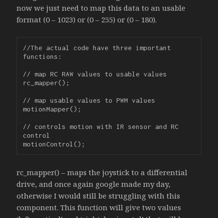
now we just need to map this data to an usable
format (0 – 1023) or (0 – 255) or (0 – 180).
//The actual code have three important 
functions:

// map RC RAW values to usable values

rc_mapper();

// map usable values to PWM values

motionMapper();

// controls motion with IR sensor and RC 
control

rc_mapper() – maps the joystick to a differential
drive, and once again google made my day,
otherwise I would still be struggling with this
component. This function will give two values