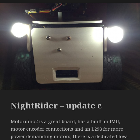
NightRider – update c
Motoruino2 is a great board, has a built-in IMU,
motor encoder connections and an L298 for more
power demanding motors, there is a dedicated low-