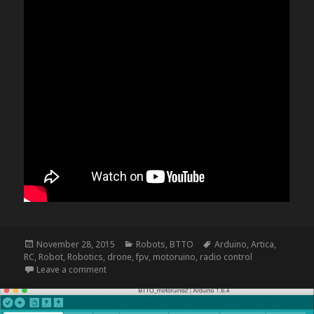
Posted
Categories
Tags
November 28, 2015
Robots
,
BTTO
Arduino
,
Artica
,
on
RC
,
Robot
,
Robotics
,
drone
,
fpv
,
motoruino
,
radio control
on NightRider – update f
Leave a comment