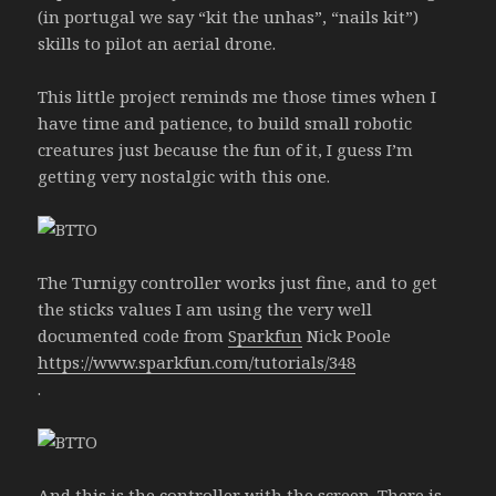
(in portugal we say “kit the unhas”, “nails kit”)
skills to pilot an aerial drone.
This little project reminds me those times when I
have time and patience, to build small robotic
creatures just because the fun of it, I guess I’m
getting very nostalgic with this one.
The Turnigy controller works just fine, and to get
the sticks values I am using the very well
documented code from
Sparkfun
Nick Poole
https://www.sparkfun.com/tutorials/348
.
And this is the controller with the screen. There is