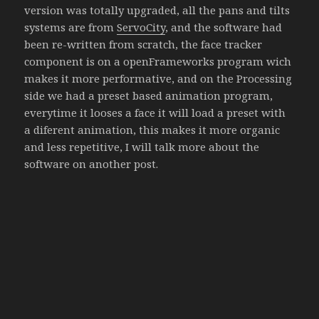
version was totally upgraded, all the pans and tilts
systems are from
ServoCity
, and the software had
been re-written from scratch, the face tracker
component is on a openFrameworks program wich
makes it more performative, and on the Processing
side we had a preset based animation program,
everytime it looses a face it will load a preset with
a diferent animation, this makes it more organic
and less repetitive, I will talk more about the
software on another post.