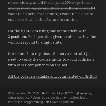
moves slowly, and if it is beyond 200 stops. It can
always move backward, there is still some tweak I
want to do here, for instance, I want to be able to
enable or disable this feature in runtime.
For the light I am using one of the sticks with
3 positions. Each position gives a value, each value
will correspond to a light state.
Not to much to say about the servo control. I just
need to verify the course limits to avoid collisions
with other components on the bot.
All the code is available and commented on GitHub.
Posted
Categories
Tags
November 25, 2015
Robots
,
Misc
,
BTTO
Arduino
,
on
Artica
,
Robotics
,
Robots
,
code
,
development
,
guibot
,
logic
,
on NightRider – update
motoruino
,
programming
Leave a comment