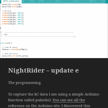
NightRider – update e
The programming.
To capture the RC data I am using a simple Arduino
function called pulseIn().
You can see all the
reference on the Arduino site
. I discovered this