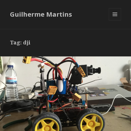
Guilherme Martins
MENU
AND
WIDGETS
Tag:
dji