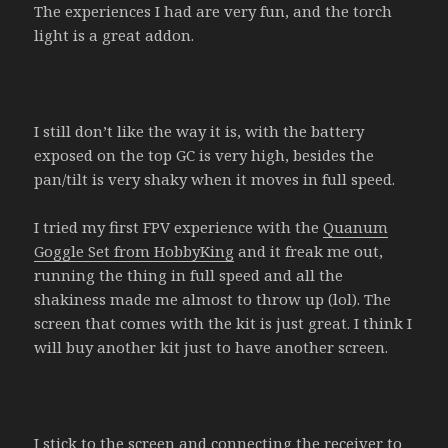
The experiences I had are very fun, and the torch
light is a great addon.
I still don’t like the way it is, with the battery
exposed on the top GC is very high, besides the
pan/tilt is very shaky when it moves in full speed.
I tried my first FPV experience with the
Quanum
Goggle Set from HobbyKing
and it freak me out,
running the thing in full speed and all the
shakiness made me almost to throw up (lol). The
screen that comes with the kit is just great. I think I
will buy another kit just to have another screen.
I stick to the screen and connecting the receiver to