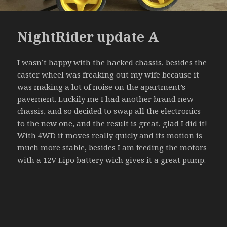
NightRider update A
I wasn’t happy with the hacked chassis, besides the
caster wheel was freaking out my wife because it
was making a lot of noise on the apartment’s
pavement. Luckily me I had another brand new
chassis, and so decided to swap all the electronics
to the new one, and the result is great, glad I did it!
With 4WD it moves really quicly and its motion is
much more stable, besides I am feeding the motors
with a 12V Lipo battery wich gives it a great pump.