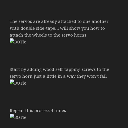
The servos are already attached to one another
with double side-tape, I will show you how to
attach the wheels to the servo horns
Start by adding wood self-tapping screws to the
servo horn just a little in a way they won’t fall
Repeat this process 4 times