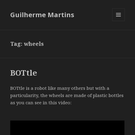
Guilherme Martins
MENU
AND
WIDGETS
Tag:
wheels
BOTtle
BOTtle is a robot like many others but with a
particularity, the wheels are made of plastic bottles
as you can see in this video: