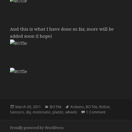
And this is what I have done so far, more will be
added soon (I hope)
Posted
Categories
Tags
March 30, 2011
BOTtle
Arduino
,
BOTtle
,
Robot
,
on
on BOTtle
Sensors
,
diy
,
motoruino
,
plastic
,
wheels
1 Comment
Proudly powered by WordPress