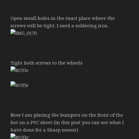
Open small holes in the exact place where the
screws will be tight. I used a soldering iron.
Tight both screws to the wheels
Now I am placing the bumpers on the front of the
bot on a PVC sheet (in this post you can see what I
have done for a Sharp sensor)