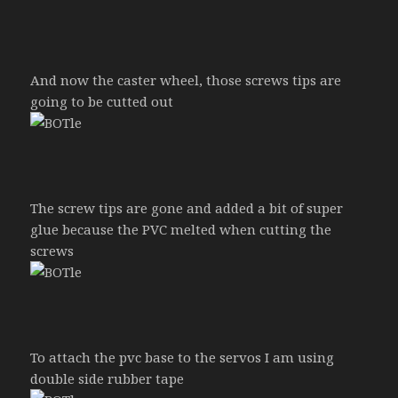
And now the caster wheel, those screws tips are
going to be cutted out
The screw tips are gone and added a bit of super
glue because the PVC melted when cutting the
screws
To attach the pvc base to the servos I am using
double side rubber tape