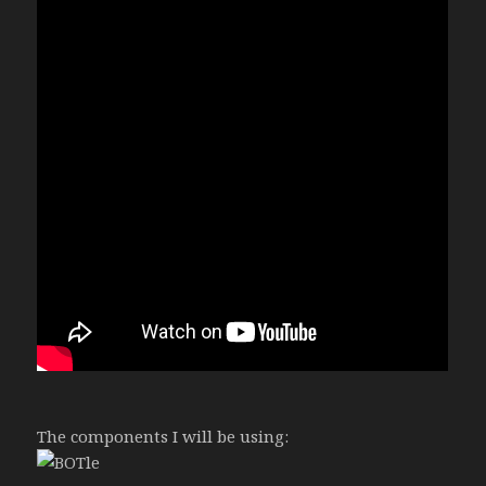
The components I will be using: