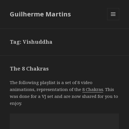
Guilherme Martins
MENU
AND
WIDGETS
Tag:
Vishuddha
The 8 Chakras
The following playlist is a set of 8 video
animations, representation of the
8 Chakras
. This
was done for a VJ set and are now shared for you to
enjoy.