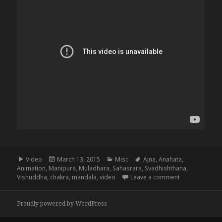
Format
Posted
Categories
Tags
Video
March 13, 2015
Misc
Ajna
,
Anahata
,
on
Animation
,
Manipura
,
Muladhara
,
Sahasrara
,
Svadhishthana
,
on The 8 Chak
Vishuddha
,
chakra
,
mandala
,
video
Leave a comment
Proudly powered by WordPress