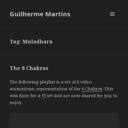
Guilherme Martins
MENU
AND
WIDGETS
Tag:
Muladhara
The 8 Chakras
The following playlist is a set of 8 video
animations, representation of the
8 Chakras
. This
was done for a VJ set and are now shared for you to
enjoy.