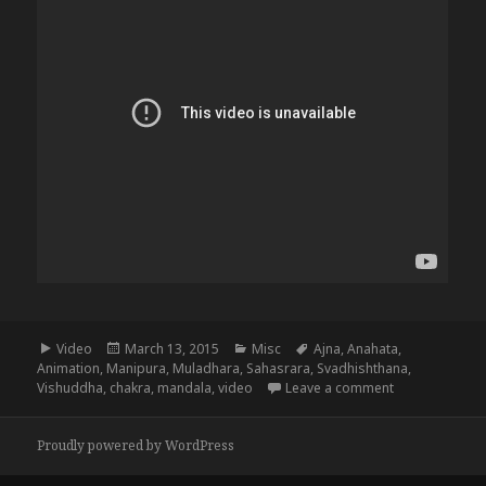
Format
Posted
Categories
Tags
Video
March 13, 2015
Misc
Ajna
,
Anahata
,
on
Animation
,
Manipura
,
Muladhara
,
Sahasrara
,
Svadhishthana
,
on The 8 Chak
Vishuddha
,
chakra
,
mandala
,
video
Leave a comment
Proudly powered by WordPress