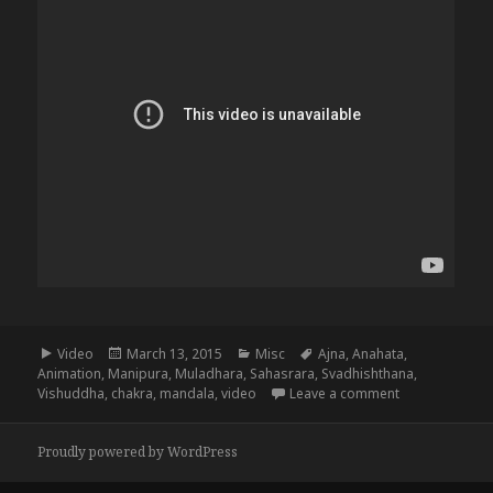
Format
Posted
Categories
Tags
Video
March 13, 2015
Misc
Ajna
,
Anahata
,
on
Animation
,
Manipura
,
Muladhara
,
Sahasrara
,
Svadhishthana
,
on The 8 Chak
Vishuddha
,
chakra
,
mandala
,
video
Leave a comment
Proudly powered by WordPress