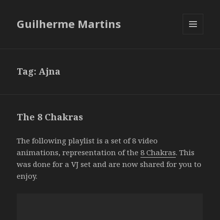
Guilherme Martins
MENU
AND
WIDGETS
Tag:
Ajna
The 8 Chakras
The following playlist is a set of 8 video
animations, representation of the
8 Chakras
. This
was done for a VJ set and are now shared for you to
enjoy.