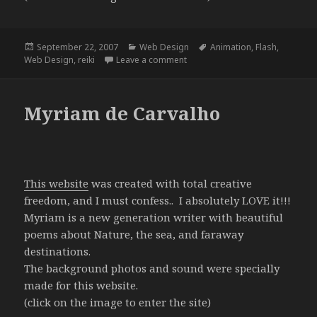
Posted
Categories
Tags
September 22, 2007
Web Design
Animation
,
Flash
,
on
on Reiki a Luz do Universo
Web Design
,
reiki
Leave a comment
Myriam de Carvalho
This website
was created with total creative
freedom, and I must confess.. I absolutely LOVE it!!!
Myriam is a new generation writer with beautiful
poems about Nature, the sea, and faraway
destinations.
The background photos and sound were specially
made for this website.
(click on the image to enter the site)