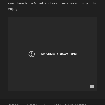
was done for a VJ set and are now shared for you to
enjoy.
Format
Posted
Categories
Tags
Video
March 13, 2015
Misc
Ajna
,
Anahata
,