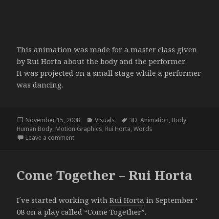
This animation was made for a master class given
by Rui Horta about the body and the performer.
It was projected on a small stage while a performer
was dancing.
Posted
Categories
Tags
November 15, 2008
Visuals
3D
,
Animation
,
Body
,
on
Human Body
,
Motion Graphics
,
Rui Horta
,
Words
on The Body
Leave a comment
Come Together – Rui Horta
I´ve started working with
Rui Horta
in September ‘
08 on a play called “Come Together”.