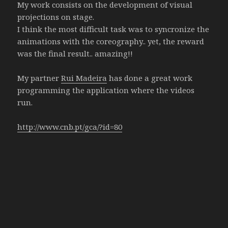
My work consists on the development of visual
projections on stage.
I think the most difficult task was to syncronize the
animations with the coreography.. yet, the reward
was the final result.. amazing!!
My partner
Rui Madeira
has done a great work
programming the application where the videos
run.
http://www.cnb.pt/gca/?id=80