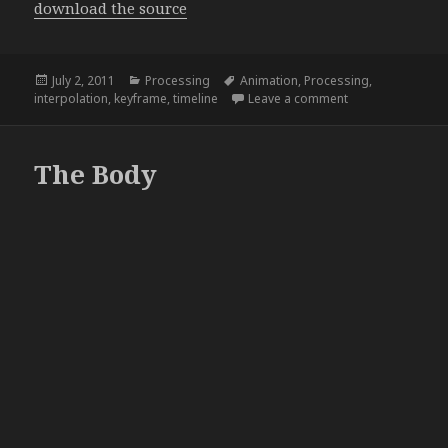
download the source
Posted
Categories
Tags
July 2, 2011
Processing
Animation
,
Processing
,
on
on The beginning
interpolation
,
keyframe
,
timeline
Leave a comment
The Body