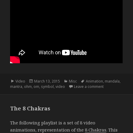
Format
Posted
Categories
Tags
Video
March 13, 2015
Misc
Animation
,
mandala
,
on
on Ohm Mandala
mantra
,
ohm
,
om
,
symbol
,
video
Leave a comment
The 8 Chakras
The following playlist is a set of 8 video
animations, representation of the
8 Chakras
. This