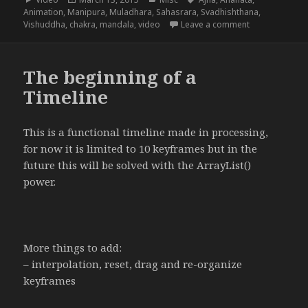
on
Animation
,
Manipura
,
Muladhara
,
Sahasrara
,
Svadhishthana
,
on The 8 Chak
Vishuddha
,
chakra
,
mandala
,
video
Leave a comment
The beginning of a
Timeline
This is a functional timeline made in processing,
for now it is limited to 10 keyframes but in the
future this will be solved with the ArrayList()
power.
More things to add:
– interpolation, reset, drag and re-organize
keyframes