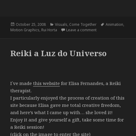
Posted
Categories
Tags
October 25, 2008
Visuals
,
Come Together
Animation
,
on
on Come Together – Ru
Motion Graphics
,
Rui Horta
Leave a comment
Reiki a Luz do Universo
I´ve made
this website
for Elisa Fernandes, a Reiki
therapist.
I particularly enjoyed the process of creation of this
site because Elisa gave me total creative freedom,
and here’s what I came up with… she loved it!
Enjoy it and give yourself a gift, take some time for
a Reiki session!
(click on the image to enter the site)