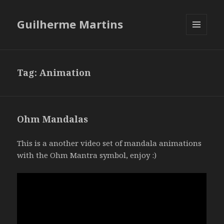
Guilherme Martins
MENU
AND
WIDGETS
Tag:
Animation
Ohm Mandalas
This is a another video set of mandala animations
with the Ohm Mantra symbol, enjoy :)