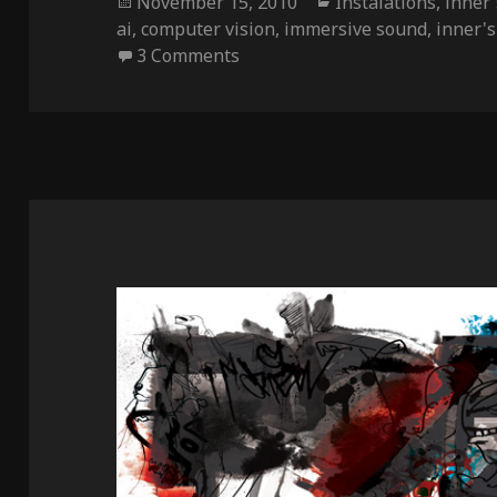
Posted
Categories
November 15, 2010
Instalations
,
inner'
on
ai
,
computer vision
,
immersive sound
,
inner's 
on Inner’s Lair
3 Comments