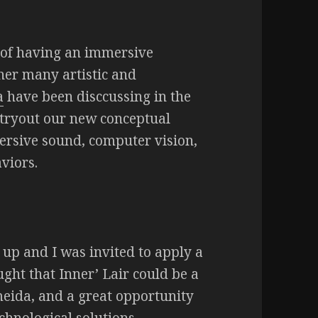
a of having an immersive
ther many artistic and
a
have been disccussing in the
 tryout our new conceptual
ersive sound, computer vision,
viors.
up and I was invited to apply a
ught that Inner’ Lair could be a
eida, and a great opportunity