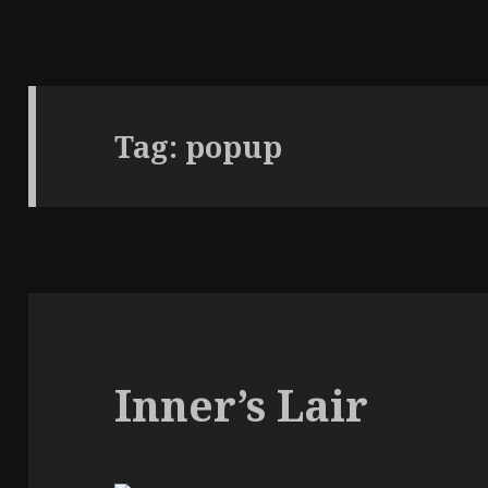
Tag:
popup
Inner’s Lair