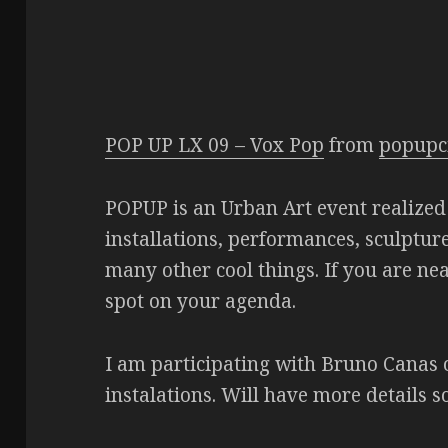
POP UP LX 09 – Vox Pop
from
popupc
POPUP is an Urban Art event realized 
installations, performances, sculpture
many other cool things. If you are ne
spot on your agenda.
I am participating with Bruno Canas 
instalations. Will have more details s