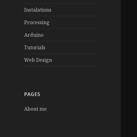
Instalations
Processing
Arduino
Tutorials
Web Design
PAGES
About me