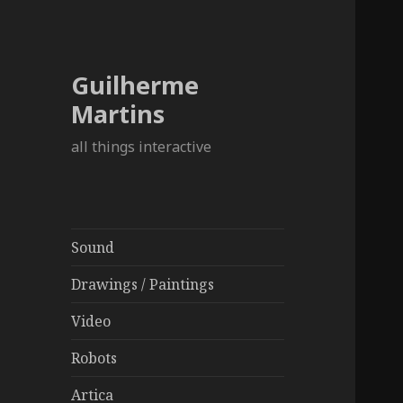
Guilherme
Martins
all things interactive
Sound
Drawings / Paintings
Video
Robots
Artica