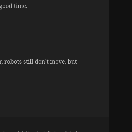
good time.
r, robots still don’t move, but