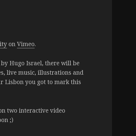
ity
on
Vimeo
.
by Hugo Israel, there will be
s, live music, illustrations and
ar Lisbon you got to mark this
on two interactive video
oon ;)