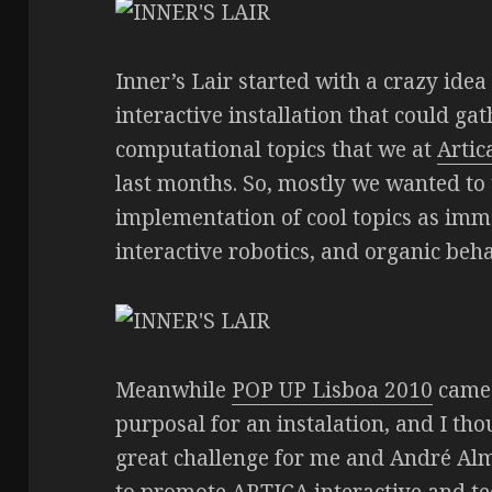
Inner’s Lair started with a crazy ide
interactive installation that could ga
computational topics that we at
Artic
last months. So, mostly we wanted to
implementation of cool topics as imm
interactive robotics, and organic beha
Meanwhile
POP UP Lisboa 2010
came 
purposal for an instalation, and I tho
great challenge for me and André Alm