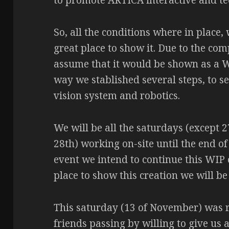
to promote ARTICA interactive and tec
So, all the conditions where in place,
great place to show it. Due to the com
assume that it would be shown as a W
way we stablished several steps, to se
vision system and robotics.
We will be all the saturdays (except 2
28th) working on-site until the end of
event we intend to continue this WIP 
place to show this creation we will be
This saturday (13 of November) was re
friends passing by willing to give us a