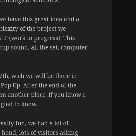
hnological solutions.
 we have this great idea and a
plexity of the project we
IP (work in progress). This
tup sound, all the set, computer
7th, wich we will be there in
 Pop Up. After the end of the
on another place. If you know a
 glad to know.
ally fun, we had a lot of
 hand, lots of visitors asking