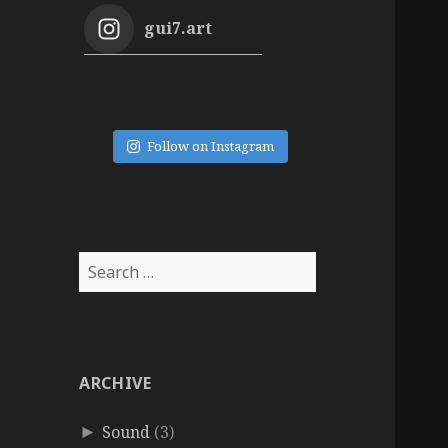
gui7.art
Follow on Instagram
Search
for:
ARCHIVE
Sound
(3)
►