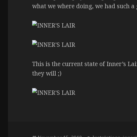
what we where doing, we had such a 
This is the current state of Inner’s Lai
they will ;)