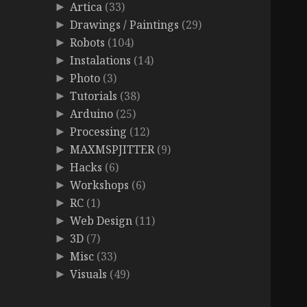
Artica
(33)
►
Drawings / Paintings
(29)
►
Robots
(104)
►
Instalations
(14)
►
Photo
(3)
►
Tutorials
(38)
►
Arduino
(25)
►
Processing
(12)
►
MAXMSPJITTER
(9)
►
Hacks
(6)
►
Workshops
(6)
►
RC
(1)
►
Web Design
(11)
►
3D
(7)
►
Misc
(33)
►
Visuals
(49)
►