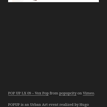
POP UP LX 09 – Vox Pop
from
popupcity
on
Vimeo
.
POPUP is an Urban Art event realized by Hugo