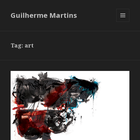
Guilherme Martins
MENU
AND
WIDGETS
Tag:
art