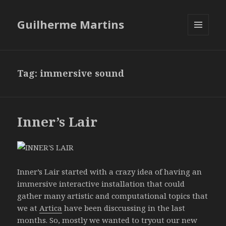
Guilherme Martins
MENU
AND
WIDGETS
Tag:
immersive sound
Inner’s Lair
Inner’s Lair started with a crazy idea of having an
immersive interactive installation that could
gather many artistic and computational topics that
we at
Artica
have been disccussing in the last
months. So, mostly we wanted to tryout our new