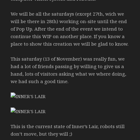
We will be all the saturdays (except 27th, wich we
will be there in 28th) working on-site until the end
of Pop Up. After the end of the event we intend to
continue this WIP on another place. If you know a
place to show this creation we will be glad to know.
This saturday (13 of November) was really fun, we
had a lot of friends passing by willing to give us a
hand, lots of visitors asking what we where doing,
we had such a good time.
This is the current state of Inner’s Lair, robots still
don’t move, but they will ;)