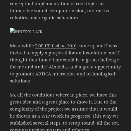
conceptual implementation of cool topics as
immersive sound, computer vision, interactive
robotics, and organic behaviors.
Meanwhile
POP UP Lisboa 2010
came up and I was
invited to apply a purposal for an instalation, and I
thought that Inner’ Lair could be a great challenge
for me and André Almeida, and a great opportunity
to promote ARTICA interactive and technological
solutions.
So, all the conditions where in place, we have this
great idea and a great place to show it. Due to the
complexity of the project we assume that it would
be shown as a WIP (work in progress). This way we
stablished several steps, to setup sound, all the set,
computer vision system and robotics.