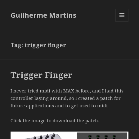
Guilherme Martins
MENU
AND
WIDGETS
Tag:
trigger finger
Trigger Finger
I never tried midi with
MAX
before, and I had this
controller laying around, so I created a patch for
future applications and to get used to midi.
Click the image to download the patch.