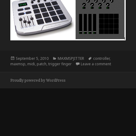
Posted
Categories
Tags
September 5, 2010
MAXMSPJITTER
controller
,
on
on Trigger Fin
maxmsp
,
midi
,
patch
,
trigger finger
Leave a comment
Proudly powered by WordPress