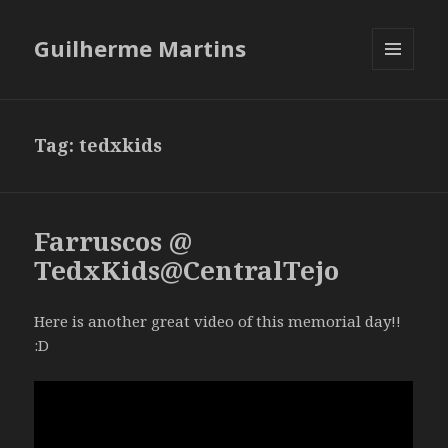
Guilherme Martins
MENU
AND
WIDGETS
Tag:
tedxkids
Farruscos @
TedxKids@CentralTejo
Here is another great video of this memorial day!!
:D