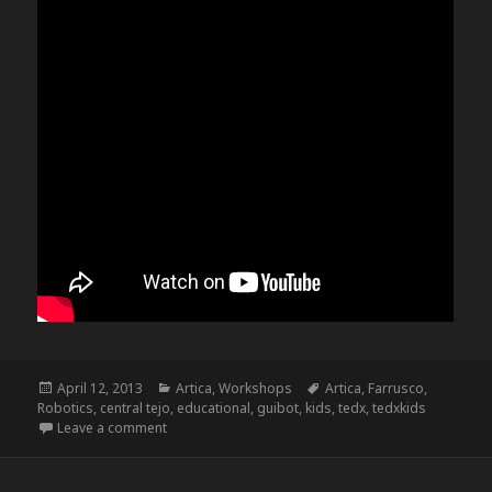
Posted
Categories
Tags
April 12, 2013
Artica
,
Workshops
Artica
,
Farrusco
,
on
Robotics
,
central tejo
,
educational
,
guibot
,
kids
,
tedx
,
tedxkids
on Farruscos @ TedxKids@CentralTejo
Leave a comment