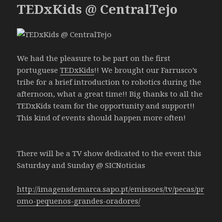
TEDxKids @ CentralTejo
We had the pleasure to be part on the first
portuguese
TEDxKids
!! We brought our Farrusco’s
tribe for a brief introduction to robotics during the
afternoon, what a great time!! Big thanks to all the
TEDxKids team for the opportunity and support!!
This kind of events should happen more often!
There will be a TV show dedicated to the event this
Saturday and Sunday @ SICNoticias
http://imagensdemarca.sapo.pt/emissoes/tv/pecas/pr
omo-pequenos-grandes-oradores/