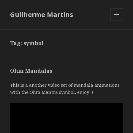
Guilherme Martins
MENU
AND
WIDGETS
Tag:
symbol
Ohm Mandalas
This is a another video set of mandala animations
with the Ohm Mantra symbol, enjoy :)