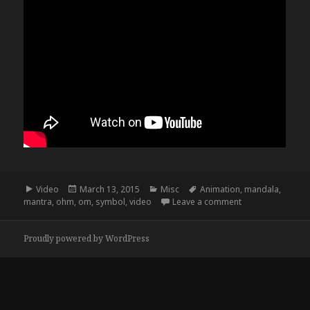
Format
Posted
Categories
Tags
Video
March 13, 2015
Misc
Animation
,
mandala
,
on
on Ohm Mandala
mantra
,
ohm
,
om
,
symbol
,
video
Leave a comment
Proudly powered by WordPress