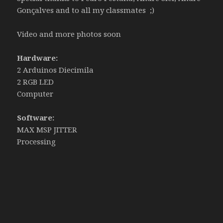
Gonçalves and to all my classmates ;)
Video and more photos soon
Hardware:
2 Arduinos Diecimila
2 RGB LED
Computer
Software:
MAX MSP JITTER
Processing