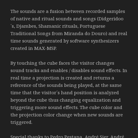
The sounds are a fusion between recorded samples
of native and ritual sounds and songs (Didgeridoo
´s, Djambes, Shamanic rituals, Portuguese
Traditional Songs from Miranda do Douro) and real
time sounds generated by software synthesizers
created in MAX-MSP.
By touching the cube faces the visitor changes
sound tracks and enables / disables sound effects. In
real time a projection is created and returns a
reference of the sounds being played, at the same
time that the visitor´s hand position is analyzed
beyond the cube thus changing equalization and
triggering more sound effects. The cube color and
the projection color change when new sounds are
triggered.
Special thanks to Pedro Pestana, André Sier, André