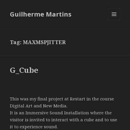
Guilherme Martins
MENU
AND
WIDGETS
Tag:
MAXMSPJITTER
G_Cube
This was my final project at Restart in the course
Digital Art and New Media.
It is an Immersive Sound Installation where the
visitor is invited to interact with a cube and to use
it to experience sound.