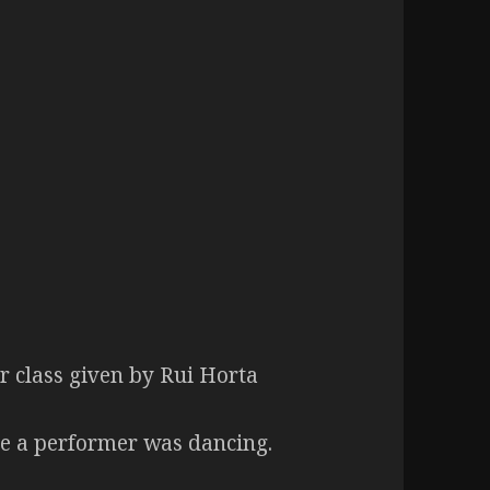
 class given by Rui Horta
le a performer was dancing.