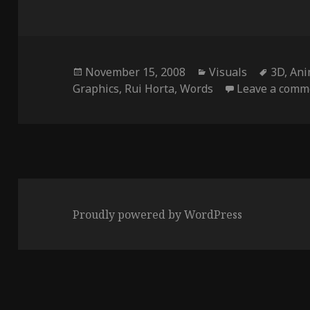
Posted
Categories
Tags
November 15, 2008
Visuals
3D
,
Ani
on
Graphics
,
Rui Horta
,
Words
Leave a comm
Proudly powered by WordPress