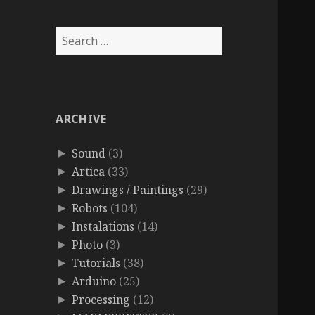
Search
for:
ARCHIVE
Sound
(3)
►
Artica
(33)
►
Drawings / Paintings
(29)
►
Robots
(104)
►
Instalations
(14)
►
Photo
(3)
►
Tutorials
(38)
►
Arduino
(25)
►
Processing
(12)
►