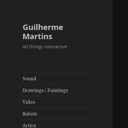
Guilherme
Martins
all things interactive
Sound
Drawings / Paintings
Video
Robots
Artica