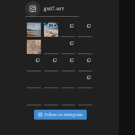
gui7.art
Follow on Instagram