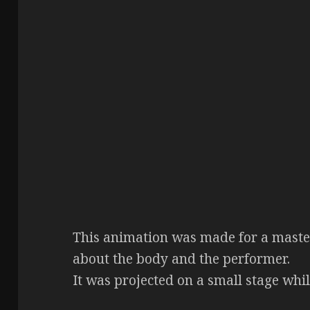
This animation was made for a master
about the body and the performer.
It was projected on a small stage whi