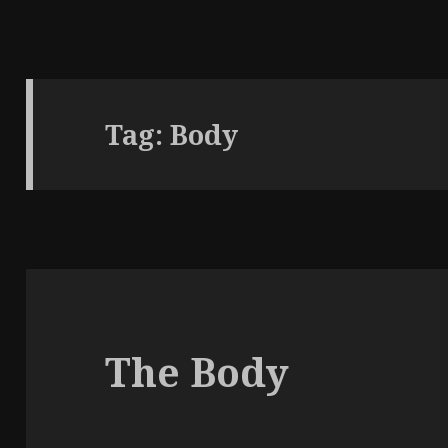
Tag:
Body
The Body