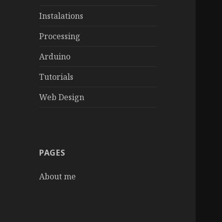
Instalations
Processing
Arduino
Tutorials
Web Design
PAGES
About me