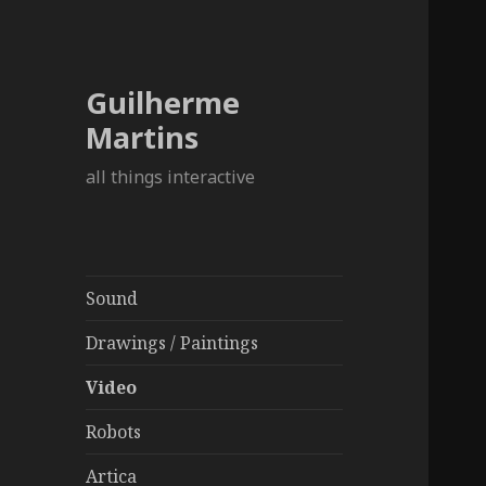
Guilherme
Martins
all things interactive
Sound
Drawings / Paintings
Video
Robots
Artica