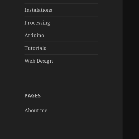
Instalations
Processing
Arduino
Tutorials
Web Design
PAGES
About me