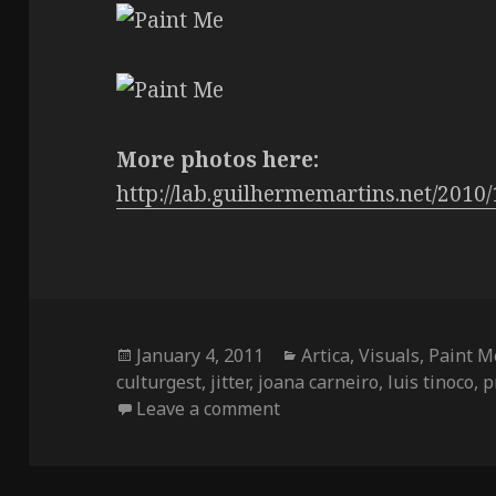
More photos here:
http://lab.guilhermemartins.net/2010/
Posted
Categories
January 4, 2011
Artica
,
Visuals
,
Paint M
on
culturgest
,
jitter
,
joana carneiro
,
luis tinoco
,
p
on Paint Me breakdown
Leave a comment