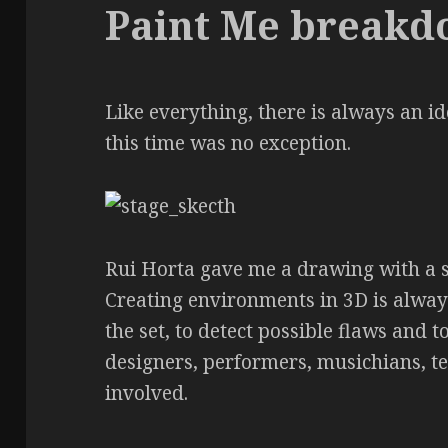
Paint Me break
Like everything, there is always an i
this time was no exception.
Rui Horta gave me a drawing with a se
Creating environments in 3D is always
the set, to detect possible flaws and 
designers, performers, musichians, t
involved.