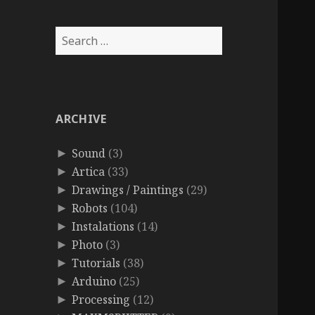
Search
for:
ARCHIVE
Sound
(3)
►
Artica
(33)
►
Drawings / Paintings
(29)
►
Robots
(104)
►
Instalations
(14)
►
Photo
(3)
►
Tutorials
(38)
►
Arduino
(25)
►
Processing
(12)
►