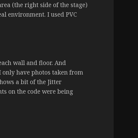
rea (the right side of the stage)
 real environment. I used PVC
 each wall and floor. And
I only have photos taken from
ws a bit of the Jitter
ents on the code were being