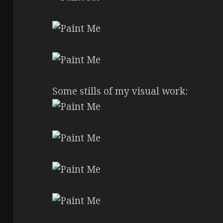
Some stills of my visual work: