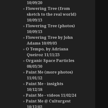
10/09/20
Flowering Tree (from
sketch to the real world)
10/09/13
Flowering Tree (photos)
10/09/13
Flowering Tree by John
Adams 10/09/03
O Tempo, by Adriana
Queiroz 11/11/23
Organic Space Particles
08/03/30
Paint Me (more photos)
11/01/12
Paint Me - insights
10/12/18
Paint Me - videos 11/02/24
Paint Me @ Culturgest
10/12/02