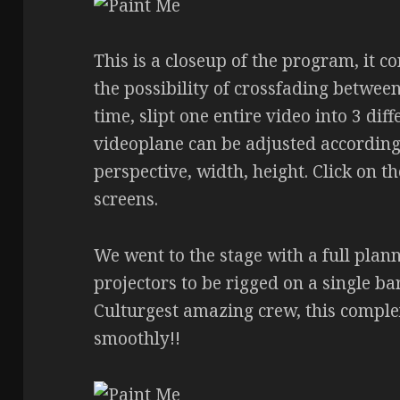
This is a closeup of the program, it c
the possibility of crossfading betwee
time, slipt one entire video into 3 di
videoplane can be adjusted according
perspective, width, height. Click on t
screens.
We went to the stage with a full plann
projectors to be rigged on a single ba
Culturgest amazing crew, this compl
smoothly!!