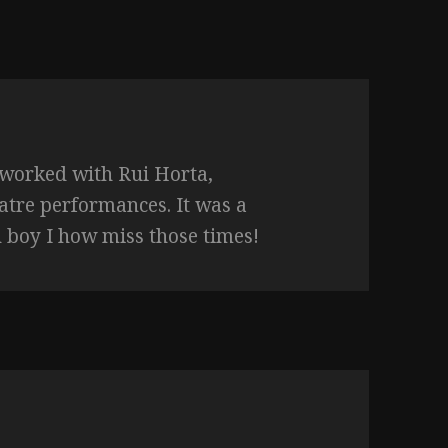
 worked with Rui Horta,
eatre performances. It was a
 boy I how miss those times!