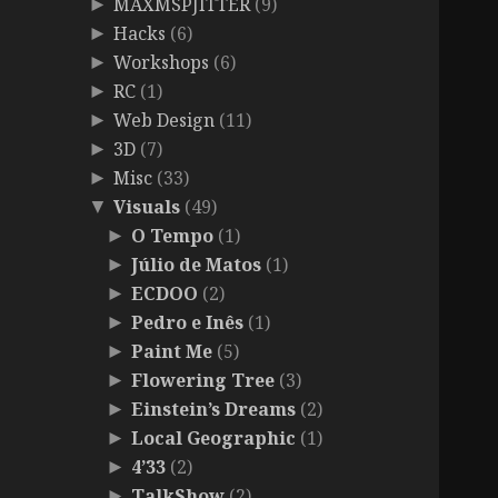
MAXMSPJITTER
(9)
►
Hacks
(6)
►
Workshops
(6)
►
RC
(1)
►
Web Design
(11)
►
3D
(7)
►
Misc
(33)
►
Visuals
(49)
▼
O Tempo
(1)
►
Júlio de Matos
(1)
►
ECDOO
(2)
►
Pedro e Inês
(1)
►
Paint Me
(5)
►
Flowering Tree
(3)
►
Einstein’s Dreams
(2)
►
Local Geographic
(1)
►
4’33
(2)
►
TalkShow
(2)
►