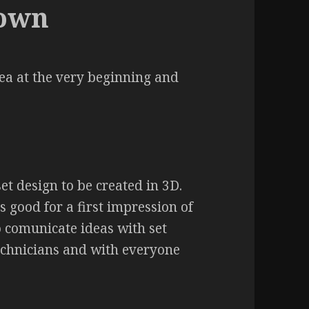
down
dea at the very beginning and
t design to be created in 3D.
 good for a first impression of
to comunicate ideas with set
echnicians and with everyone