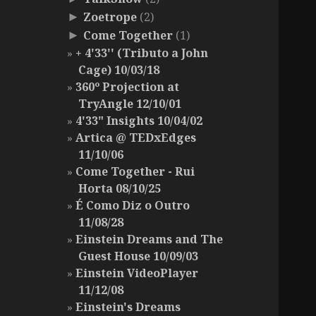
Zoetrope
(2)
►
Come Together
(1)
►
+ 4'33'' (Tributo a John
Cage) 10/03/18
360º Projection at
TryAngle 12/10/01
4'33" Insights 10/04/02
Artica @ TEDxEdges
11/10/06
Come Together - Rui
Horta 08/10/25
É Como Diz o Outro
11/08/28
Einstein Dreams and The
Guest House 10/09/03
Einstein VideoPlayer
11/12/08
Einstein's Dreams