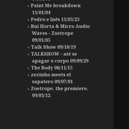
Paint Me breakdown
11/01/04
Pedro e Inês 11/05/23
Rui Horta & Micro Audio
Waves - Zoetrope
09/01/05
Talk Show 09/10/19
TALKSHOW - até se
apagar o corpo 09/09/29
The Body 08/11/15
zezinho meets el
sapatero 09/07/01
Zoetrope, the premiere.
09/03/12