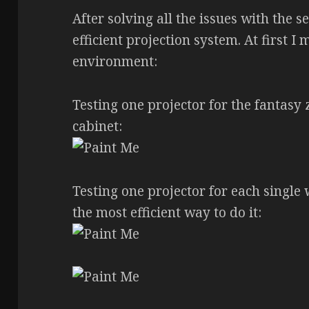
After solving all the issues with the s
efficient projection system. At first I
environment:
Testing one projector for the fantasy 
cabinet:
Testing one projector for each single w
the most efficient way to do it: