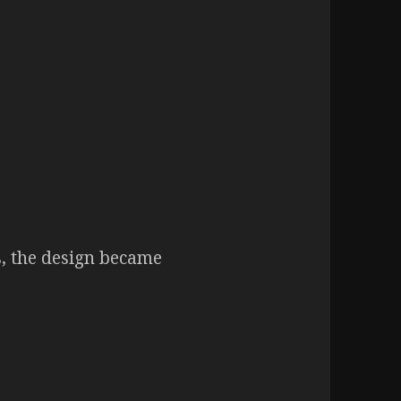
s, the design became