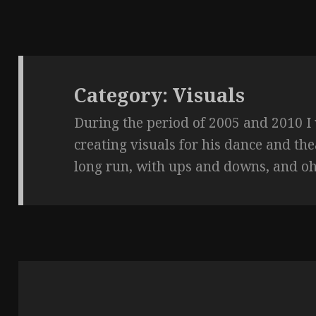
Category:
Visuals
During the period of 2005 and 2010 I
creating visuals for his dance and th
long run, with ups and downs, and oh