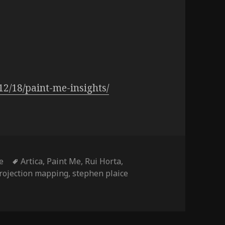
12/18/paint-me-insights/
Tags
e
Artica
,
Paint Me
,
Rui Horta
,
rojection mapping
,
stephen plaice