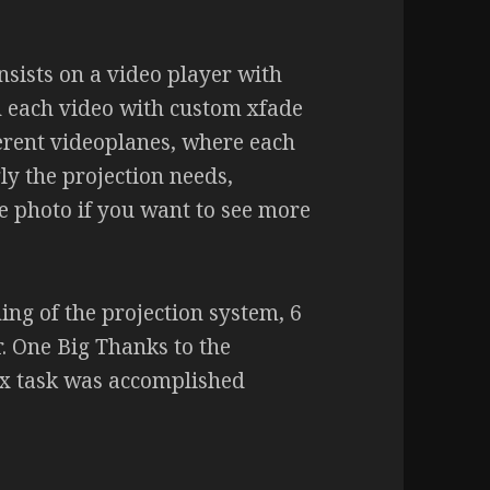
onsists on a video player with
n each video with custom xfade
fferent videoplanes, where each
ly the projection needs,
he photo if you want to see more
ing of the projection system, 6
r. One Big Thanks to the
ex task was accomplished