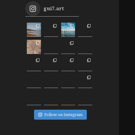
gui7.art
Follow on Instagram