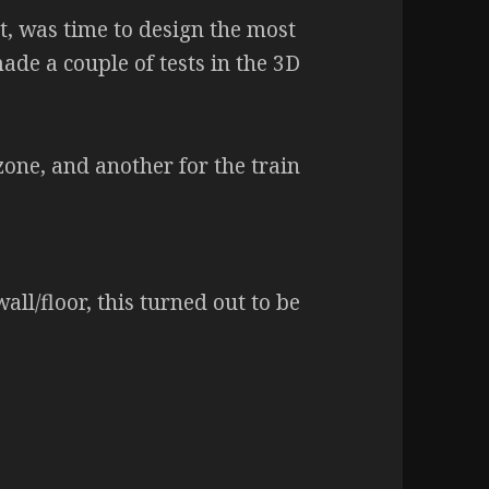
et, was time to design the most
 made a couple of tests in the 3D
zone, and another for the train
all/floor, this turned out to be