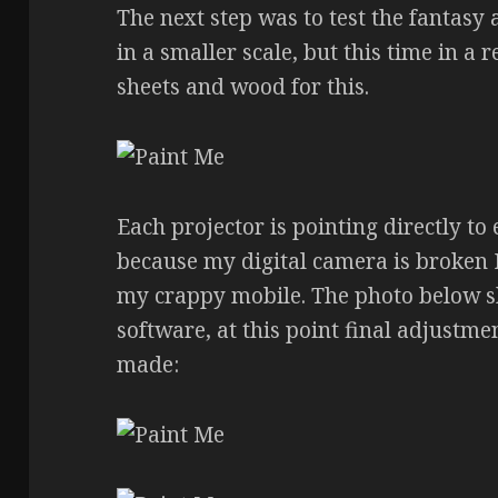
The next step was to test the fantasy a
in a smaller scale, but this time in a
sheets and wood for this.
Each projector is pointing directly to
because my digital camera is broken 
my crappy mobile. The photo below sho
software, at this point final adjustm
made: