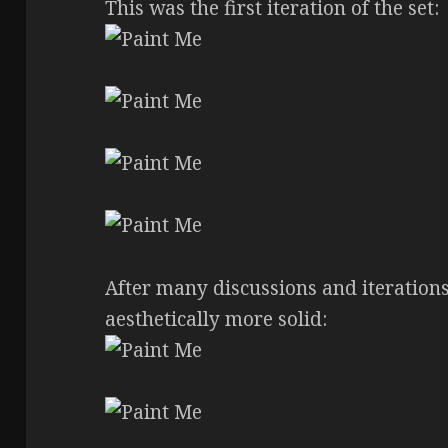
This was the first iteration of the set:
After many discussions and iteration
aesthetically more solid: