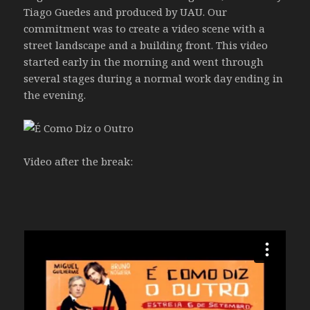
Tiago Guedes and produced by UAU. Our
commitment was to create a video scene with a
street landscape and a building front. This video
started early in the morning and went through
several stages during a normal work day ending in
the evening.
Video after the break: