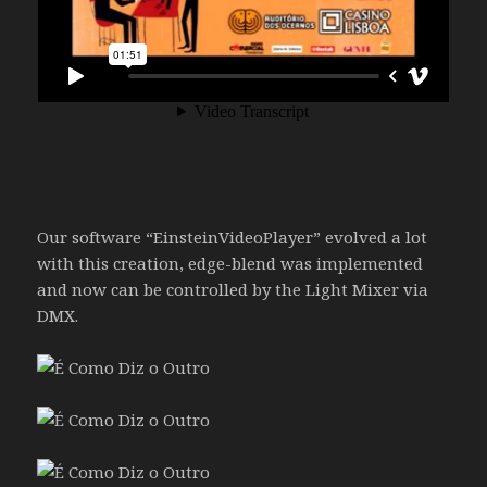
Our software “EinsteinVideoPlayer” evolved a lot
with this creation, edge-blend was implemented
and now can be controlled by the Light Mixer via
DMX.