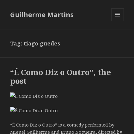
Guilherme Martins
MENU
AND
WIDGETS
Tag:
tiago guedes
“É Como Diz o Outro”, the
post
“É Como Diz o Outro” is a comedy performed by
Miguel Guilherme and Bruno Nogueira, directed by