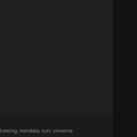
Tags
drawing
,
mandala
,
sun
,
universe