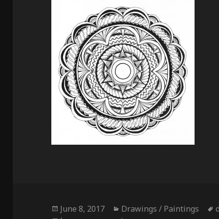
Posted
Categories
June 8, 2017
Drawings / Paintings