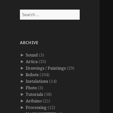
Search
for:
ARCHIVE
Sound
(3)
►
Artica
(33)
►
Drawings / Paintings
(29)
►
Robots
(104)
►
Instalations
(14)
►
Photo
(3)
►
Tutorials
(38)
►
Arduino
(25)
►
Processing
(12)
►