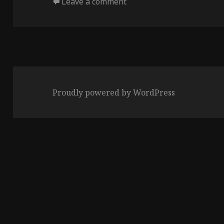
on
on Sun of the Universe
Leave a comment
Proudly powered by WordPress