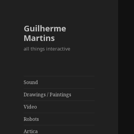
Guilherme
Martins
all things interactive
Sound
Drawings / Paintings
Video
Robots
Artica