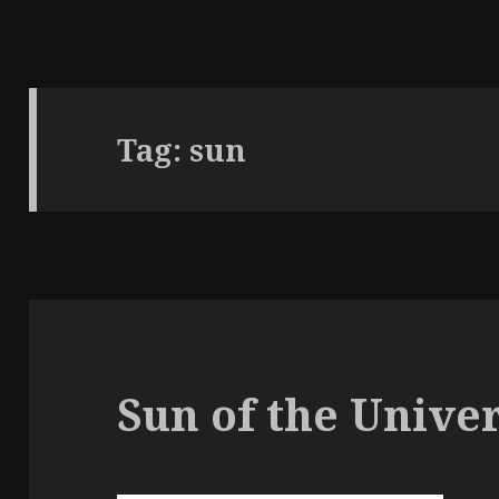
Tag:
sun
Sun of the Unive