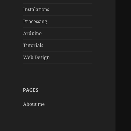
Instalations
Processing
Arduino
Tutorials
Web Design
PAGES
About me