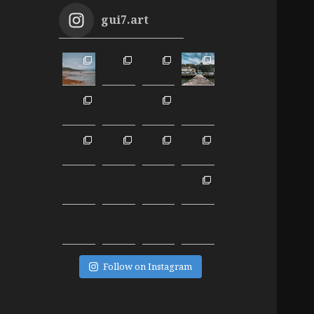
gui7.art
Follow on Instagram