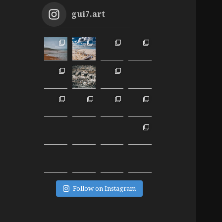
gui7.art
Follow on Instagram