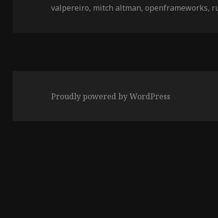
on
valpereiro
,
mitch altman
,
openframeworks
,
r
Proudly powered by WordPress