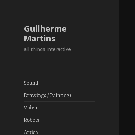
Guilherme
Martins
all things interactive
Sound
Drawings / Paintings
Video
Robots
Artica