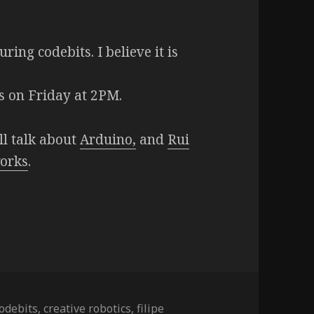
ring codebits. I believe it is
)
cs on Friday at 2PM.
ll talk about
Arduino,
and
Rui
orks
.
odebits
,
creative robotics
,
filipe