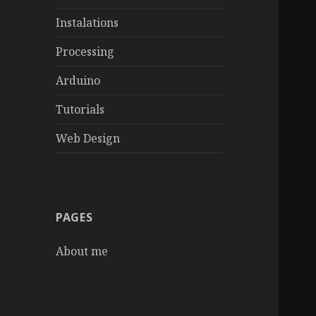
Instalations
Processing
Arduino
Tutorials
Web Design
PAGES
About me