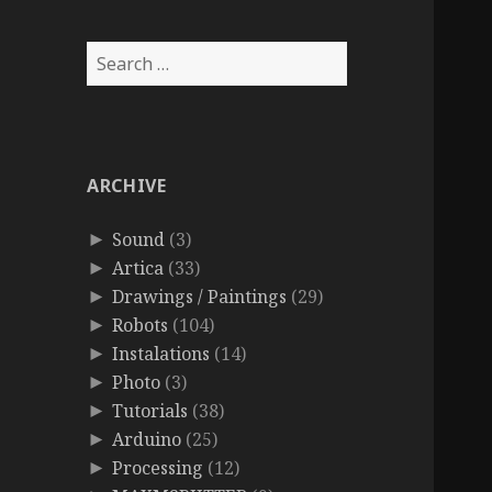
Search
for:
ARCHIVE
Sound
(3)
►
Artica
(33)
►
Drawings / Paintings
(29)
►
Robots
(104)
►
Instalations
(14)
►
Photo
(3)
►
Tutorials
(38)
►
Arduino
(25)
►
Processing
(12)
►