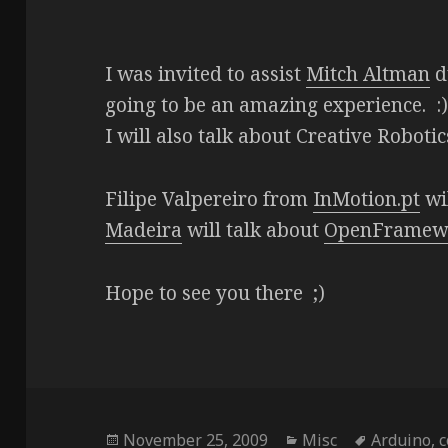
I was invited to assist
Mitch Altman
du
going to be an amazing experience. :
I will also talk about Creative Roboti
Filipe Valpereiro from
InMotion.pt
wi
Madeira
will talk about
OpenFramew
Hope to see you there ;)
Posted
Categories
Tags
November 25, 2009
Misc
Arduino
,
c