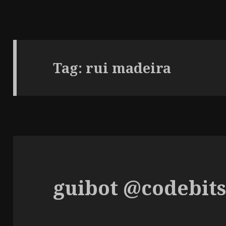
Tag:
rui madeira
guibot @codebit