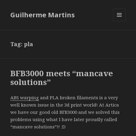
Guilherme Martins
MENU
AND
WIDGETS
Tag:
pla
BFB3000 meets “mancave
solutions”
ABS warping
and PLA broken filaments is a very
well known issue in the 3d print world! At Artica
we have our good old BFB3000 and we solved this
problems using what I have later proudly called
“mancave solutions”!! :D