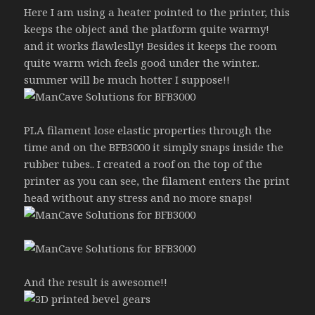
Here I am using a heater pointed to the printer, this
keeps the object and the platform quite warmy!
and it works flawleslly! Besides it keeps the room
quite warm wich feels good under the winter..
summer will be much hotter I suppose!!
PLA filament lose elastic properties through the
time and on the BFB3000 it simply snaps inside the
rubber tubes.. I created a roof on the top of the
printer as you can see, the filament enters the print
head without any stress and no more snaps!
And the result is awesome!!