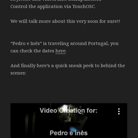
Control the application via TouchOSC.
We will talk more about this very soon for sure!!
“Pedro e Inês” is traveling around Portugal, you
can check the dates
here
.
And finally here’s a quick sneak peek to behind the
scenes: