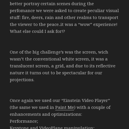
better portray certain scenes during the
perfomance we were asked to create peculiar visual
stuff: fire, deers, rain and other realms to transport
the viewer to the peace..it was a “wow” experience!
What else could I ask for!?
One of the big challenge’s was the screen, wich
wasn’t the conventional white screen, it was a
translucent screen, a grid, and due to its reflective
nature it turns out to be spectacular for our
projections.
Once again we used our “Einstein Video Player”
(the same we used in
Paint Me
) with a couple of
enhancements and optimizations:
Performance;
Keystone and VideoPlane manipulation;