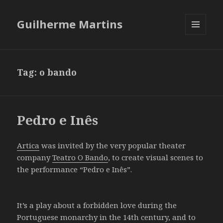
Guilherme Martins
MENU
AND
WIDGETS
Tag:
o bando
Pedro e Inês
Artica
was invited by the very popular theater
company
Teatro O Bando
, to create visual scenes to
the performance “Pedro e Inês”.
It’s a play about a forbidden love during the
Portuguese monarchy in the 14th century, and to