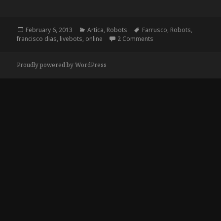
Posted
Categories
Tags
February 6, 2013
Artica
,
Robots
Farrusco
,
Robots
,
on
on Livebots.cc
francisco dias
,
livebots
,
online
2 Comments
Proudly powered by WordPress