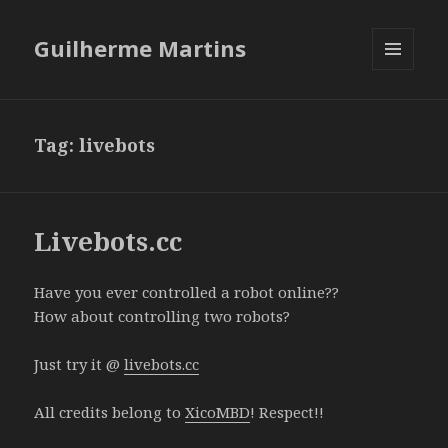
Guilherme Martins
MENU
AND
WIDGETS
Tag:
livebots
Livebots.cc
Have you ever controlled a robot online??
How about controlling two robots?
Just try it @
livebots.cc
All credits belong to
XicoMBD
! Respect!!