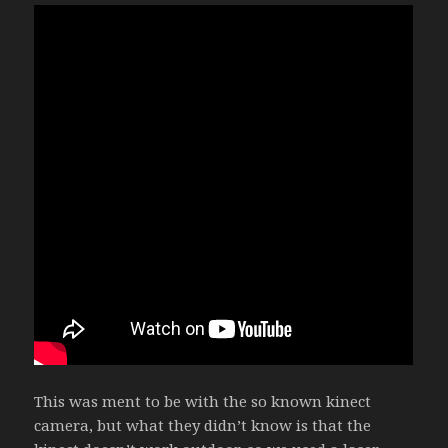
This was ment to be with the so known kinect
camera, but what they didn’t know is that the