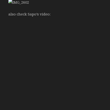
also check Sapo’s video: