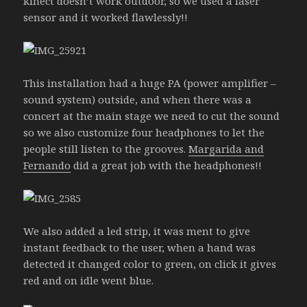
kinect doesn’t work outdoor, so we used a laser
sensor and it worked flawlessly!!
This installation had a huge PA (power amplifier –
sound system) outside, and when there was a
concert at the main stage we need to cut the sound
so we also customize four headphones to let the
people still listen to the grooves.
Margarida and
Fernando
did a great job with the headphones!!
We also added a led strip, it was ment to give
instant feedback to the user, when a hand was
detected it changed color to green, on click it gives
red and on idle went blue.