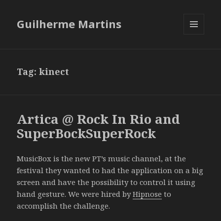
Guilherme Martins
MENU
AND
WIDGETS
Tag:
kinect
Artica @ Rock In Rio and
SuperBockSuperRock
MusicBox is the new PT’s music channel, at the
festival they wanted to had the application on a big
screen and have the possibility to control it using
hand gesture. We were hired by
Hipnose
to
accomplish the challenge.