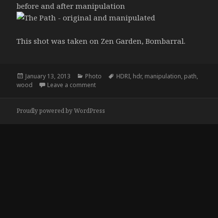
before and after manipulation
This shot was taken on Zen Garden, Bombarral.
Posted
Categories
Tags
January 13, 2013
Photo
HDRI
,
hdr
,
manipulation
,
path
,
on
on The Path, after and before
wood
Leave a comment
Proudly powered by WordPress