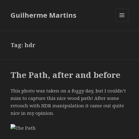
Guilherme Martins
MENU
AND
WIDGETS
Tag:
hdr
The Path, after and before
This photo was taken on a foggy day, but I couldn’t
miss to capture this nice wood path! After some
retouch with HDR manipulation it came out quite
nice in my opinion.