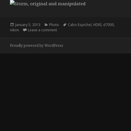
Posted
Categories
Tags
January 5, 2013
Photo
Cabo Espichel
,
HDRI
,
d7000
,
on
on Storm
nikon
Leave a comment
Proudly powered by WordPress