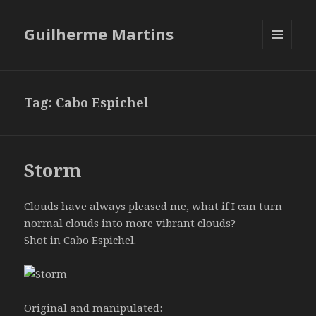
Guilherme Martins
MENU
AND
WIDGETS
Tag:
Cabo Espichel
Storm
Clouds have always pleased me, what if I can turn
normal clouds into more vibrant clouds?
Shot in Cabo Espichel.
Original and manipulated: