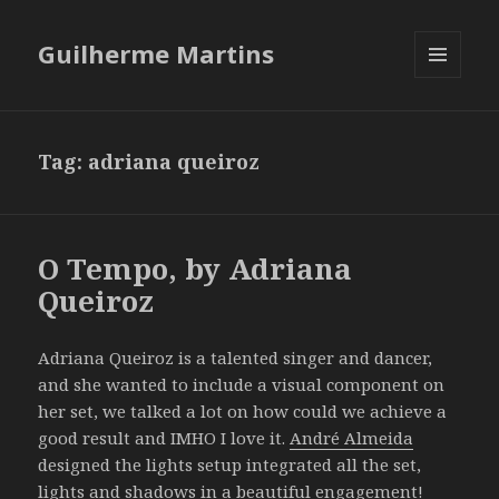
Guilherme Martins
MENU
AND
WIDGETS
Tag:
adriana queiroz
O Tempo, by Adriana
Queiroz
Adriana Queiroz is a talented singer and dancer,
and she wanted to include a visual component on
her set, we talked a lot on how could we achieve a
good result and IMHO I love it.
André Almeida
designed the lights setup integrated all the set,
lights and shadows in a beautiful engagement!