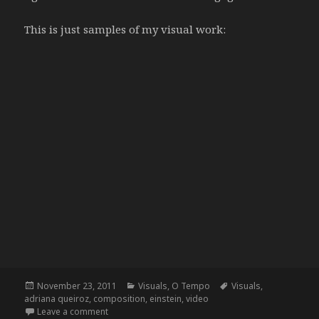
This is just samples of my visual work:
Posted
Categories
Tags
November 23, 2011
Visuals
,
O Tempo
Visuals
,
on
adriana queiroz
,
composition
,
einstein
,
video
on O Tempo, by Adriana Queiroz
Leave a comment