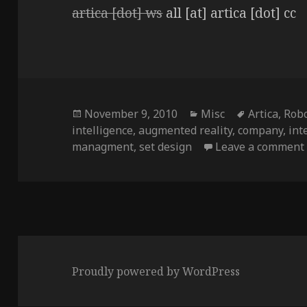
artica [dot] ws
all [at] artica [dot] cc
Posted
Categories
Tags
November 9, 2010
Misc
Artica
,
Robo
on
intelligence
,
augmented reality
,
company
,
int
managment
,
set design
Leave a comment
Proudly powered by WordPress