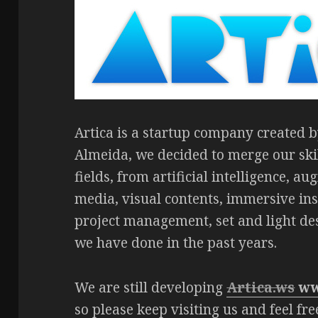
Artica is a startup company created
Almeida, we decided to merge our sk
fields, from artificial intelligence, au
media, visual contents, immersive inst
project management, set and light de
we have done in the past years.
We are still developing
Artica.ws
ww
so please keep visiting us and feel fr