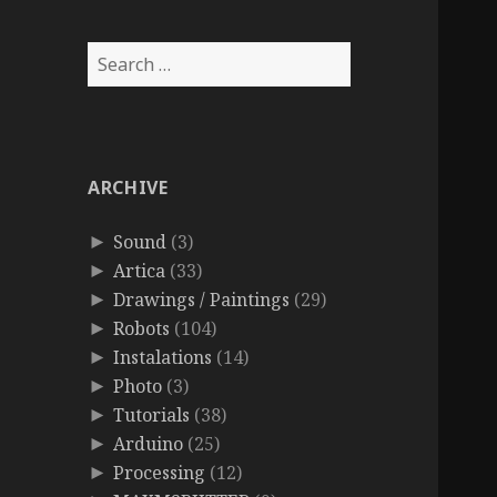
Search
for:
ARCHIVE
Sound
(3)
►
Artica
(33)
►
Drawings / Paintings
(29)
►
Robots
(104)
►
Instalations
(14)
►
Photo
(3)
►
Tutorials
(38)
►
Arduino
(25)
►
Processing
(12)
►