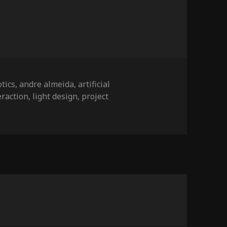
tics
,
andre almeida
,
artificial
eraction
,
light design
,
project
on ARTICA