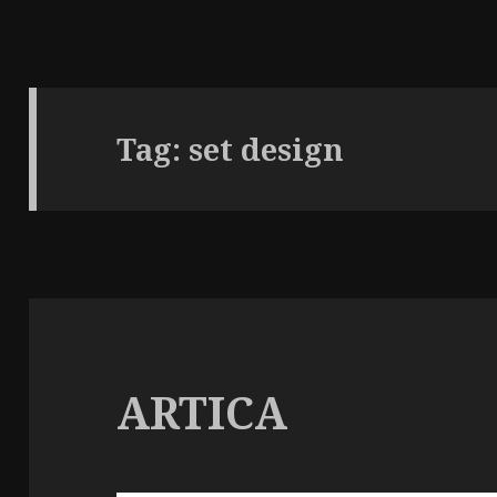
Tag:
set design
ARTICA