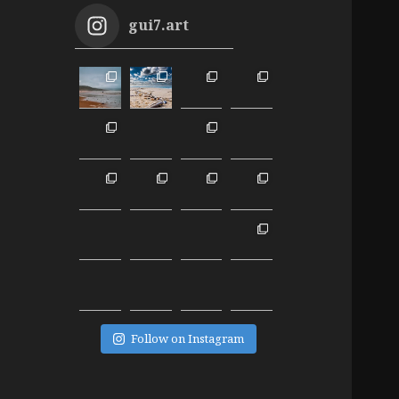
gui7.art
Follow on Instagram