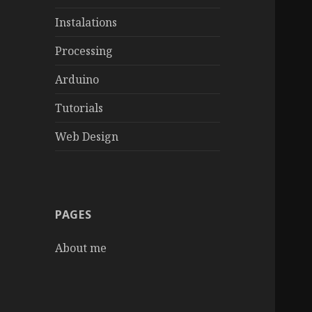
Instalations
Processing
Arduino
Tutorials
Web Design
PAGES
About me