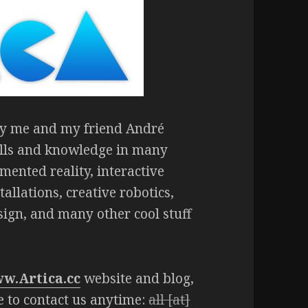
 by me and my friend André
ills and knowledge in many
gmented reality, interactive
allations, creative robotics,
sign, and many other cool stuff
w.Artica.cc
website and blog,
ee to contact us anytime:
all [at]