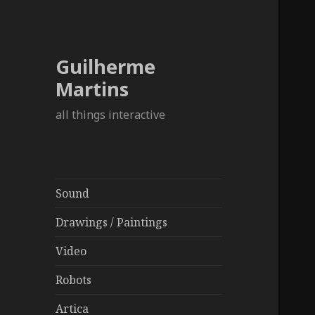
Guilherme
Martins
all things interactive
Sound
Drawings / Paintings
Video
Robots
Artica