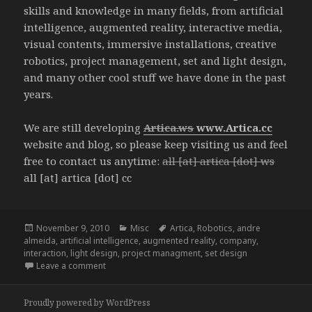
skills and knowledge in many fields, from artificial
intelligence, augmented reality, interactive media,
visual contents, immersive installations, creative
robotics, project management, set and light design,
and many other cool stuff we have done in the past
years.
We are still developing
Artica.ws
www.Artica.cc
website and blog, so please keep visiting us and feel
free to contact us anytime:
all [at] artica [dot] ws
all [at] artica [dot] cc
Posted
Categories
Tags
November 9, 2010
Misc
Artica
,
Robotics
,
andre
on
almeida
,
artificial intelligence
,
augmented reality
,
company
,
interaction
,
light design
,
project managment
,
set design
on ARTICA
Leave a comment
Proudly powered by WordPress