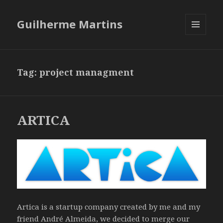
Guilherme Martins
MENU
AND
WIDGETS
Tag:
project managment
ARTICA
Artica is a startup company created by me and my
friend André Almeida, we decided to merge our