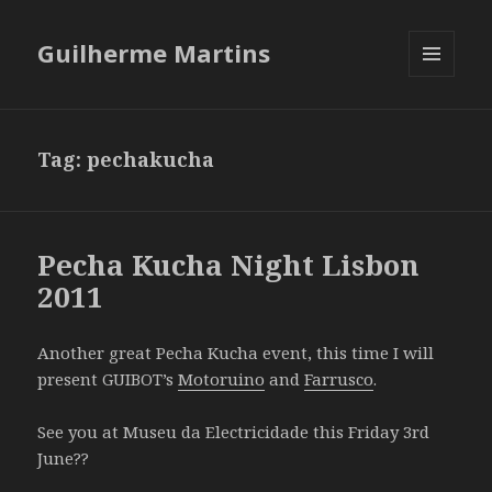
Guilherme Martins
MENU
AND
WIDGETS
Tag:
pechakucha
Pecha Kucha Night Lisbon
2011
Another great Pecha Kucha event, this time I will
present GUIBOT’s
Motoruino
and
Farrusco
.
See you at Museu da Electricidade this Friday 3rd
June??