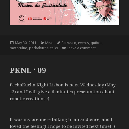
Posted
Categories
Tags
May 30, 2011
Misc
Farrusco
,
events
,
guibot
,
on
on Pecha Kucha Nigh
motoruino
,
pechakucha
,
talks
Leave a comment
PKNL ‘ 09
PechaKucha Night Lisbon is next Wednesday (May
13) and I will give a 6 minutes presentation about
robotic creations :)
It was my premiere talking to an audience, and I
loved the feeling! I hope to be invited next time! :)